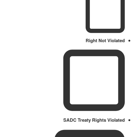
Right Not Violated
SADC Treaty Rights Violated