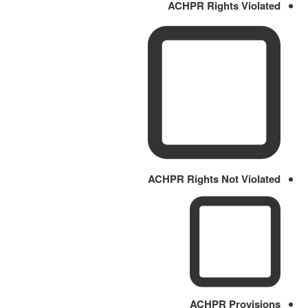
ACHPR Rights Violated
ACHPR Rights Not Violated
ACHPR Provisions