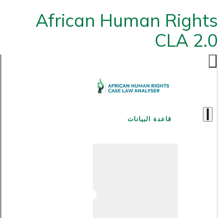
African Human Rights
CLA 2.0
قاعدة البيانات