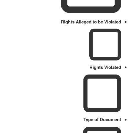
Rights Alleged to be Violated
Rights Violated
Type of Document