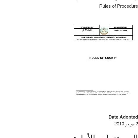
Rules of Procedure
Date Adopted
2 يونيو 2010
المستندات الأولية