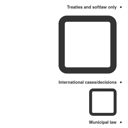
Treaties and softlaw only
International cases/decisions
Municipal law