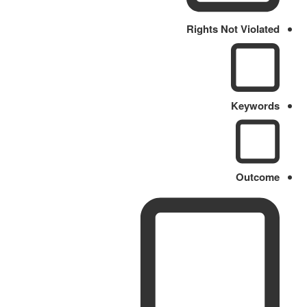
Rights Not Violated
Keywords
Outcome