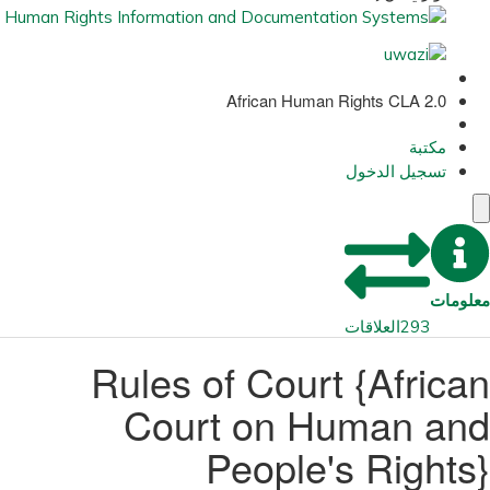
African Human Rights CLA 2.0
مكتبة
تسجيل الدخول
معلومات
العلاقات
293
Rules of Court {African
Court on Human and
People's Rights}