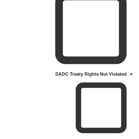
SADC Treaty Rights Not Violated