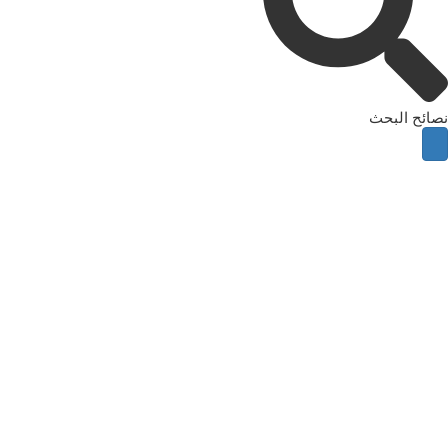
نصائح البحث