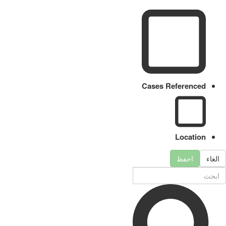
Cases Referenced
Location
احفظ
الغاء