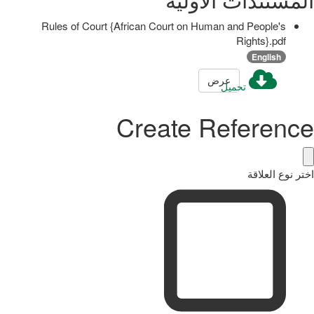
Rules of Court {African Court on Human and People's
Rights}.pdf
English
عرض
تحميل
Create Reference
اختر نوع العلاقة