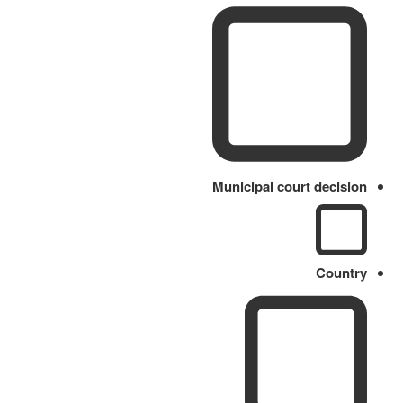
Municipal court decision
Country