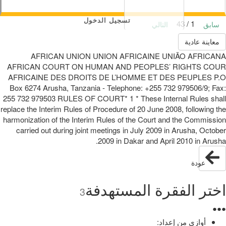
تسجيل الدخول
1 / 43
التالي
سابق
معاينة عادية
AFRICAN UNION UNION AFRICAINE UNIÃO AFRICANA
AFRICAN COURT ON HUMAN AND PEOPLES’ RIGHTS COUR
AFRICAINE DES DROITS DE L’HOMME ET DES PEUPLES P.O
Box 6274 Arusha, Tanzania - Telephone: +255 732 979506/9; Fax:
255 732 979503 RULES OF COURT* 1 * These Internal Rules shall
replace the Interim Rules of Procedure of 20 June 2008, following the
harmonization of the Interim Rules of the Court and the Commission
carried out during joint meetings in July 2009 in Arusha, October
2009 in Dakar and April 2010 in Arusha.
عودة
اختر الفقرة المستهدفة
3
●
●
●
أوازي من إعداد: