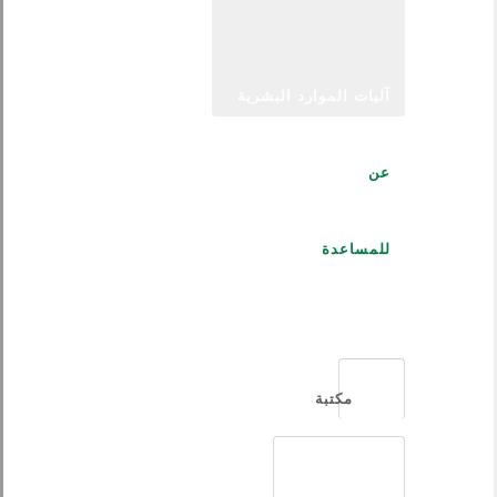
آليات الموارد البشرية
عن
للمساعدة
العربية
مكتبة