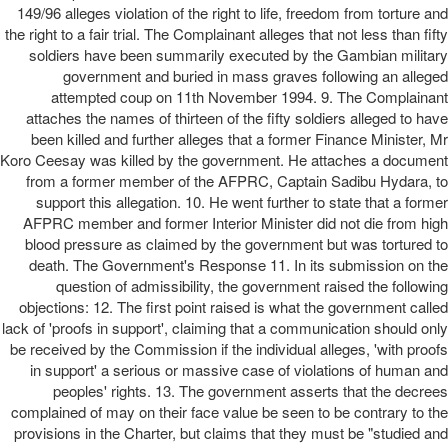
149/96 alleges violation of the right to life, freedom from torture and
the right to a fair trial. The Complainant alleges that not less than fifty
soldiers have been summarily executed by the Gambian military
government and buried in mass graves following an alleged
attempted coup on 11th November 1994. 9. The Complainant
attaches the names of thirteen of the fifty soldiers alleged to have
been killed and further alleges that a former Finance Minister, Mr
Koro Ceesay was killed by the government. He attaches a document
from a former member of the AFPRC, Captain Sadibu Hydara, to
support this allegation. 10. He went further to state that a former
AFPRC member and former Interior Minister did not die from high
blood pressure as claimed by the government but was tortured to
death. The Government's Response 11. In its submission on the
question of admissibility, the government raised the following
objections: 12. The first point raised is what the government called
lack of 'proofs in support', claiming that a communication should only
be received by the Commission if the individual alleges, 'with proofs
in support' a serious or massive case of violations of human and
peoples' rights. 13. The government asserts that the decrees
complained of may on their face value be seen to be contrary to the
provisions in the Charter, but claims that they must be "studied and