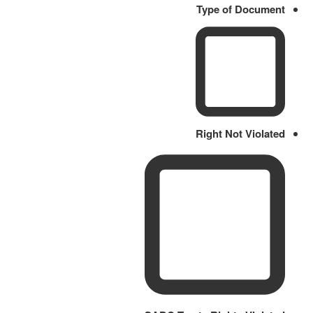
Type of Document
Right Not Violated