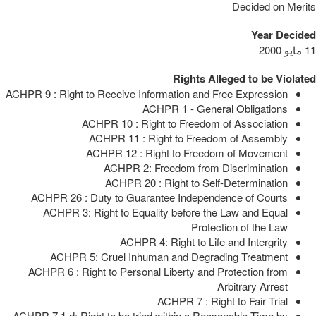
Decided on Merits
Year Decided
11 مايو 2000
Rights Alleged to be Violated
ACHPR 9 : Right to Receive Information and Free Expression
ACHPR 1 - General Obligations
ACHPR 10 : Right to Freedom of Association
ACHPR 11 : Right to Freedom of Assembly
ACHPR 12 : Right to Freedom of Movement
ACHPR 2: Freedom from Discrimination
ACHPR 20 : Right to Self-Determination
ACHPR 26 : Duty to Guarantee Independence of Courts
ACHPR 3: Right to Equality before the Law and Equal
Protection of the Law
ACHPR 4: Right to Life and Intergrity
ACHPR 5: Cruel Inhuman and Degrading Treatment
ACHPR 6 : Right to Personal Liberty and Protection from
Arbitrary Arrest
ACHPR 7 : Right to Fair Trial
ACHPR 7.1.d: Right to be tried within a Reasonable Time by