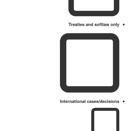
Treaties and softlaw only
International cases/decisions