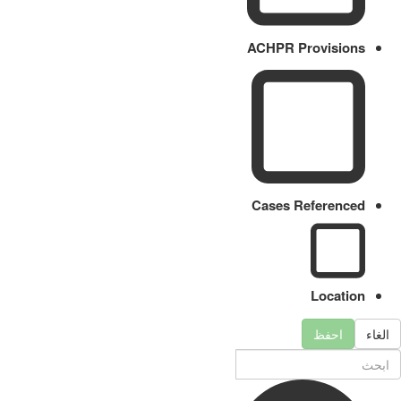
ACHPR Provisions
Cases Referenced
Location
احفظ
الغاء