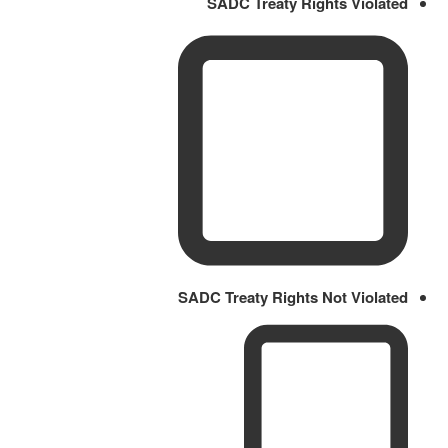
SADC Treaty Rights Violated
SADC Treaty Rights Not Violated