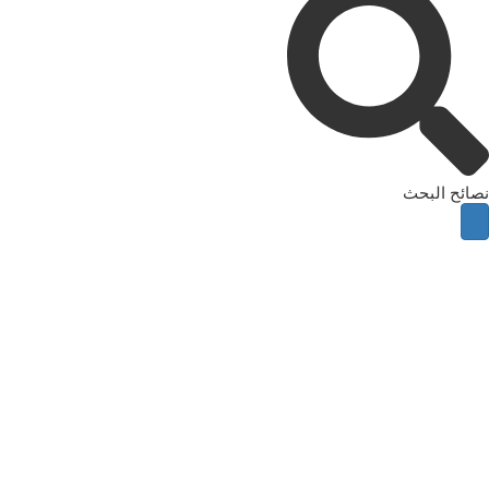
نصائح البحث