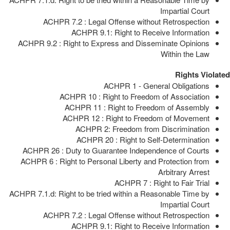
Impartial Court
ACHPR 7.2 : Legal Offense without Retrospection
ACHPR 9.1: Right to Receive Information
ACHPR 9.2 : Right to Express and Disseminate Opinions
Within the Law
Rights Violated
ACHPR 1 - General Obligations
ACHPR 10 : Right to Freedom of Association
ACHPR 11 : Right to Freedom of Assembly
ACHPR 12 : Right to Freedom of Movement
ACHPR 2: Freedom from Discrimination
ACHPR 20 : Right to Self-Determination
ACHPR 26 : Duty to Guarantee Independence of Courts
ACHPR 6 : Right to Personal Liberty and Protection from
Arbitrary Arrest
ACHPR 7 : Right to Fair Trial
ACHPR 7.1.d: Right to be tried within a Reasonable Time by
Impartial Court
ACHPR 7.2 : Legal Offense without Retrospection
ACHPR 9.1: Right to Receive Information