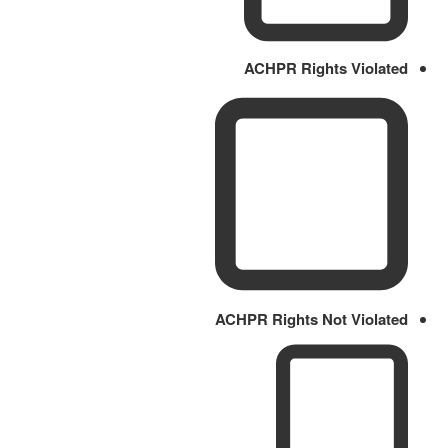
ACHPR Rights Violated
ACHPR Rights Not Violated