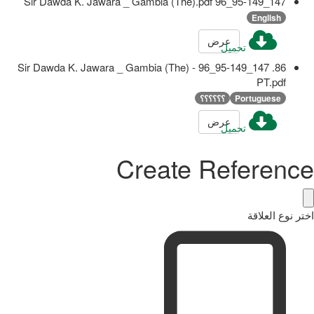
147_95-149_96 Sir Dawda K. Jawara _ Gambia (The).pdf
English
عرض
تحميل
86. 147_95-149_96 Sir Dawda K. Jawara _ Gambia (The) -
PT.pdf
؟؟؟؟؟؟
Portuguese
عرض
تحميل
Create Reference
اختر نوع العلاقة