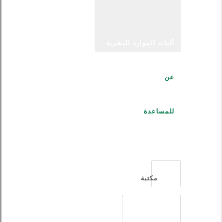
آليات الموارد البشرية
عن
للمساعدة
العربية
مكتبة