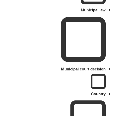
Municipal law
Municipal court decision
Country