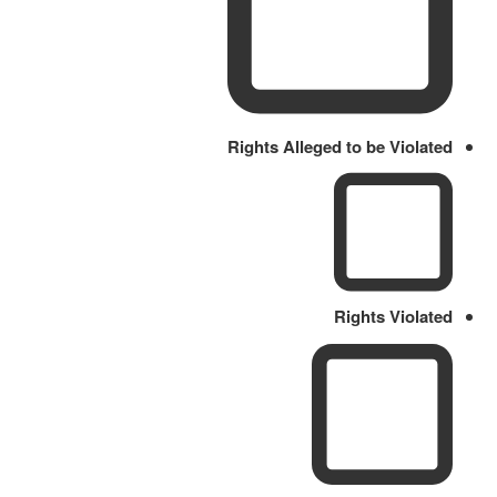
Rights Alleged to be Violated
Rights Violated