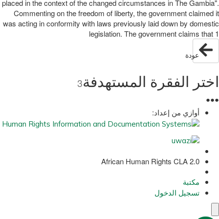
placed in the context of the changed circumstances in The Gambia".
Commenting on the freedom of liberty, the government claimed it
was acting in conformity with laws previously laid down by domestic
legislation. The government claims that 1
عودة
اختر الفقرة المستهدفة
3
●
●
●
أوازي من إعداد:
African Human Rights CLA 2.0
مكتبة
تسجيل الدخول