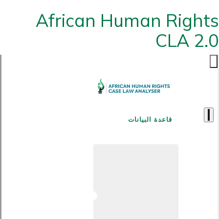
African Human Rights
CLA 2.0
قاعدة البيانات