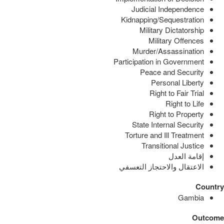
Judicial Independence
Kidnapping/Sequestration
Military Dictatorship
Military Offences
Murder/Assassination
Participation in Government
Peace and Security
Personal Liberty
Right to Fair Trial
Right to Life
Right to Property
State Internal Security
Torture and Ill Treatment
Transitional Justice
إقامة العدل
الاعتقال والاحتجاز التعسفي
Country
Gambia
Outcome