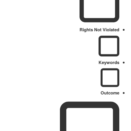
Rights Not Violated
Keywords
Outcome