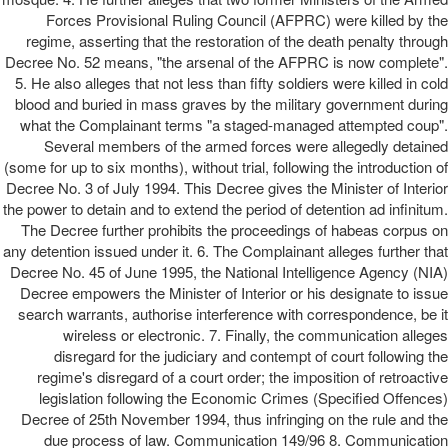
Forces Provisional Ruling Council (AFPRC) were killed by the
regime, asserting that the restoration of the death penalty through
Decree No. 52 means, "the arsenal of the AFPRC is now complete".
5. He also alleges that not less than fifty soldiers were killed in cold
blood and buried in mass graves by the military government during
what the Complainant terms "a staged-managed attempted coup".
Several members of the armed forces were allegedly detained
(some for up to six months), without trial, following the introduction of
Decree No. 3 of July 1994. This Decree gives the Minister of Interior
the power to detain and to extend the period of detention ad infinitum.
The Decree further prohibits the proceedings of habeas corpus on
any detention issued under it. 6. The Complainant alleges further that
Decree No. 45 of June 1995, the National Intelligence Agency (NIA)
Decree empowers the Minister of Interior or his designate to issue
search warrants, authorise interference with correspondence, be it
wireless or electronic. 7. Finally, the communication alleges
disregard for the judiciary and contempt of court following the
regime's disregard of a court order; the imposition of retroactive
legislation following the Economic Crimes (Specified Offences)
Decree of 25th November 1994, thus infringing on the rule and the
due process of law. Communication 149/96 8. Communication