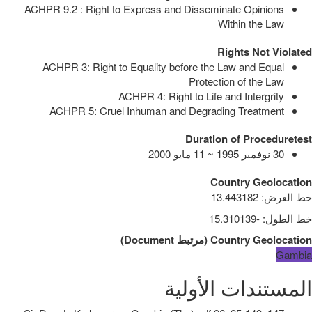
ACHPR 9.2 : Right to Express and Disseminate Opinions
Within the Law
Rights Not Violated
ACHPR 3: Right to Equality before the Law and Equal
Protection of the Law
ACHPR 4: Right to Life and Intergrity
ACHPR 5: Cruel Inhuman and Degrading Treatment
Duration of Proceduretest
30 نوفمبر 1995 ~ 11 مايو 2000
Country Geolocation
13.443182
:
خط العرض
-15.310139
:
خط الطول
)
Document
مرتبط
(
Country Geolocation
Gambia
المستندات الأولية