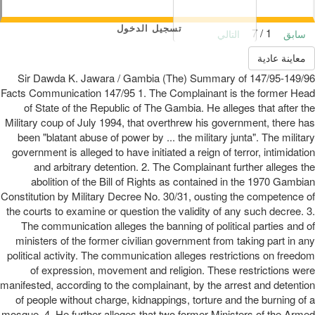
تسجيل الدخول
1 / 7
التالي
سابق
معاينة عادية
147/95-149/96 Sir Dawda K. Jawara / Gambia (The) Summary of
Facts Communication 147/95 1. The Complainant is the former Head
of State of the Republic of The Gambia. He alleges that after the
Military coup of July 1994, that overthrew his government, there has
been "blatant abuse of power by ... the military junta". The military
government is alleged to have initiated a reign of terror, intimidation
and arbitrary detention. 2. The Complainant further alleges the
abolition of the Bill of Rights as contained in the 1970 Gambian
Constitution by Military Decree No. 30/31, ousting the competence of
the courts to examine or question the validity of any such decree. 3.
The communication alleges the banning of political parties and of
ministers of the former civilian government from taking part in any
political activity. The communication alleges restrictions on freedom
of expression, movement and religion. These restrictions were
manifested, according to the complainant, by the arrest and detention
of people without charge, kidnappings, torture and the burning of a
mosque. 4. He further alleges that two former Ministers of the Armed