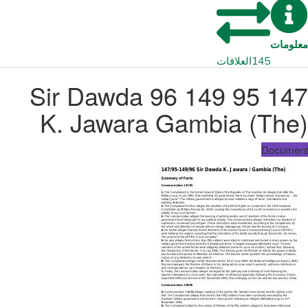
معلومات
العلاقات
145
147 95 149 96 Sir Dawda
K. Jawara Gambia (The)
Document