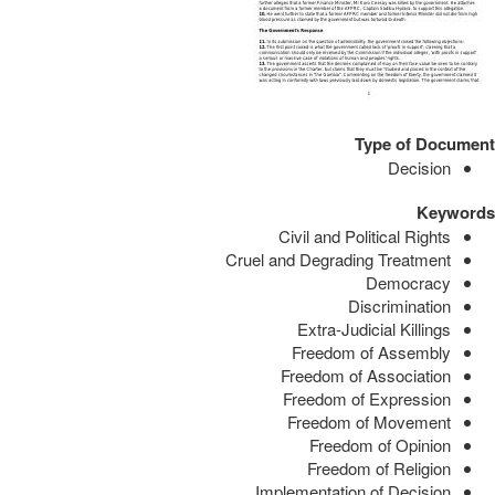
Type of Document
Decision
Keywords
Civil and Political Rights
Cruel and Degrading Treatment
Democracy
Discrimination
Extra-Judicial Killings
Freedom of Assembly
Freedom of Association
Freedom of Expression
Freedom of Movement
Freedom of Opinion
Freedom of Religion
Implementation of Decision