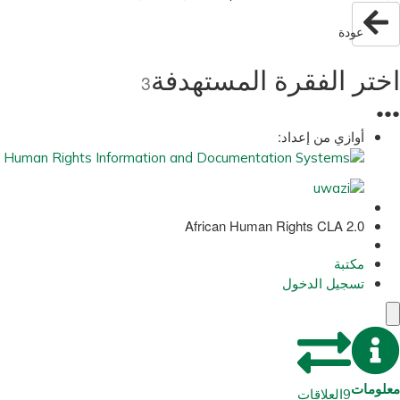
عودة
اختر الفقرة المستهدفة
3
●
●
●
أوازي من إعداد:
African Human Rights CLA 2.0
مكتبة
تسجيل الدخول
معلومات
العلاقات
9