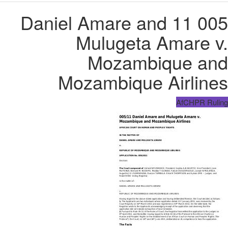
005 11 Daniel Amare and
Mulugeta Amare v.
Mozambique and
Mozambique Airlines
AfCHPR Ruling