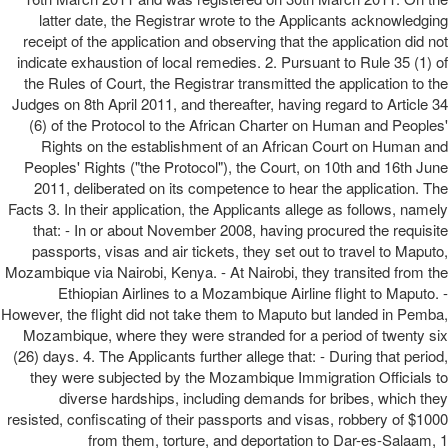
latter date, the Registrar wrote to the Applicants acknowledging
receipt of the application and observing that the application did not
indicate exhaustion of local remedies. 2. Pursuant to Rule 35 (1) of
the Rules of Court, the Registrar transmitted the application to the
Judges on 8th April 2011, and thereafter, having regard to Article 34
(6) of the Protocol to the African Charter on Human and Peoples'
Rights on the establishment of an African Court on Human and
Peoples' Rights ("the Protocol"), the Court, on 10th and 16th June
2011, deliberated on its competence to hear the application. The
Facts 3. In their application, the Applicants allege as follows, namely
that: - In or about November 2008, having procured the requisite
passports, visas and air tickets, they set out to travel to Maputo,
Mozambique via Nairobi, Kenya. - At Nairobi, they transited from the
Ethiopian Airlines to a Mozambique Airline flight to Maputo. -
However, the flight did not take them to Maputo but landed in Pemba,
Mozambique, where they were stranded for a period of twenty six
(26) days. 4. The Applicants further allege that: - During that period,
they were subjected by the Mozambique Immigration Officials to
diverse hardships, including demands for bribes, which they
resisted, confiscating of their passports and visas, robbery of $1000
from them, torture, and deportation to Dar-es-Salaam, 1