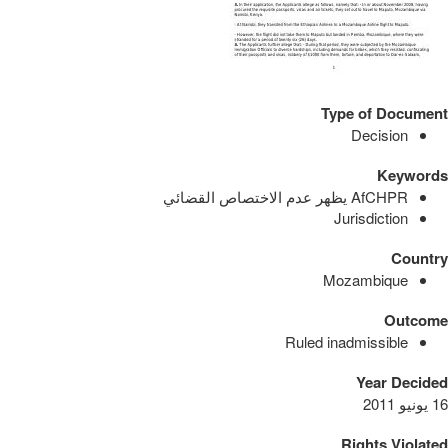
Type of Document
Decision
Keywords
AfCHPR يظهر عدم الاختصاص القضائي
Jurisdiction
Country
Mozambique
Outcome
Ruled inadmissible
Year Decided
16 يونيو 2011
Rights Violated