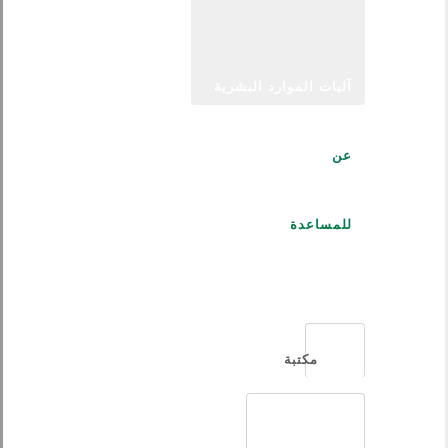
آليات الموارد البشرية
عن
للمساعدة
العربية
مكتبة