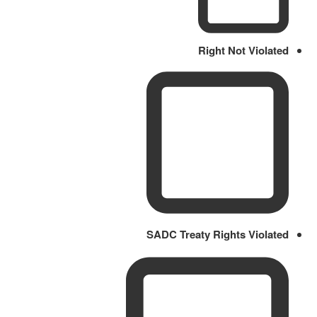
Right Not Violated
SADC Treaty Rights Violated