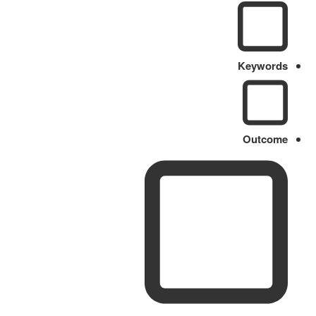
Keywords
Outcome