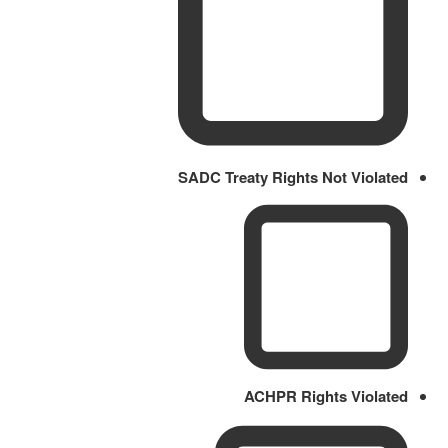
SADC Treaty Rights Not Violated
ACHPR Rights Violated