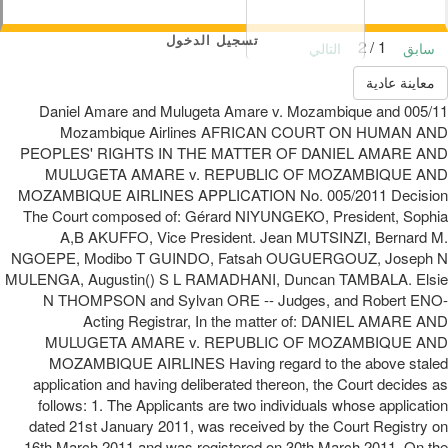
تسجيل الدخول
1 / 2
التالي
سابق
معاينة عادية
005/11 Daniel Amare and Mulugeta Amare v. Mozambique and
Mozambique Airlines AFRICAN COURT ON HUMAN AND
PEOPLES' RIGHTS IN THE MATTER OF DANIEL AMARE AND
MULUGETA AMARE v. REPUBLIC OF MOZAMBIQUE AND
MOZAMBIQUE AIRLINES APPLICATION No. 005/2011 Decision
The Court composed of: Gérard NIYUNGEKO, President, Sophia
A,B AKUFFO, Vice President. Jean MUTSINZI, Bernard M.
NGOEPE, Modibo T GUINDO, Fatsah OUGUERGOUZ, Joseph N
MULENGA, Augustin() S L RAMADHANI, Duncan TAMBALA. Elsie
N THOMPSON and Sylvan ORE -- Judges, and Robert ENO-
Acting Registrar, In the matter of: DANIEL AMARE AND
MULUGETA AMARE v. REPUBLIC OF MOZAMBIQUE AND
MOZAMBIQUE AIRLINES Having regard to the above staled
application and having deliberated thereon, the Court decides as
follows: 1. The Applicants are two individuals whose application
dated 21st January 2011, was received by the Court Registry on
16th March 2011 and was registered on 30th March 2011. On the