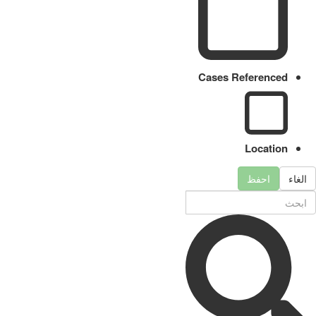
Cases Referenced
Location
احفظ
الغاء