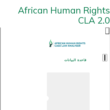
African Human Rights
CLA 2.0
قاعدة البيانات