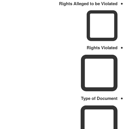
Rights Alleged to be Violated
Rights Violated
Type of Document