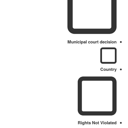
Municipal court decision
Country
Rights Not Violated