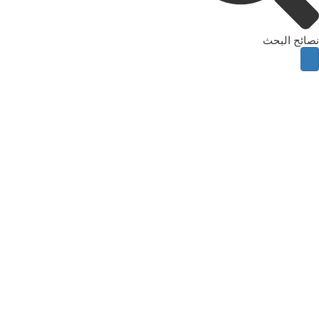
نصائح البحث