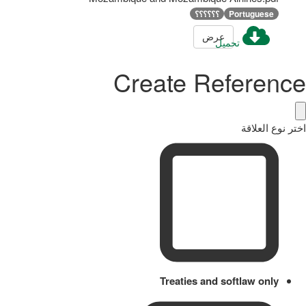
؟؟؟؟؟؟
Portuguese
عرض
تحميل
Create Reference
اختر نوع العلاقة
Treaties and softlaw only