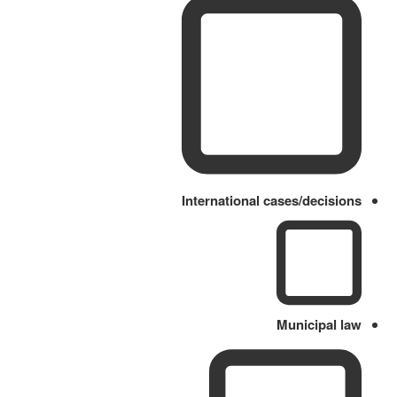
International cases/decisions
Municipal law