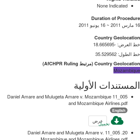
None Indicated
Duration of Procedure
16 مارس 2011 ~ 16 يونيو 2011
Country Geolocation
-18.665695
:
خط العرض
35.529562
:
خط الطول
)
AfCHPR Ruling
مرتبط
(
Country Geolocation
Mozambique
المستندات الأولية
005_11 Daniel Amare and Mulugeta Amare v. Mozambique
and Mozambique Airlines.pdf
English
عرض
تحميل
20. 005_11 Daniel Amare and Mulugeta Amare v.
Mozambique and Mozambique Airlines.pdf