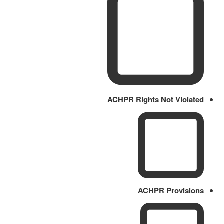
ACHPR Rights Not Violated
ACHPR Provisions