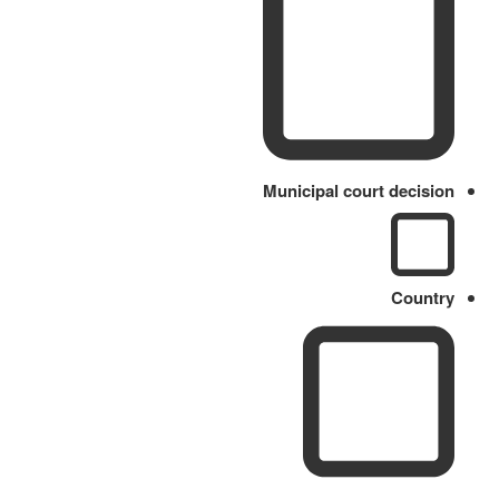
Municipal court decision
Country