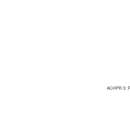
ACHPR 3: Ri