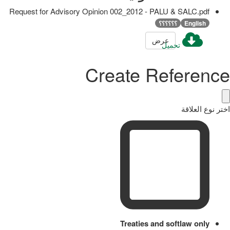
Request for Advisory Opinion 002_2012 - PALU & SALC.pdf
؟؟؟؟؟؟
English
عرض
تحميل
Create Reference
اختر نوع العلاقة
Treaties and softlaw only