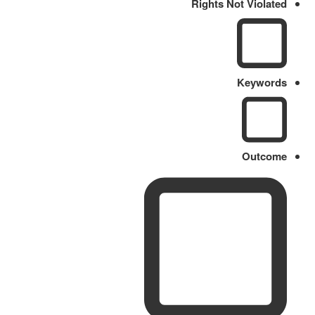
Rights Not Violated
Keywords
Outcome