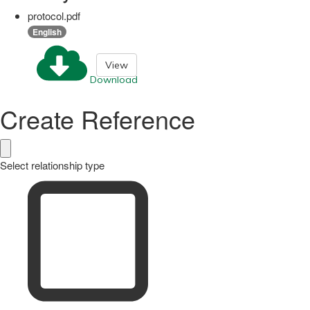
protocol.pdf
English
View
Download
Create Reference
Select relationship type