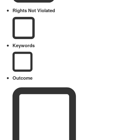
Rights Not Violated
Keywords
Outcome