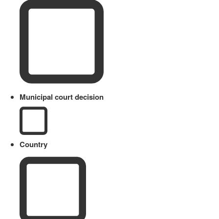
Municipal court decision
Country