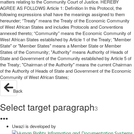
matters relating to the Community Court of Justice. HEREBY
AGREE AS FOLLOWS Article 1: Definition In this Protocol, the
following expressions shall have the meanings assigned to them
hereunder; “Treaty" means the Treaty of the Economic Community
of West African States and includes Protocols and Conventions
annexed thereto; “Community” means the Economic Community of
West African States established by Article 1 of the Treaty; "Member
State" or "Member States" means a Member State or Member
States of the Community; "Authority" means Authority of Heads of
State and Government of the Community established by Article 5 of
the Treaty; "Chairman of the Authority" means the current Chairman
of the Authority of Heads of State and Government of the Economic
Community of West African States;
Back
Select target paragraph
3
●
●
●
Uwazi is developed by