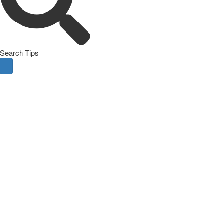
Search Tips