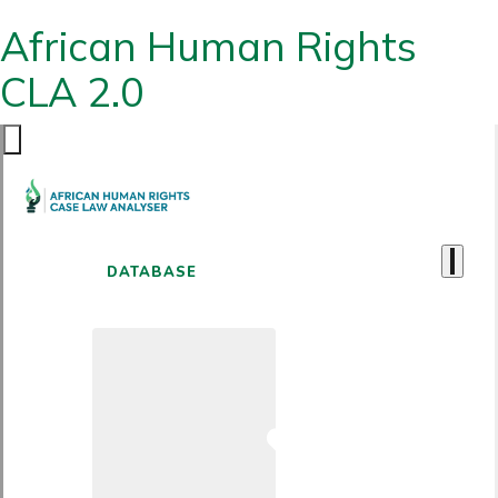
African Human Rights
CLA 2.0
DATABASE