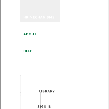
HR MECHANISMS
ABOUT
HELP
ENGLISH
LIBRARY
SIGN IN