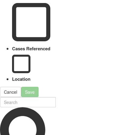
Cases Referenced
Location
Cancel
Save