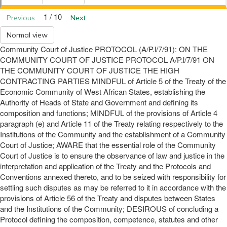
1 / 10
Previous
Next
Normal view
Community Court of Justice PROTOCOL (A/P.l/7/91): ON THE
COMMUNITY COURT OF JUSTICE PROTOCOL A/P.l/7/91 ON
THE COMMUNITY COURT OF JUSTICE THE HIGH
CONTRACTING PARTIES MINDFUL of Article 5 of the Treaty of the
Economic Community of West African States, establishing the
Authority of Heads of State and Government and defining its
composition and functions; MINDFUL of the provisions of Article 4
paragraph (e) and Article 11 of the Treaty relating respectively to the
Institutions of the Community and the establishment of a Community
Court of Justice; AWARE that the essential role of the Community
Court of Justice is to ensure the observance of law and justice in the
interpretation and application of the Treaty and the Protocols and
Conventions annexed thereto, and to be seized with responsibility for
settling such disputes as may be referred to it in accordance with the
provisions of Article 56 of the Treaty and disputes between States
and the Institutions of the Community; DESIROUS of concluding a
Protocol defining the composition, competence, statutes and other