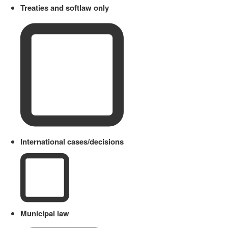
Treaties and softlaw only
International cases/decisions
Municipal law