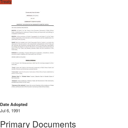
Treaty
Date Adopted
Jul 6, 1991
Primary Documents