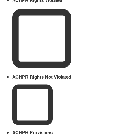
ACHPR Rights Not Violated
ACHPR Provisions