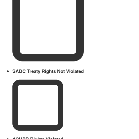
SADC Treaty Rights Not Violated
ACHPR Rights Violated