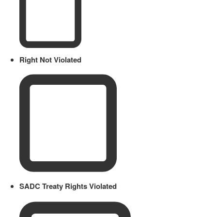
Right Not Violated
SADC Treaty Rights Violated