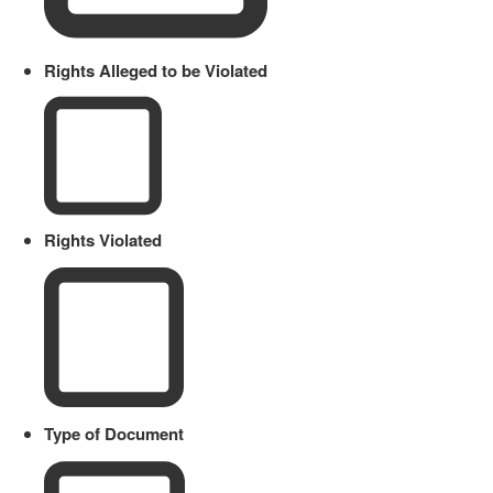
Rights Alleged to be Violated
Rights Violated
Type of Document