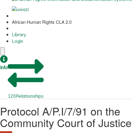
African Human Rights CLA 2.0
Library
Login
Info
120
Relationships
Protocol A/P.I/7/91 on the
Community Court of Justice