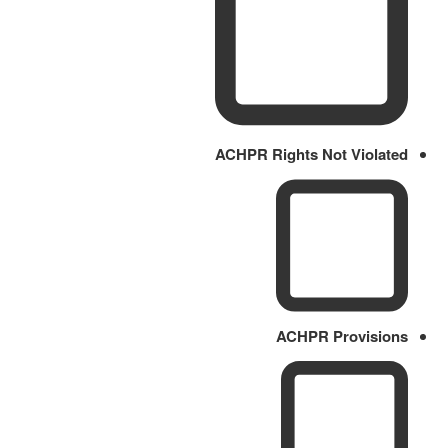
ACHPR Rights Not Violated
ACHPR Provisions