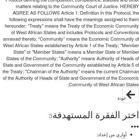
matters relating to the Community Court of Justice. HEREBY
AGREE AS FOLLOWS Article 1: Definition In this Protocol, the
following expressions shall have the meanings assigned to them
hereunder; “Treaty" means the Treaty of the Economic Community
of West African States and includes Protocols and Conventions
annexed thereto; “Community” means the Economic Community of
West African States established by Article 1 of the Treaty; "Member
State" or "Member States" means a Member State or Member
States of the Community; "Authority" means Authority of Heads of
State and Government of the Community established by Article 5 of
the Treaty; "Chairman of the Authority" means the current Chairman
of the Authority of Heads of State and Government of the Economic
Community of West African States;
عودة
اختر الفقرة المستهدفة
3
●
●
●
أوازي من إعداد: