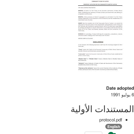
Date adopted
6 يوليو 1991
المستندات الأولية
protocol.pdf
English