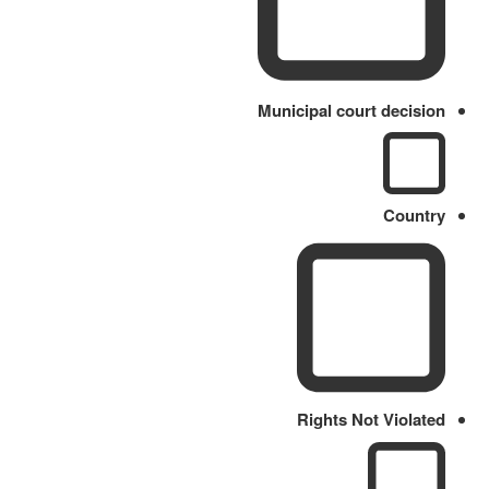
Municipal court decision
Country
Rights Not Violated