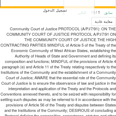
تسجيل الدخول
1 / 10
التالي
سابق
معاينة عادية
Community Court of Justice PROTOCOL (A/P.l/7/91): ON THE
COMMUNITY COURT OF JUSTICE PROTOCOL A/P.l/7/91 ON
THE COMMUNITY COURT OF JUSTICE THE HIGH
CONTRACTING PARTIES MINDFUL of Article 5 of the Treaty of the
Economic Community of West African States, establishing the
Authority of Heads of State and Government and defining its
composition and functions; MINDFUL of the provisions of Article 4
paragraph (e) and Article 11 of the Treaty relating respectively to the
Institutions of the Community and the establishment of a Community
Court of Justice; AWARE that the essential role of the Community
Court of Justice is to ensure the observance of law and justice in the
interpretation and application of the Treaty and the Protocols and
Conventions annexed thereto, and to be seized with responsibility for
settling such disputes as may be referred to it in accordance with the
provisions of Article 56 of the Treaty and disputes between States
and the Institutions of the Community; DESIROUS of concluding a
Protocol defining the composition, competence, statutes and other