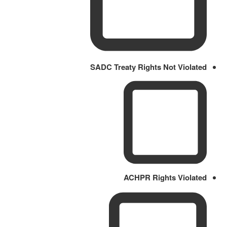
SADC Treaty Rights Not Violated
ACHPR Rights Violated