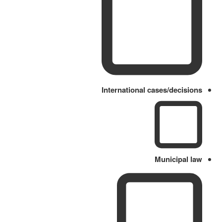
International cases/decisions
Municipal law