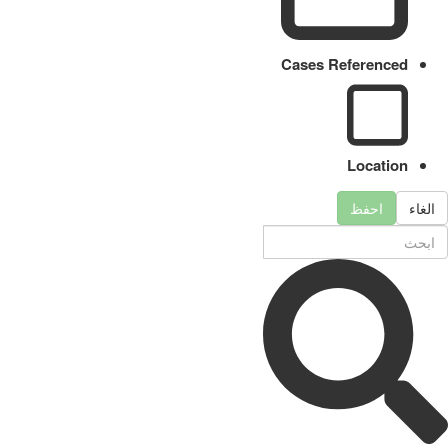
Cases Referenced
Location
احفظ
الغاء