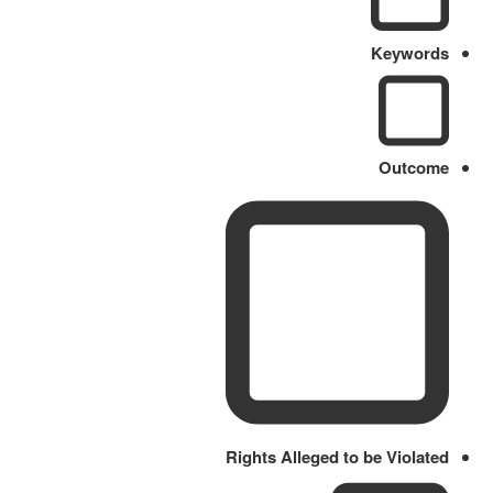
Keywords
Outcome
Rights Alleged to be Violated