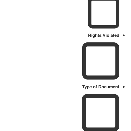
Rights Violated
Type of Document