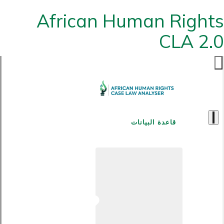
African Human Rights
CLA 2.0
قاعدة البيانات