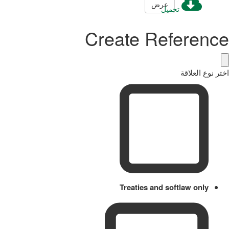
عرض
تحميل
Create Reference
اختر نوع العلاقة
Treaties and softlaw only