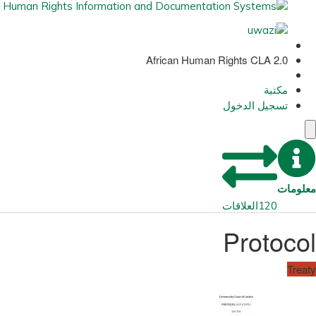
African Human Rights CLA 2.0
مكتبة
تسجيل الدخول
معلومات
العلاقات
120
Protocol
Treaty