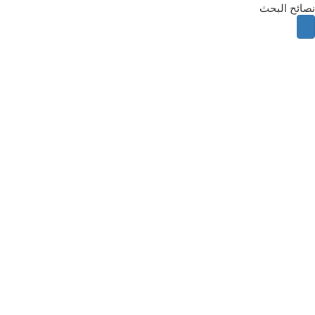
نصائح البحث