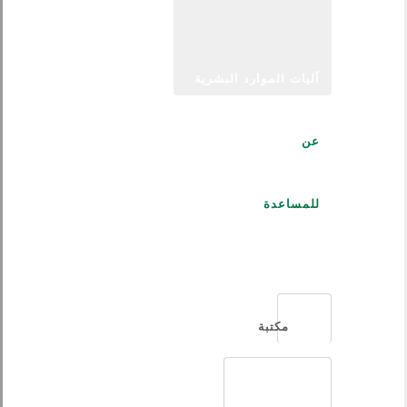
آليات الموارد البشرية
عن
للمساعدة
العربية
مكتبة