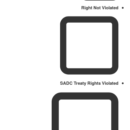
Right Not Violated
SADC Treaty Rights Violated