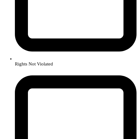
Rights Not Violated