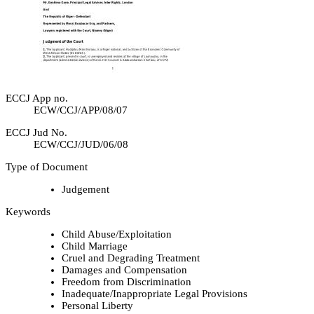
ECCJ App no.
ECW/CCJ/APP/08/07
ECCJ Jud No.
ECW/CCJ/JUD/06/08
Type of Document
Judgement
Keywords
Child Abuse/Exploitation
Child Marriage
Cruel and Degrading Treatment
Damages and Compensation
Freedom from Discrimination
Inadequate/Inappropriate Legal Provisions
Personal Liberty