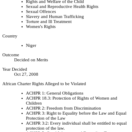
Rights and Welfare of the Child
Sexual and Reproductive Health Rights
Sexual Offences
Slavery and Human Trafficking
Torture and Ill Treatment
Women's Rights
Country
Niger
Outcome
Decided on Merits
Year Decided
Oct 27, 2008
African Charter Rights Alleged to be Violated
ACHPR 1: General Obligations
ACHPR 18.3: Protection of Rights of Women and
Children
ACHPR 2: Freedom from Discrimination
ACHPR 3: Right to Equality before the Law and Equal
Protection of the Law
ACHPR 3:2: Every individual shall be entitled to equal
protection of the law.