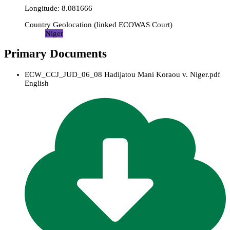
Longitude
:
8.081666
Country Geolocation
(
linked
ECOWAS Court
)
Niger
Primary Documents
ECW_CCJ_JUD_06_08 Hadijatou Mani Koraou v. Niger.pdf
English