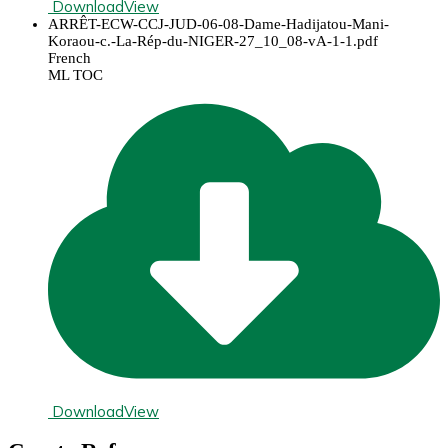
Download
View
ARRÊT-ECW-CCJ-JUD-06-08-Dame-Hadijatou-Mani-
Koraou-c.-La-Rép-du-NIGER-27_10_08-vA-1-1.pdf
French
ML TOC
Download
View