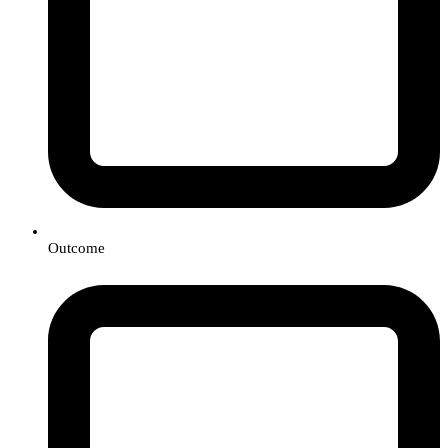
Outcome