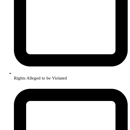
Rights Alleged to be Violated