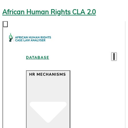
African Human Rights CLA 2.0
DATABASE
HR MECHANISMS