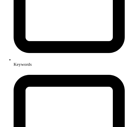
Keywords