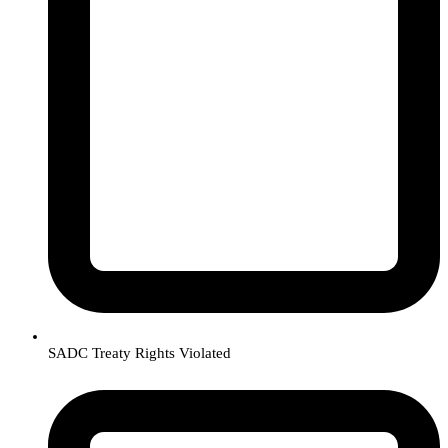
SADC Treaty Rights Violated