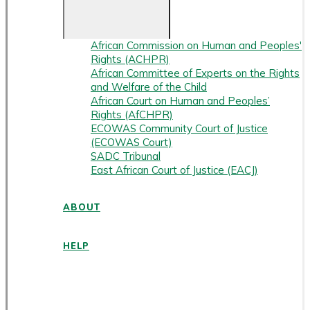
African Commission on Human and Peoples'
Rights (ACHPR)
African Committee of Experts on the Rights
and Welfare of the Child
African Court on Human and Peoples’
Rights (AfCHPR)
ECOWAS Community Court of Justice
(ECOWAS Court)
SADC Tribunal
East African Court of Justice (EACJ)
ABOUT
HELP
ENGLISH