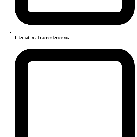
International cases/decisions