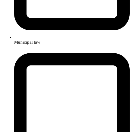
Municipal law