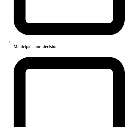
Municipal court decision