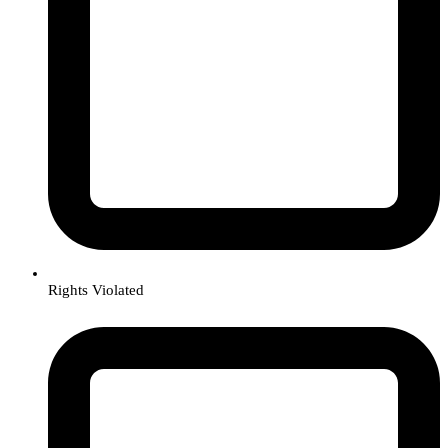
Rights Violated