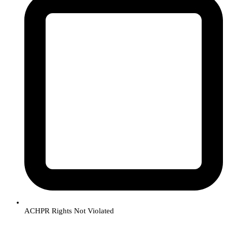
ACHPR Rights Not Violated