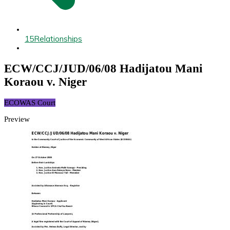
15
Relationships
ECW/CCJ/JUD/06/08 Hadijatou Mani
Koraou v. Niger
ECOWAS Court
Preview