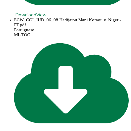
Download
View
ECW_CCJ_JUD_06_08 Hadijatou Mani Koraou v. Niger -
PT.pdf
Portuguese
ML TOC