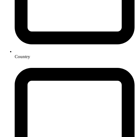
Country