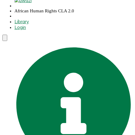
African Human Rights CLA 2.0
Library
Login