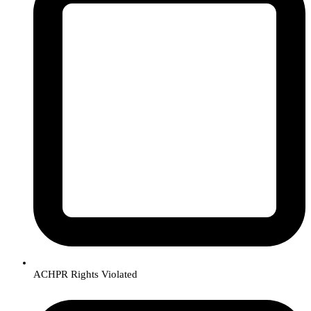
ACHPR Rights Violated