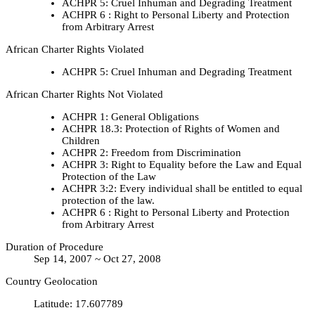
ACHPR 5: Cruel Inhuman and Degrading Treatment
ACHPR 6 : Right to Personal Liberty and Protection
from Arbitrary Arrest
African Charter Rights Violated
ACHPR 5: Cruel Inhuman and Degrading Treatment
African Charter Rights Not Violated
ACHPR 1: General Obligations
ACHPR 18.3: Protection of Rights of Women and
Children
ACHPR 2: Freedom from Discrimination
ACHPR 3: Right to Equality before the Law and Equal
Protection of the Law
ACHPR 3:2: Every individual shall be entitled to equal
protection of the law.
ACHPR 6 : Right to Personal Liberty and Protection
from Arbitrary Arrest
Duration of Procedure
Sep 14, 2007 ~ Oct 27, 2008
Country Geolocation
Latitude
:
17.607789