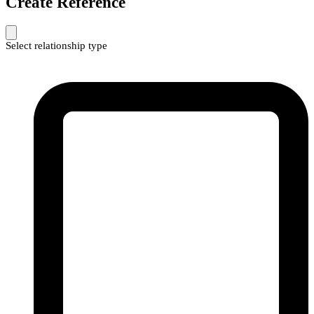
Create Reference
Select relationship type