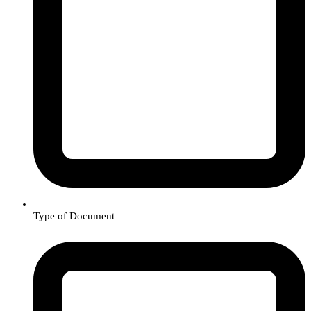
Type of Document