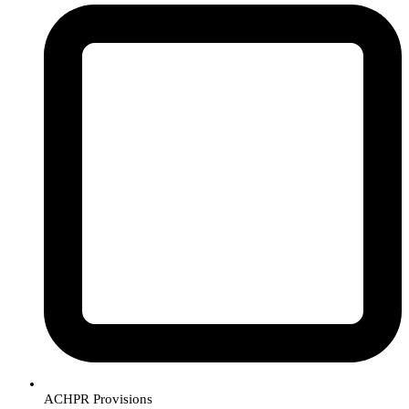
ACHPR Provisions