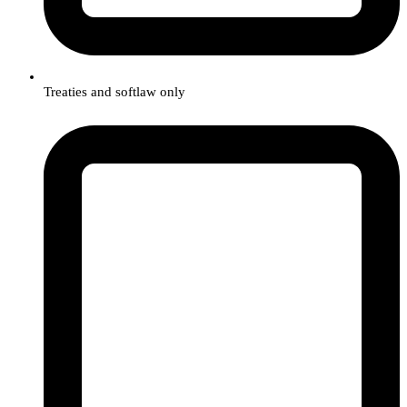
Treaties and softlaw only