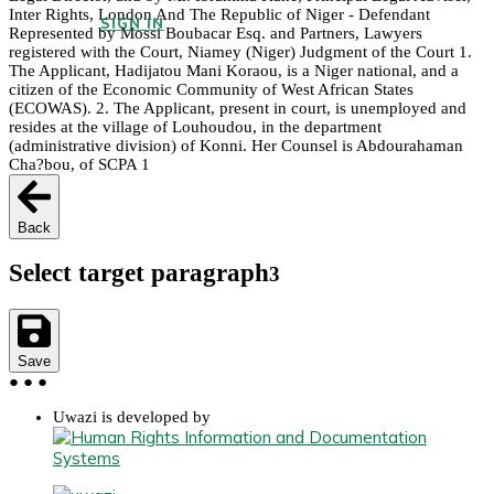
Inter Rights, London And The Republic of Niger - Defendant
SIGN IN
Represented by Mossi Boubacar Esq. and Partners, Lawyers
registered with the Court, Niamey (Niger) Judgment of the Court 1.
The Applicant, Hadijatou Mani Koraou, is a Niger national, and a
citizen of the Economic Community of West African States
(ECOWAS). 2. The Applicant, present in court, is unemployed and
resides at the village of Louhoudou, in the department
(administrative division) of Konni. Her Counsel is Abdourahaman
Cha?bou, of SCPA 1
Back
Select target paragraph
3
Save
●
●
●
Uwazi is developed by