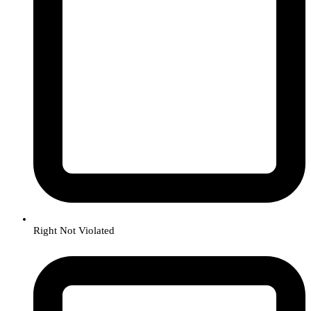
Right Not Violated