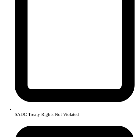
SADC Treaty Rights Not Violated