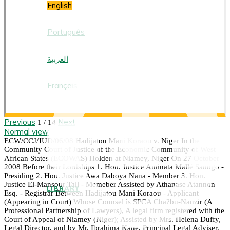
English
Português
العربية
Français
Previous
Next
1 / 14
Normal view
ECW/CCJ/JUD/06/08 Hadijatou Mani Koraou v. Niger In the
Community Court of Justice of the Economic Community of West
African States (ECOWAS) Holden at Niamey, Niger On 27 October
2008 Before their Lordships 1. Hon. Justice Aminata Mallé Sanogo -
Presiding 2. Hon. Justice Awa Daboya Nana - Member 3. Hon.
Justice El-Mansour Tall - Memeber Assisted by Athanase Atannon
LIBRARY
Esq. - Registrar Between Hadijatou Mani Koraou - Applicant
(Appearing in Court) Whose Counsel is SPCA Cha?bu-Nanzir (A
Professional Partnership of Lawyers), A legal firm registered with the
Court of Appeal of Niamey (Niger); Assisted by Mrs. Helena Duffy,
Legal Director, and by Mr. Ibrahima Kane, Principal Legal Adviser,