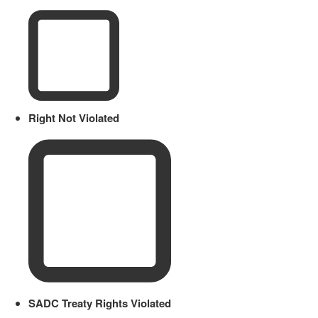
Right Not Violated
SADC Treaty Rights Violated