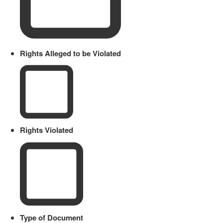
Rights Alleged to be Violated
Rights Violated
Type of Document