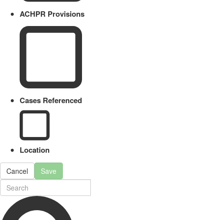
ACHPR Provisions
Cases Referenced
Location
Cancel
Save