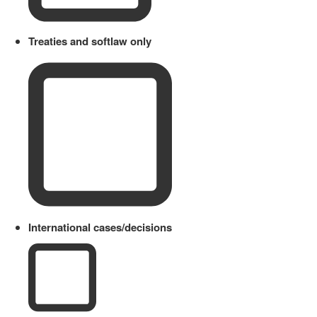
Treaties and softlaw only
International cases/decisions