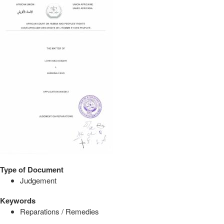
Type of Document
Judgement
Keywords
Reparations / Remedies