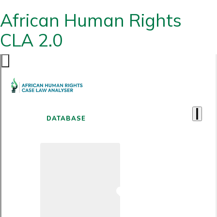
African Human Rights
CLA 2.0
DATABASE