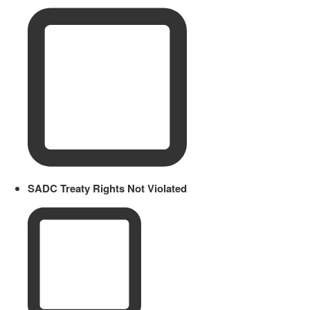
SADC Treaty Rights Not Violated