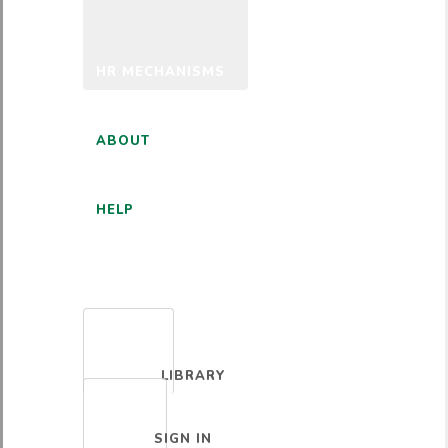
HR MECHANISMS
ABOUT
HELP
ENGLISH
LIBRARY
SIGN IN