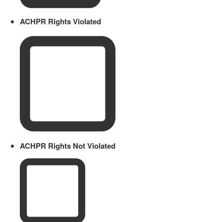
ACHPR Rights Violated
ACHPR Rights Not Violated