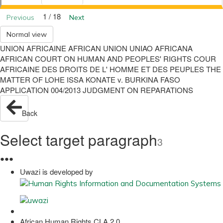
1 / 18
Previous
Next
Normal view
UNION AFRICAINE AFRICAN UNION UNIAO AFRICANA
AFRICAN COURT ON HUMAN AND PEOPLES' RIGHTS COUR
AFRICAINE DES DROITS DE L' HOMME ET DES PEUPLES THE
MATTER OF LOHE ISSA KONATE v. BURKINA FASO
APPLICATION 004/2013 JUDGMENT ON REPARATIONS
Back
Select target paragraph
3
●
●
●
Uwazi is developed by
African Human Rights CLA 2.0