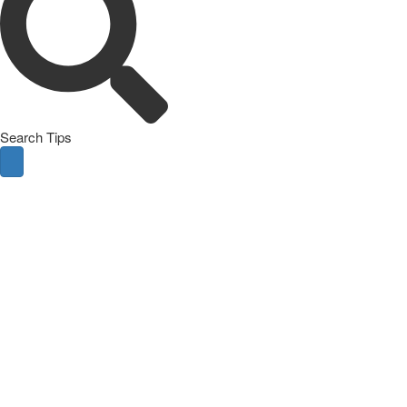
Search Tips