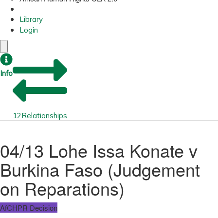
Library
Login
Info
12
Relationships
04/13 Lohe Issa Konate v
Burkina Faso (Judgement
on Reparations)
AfCHPR Decision