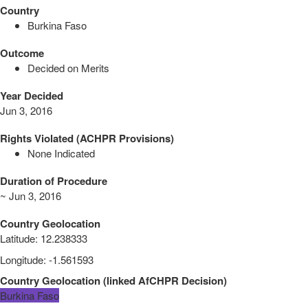
Country
Burkina Faso
Outcome
Decided on Merits
Year Decided
Jun 3, 2016
Rights Violated (ACHPR Provisions)
None Indicated
Duration of Procedure
~ Jun 3, 2016
Country Geolocation
Latitude
:
12.238333
Longitude
:
-1.561593
Country Geolocation
(
linked
AfCHPR Decision
)
Burkina Faso