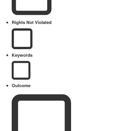
Rights Not Violated
Keywords
Outcome