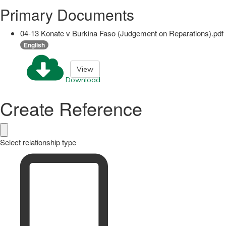
Primary Documents
04-13 Konate v Burkina Faso (Judgement on Reparations).pdf
English
View
Download
Create Reference
Select relationship type