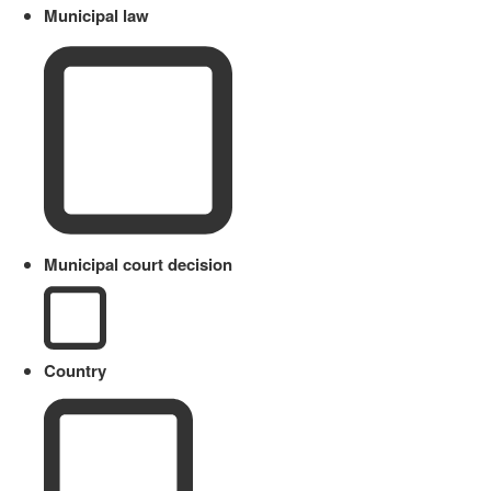
Municipal law
Municipal court decision
Country