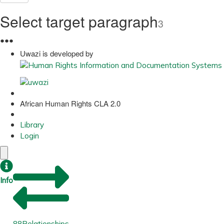
Select target paragraph
3
●
●
●
Uwazi is developed by
African Human Rights CLA 2.0
Library
Login
Info
88
Relationships