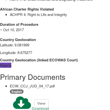
African Charter Rights Violated
ACHPR 4: Right to Life and Integrity
Duration of Procedure
~ Oct 10, 2017
Country Geolocation
Latitude
:
9.081999
Longitude
:
8.675277
Country Geolocation
(
linked
ECOWAS Court
)
Nigeria
Primary Documents
ECW_CCJ_JUD_04_17.pdf
English
View
Download