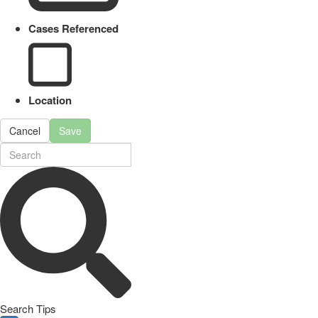
Cases Referenced
Location
Cancel
Save
Search Tips