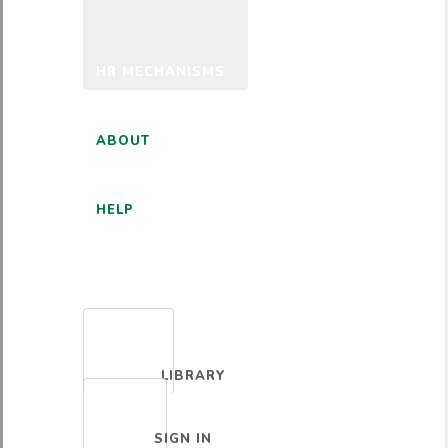
HR MECHANISMS
ABOUT
HELP
ENGLISH
LIBRARY
SIGN IN