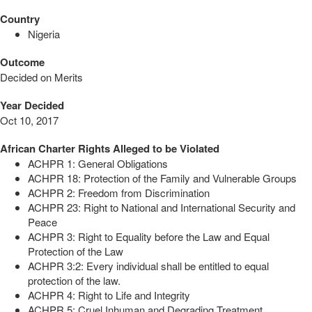
Country
Nigeria
Outcome
Decided on Merits
Year Decided
Oct 10, 2017
African Charter Rights Alleged to be Violated
ACHPR 1: General Obligations
ACHPR 18: Protection of the Family and Vulnerable Groups
ACHPR 2: Freedom from Discrimination
ACHPR 23: Right to National and International Security and
Peace
ACHPR 3: Right to Equality before the Law and Equal
Protection of the Law
ACHPR 3:2: Every individual shall be entitled to equal
protection of the law.
ACHPR 4: Right to Life and Integrity
ACHPR 5: Cruel Inhuman and Degrading Treatment