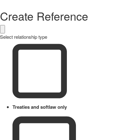
Create Reference
Select relationship type
Treaties and softlaw only