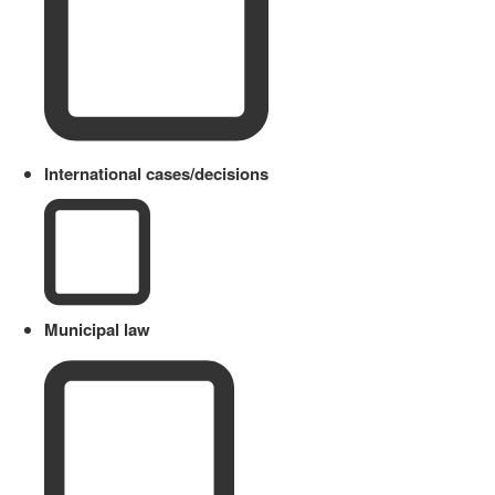
International cases/decisions
Municipal law