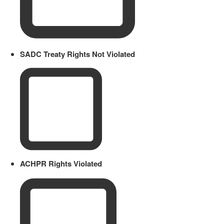
SADC Treaty Rights Not Violated
ACHPR Rights Violated