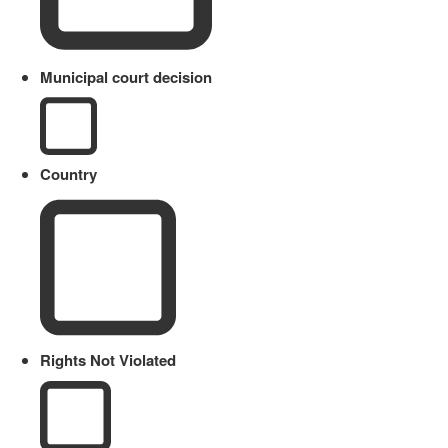
Municipal court decision
Country
Rights Not Violated