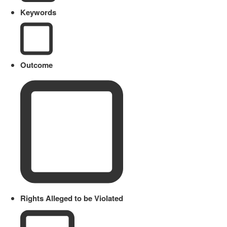
Keywords
Outcome
Rights Alleged to be Violated