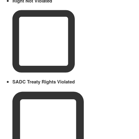
Right Not Violated
SADC Treaty Rights Violated