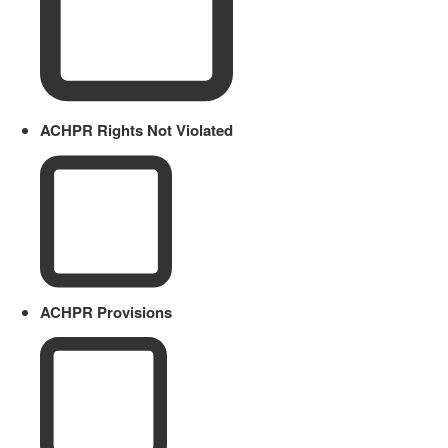
ACHPR Rights Not Violated
ACHPR Provisions