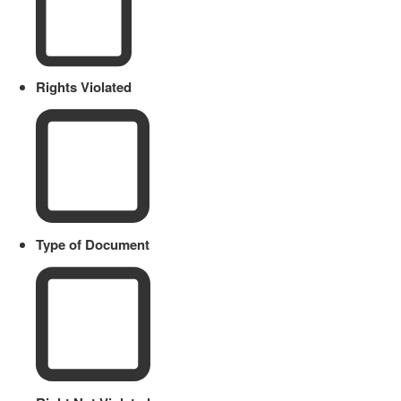
Rights Violated
Type of Document