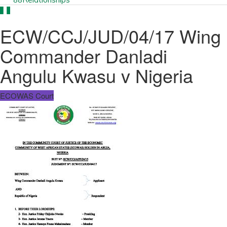
ECW/CCJ/JUD/04/17 Wing
Commander Danladi
Angulu Kwasu v Nigeria
ECOWAS Court