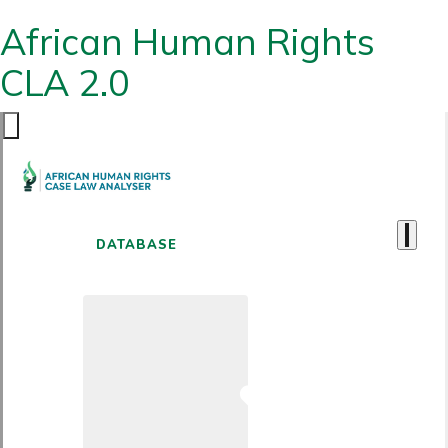
African Human Rights
CLA 2.0
DATABASE