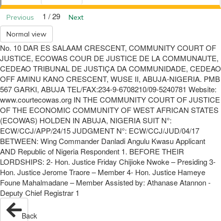
1 / 29
Previous
Next
Normal view
No. 10 DAR ES SALAAM CRESCENT, COMMUNITY COURT OF
JUSTICE, ECOWAS COUR DE JUSTICE DE LA COMMUNAUTE,
CEDEAO TRIBUNAL DE JUSTIÇA DA COMMUNIDADE, CEDEAO
OFF AMINU KANO CRESCENT, WUSE II, ABUJA-NIGERIA. PMB
567 GARKI, ABUJA TEL/FAX:234-9-6708210/09-5240781 Website:
www.courtecowas.org IN THE COMMUNITY COURT OF JUSTICE
OF THE ECONOMIC COMMUNITY OF WEST AFRICAN STATES
(ECOWAS) HOLDEN IN ABUJA, NIGERIA SUIT N°:
ECW/CCJ/APP/24/15 JUDGMENT N°: ECW/CCJ/JUD/04/17
BETWEEN: Wing Commander Danladi Angulu Kwasu Applicant
AND Republic of Nigeria Respondent 1. BEFORE THEIR
LORDSHIPS: 2- Hon. Justice Friday Chijioke Nwoke – Presiding 3-
Hon. Justice Jerome Traore – Member 4- Hon. Justice Hameye
Foune Mahalmadane – Member Assisted by: Athanase Atannon -
Deputy Chief Registrar 1
Back