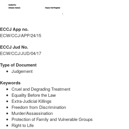
ECCJ App no.
ECW/CCJ/APP/24/15
ECCJ Jud No.
ECW/CCJ/JUD/04/17
Type of Document
Judgement
Keywords
Cruel and Degrading Treatment
Equality Before the Law
Extra-Judicial Killings
Freedom from Discrimination
Murder/Assassination
Protection of Family and Vulnerable Groups
Right to Life