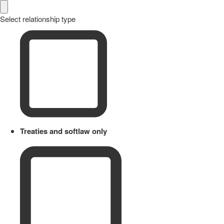
Select relationship type
Treaties and softlaw only