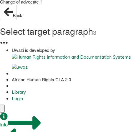
Change of advocate 1
Back
Select target paragraph
3
●
●
●
Uwazi is developed by
African Human Rights CLA 2.0
Library
Login
Info