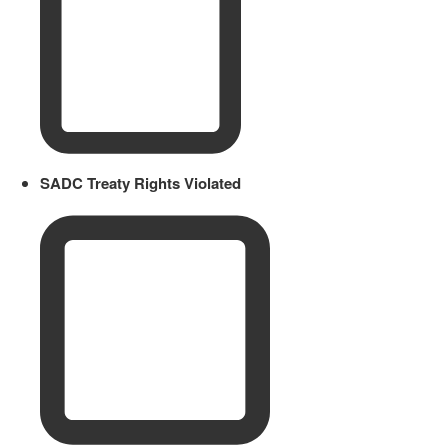
SADC Treaty Rights Violated