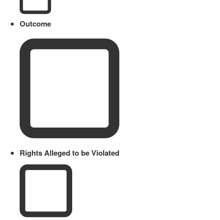
Outcome
Rights Alleged to be Violated