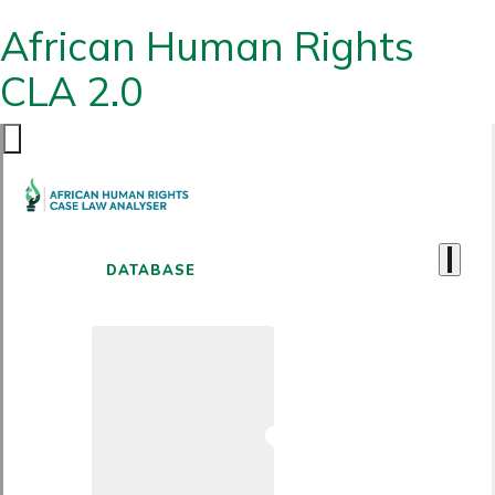
African Human Rights
CLA 2.0
DATABASE