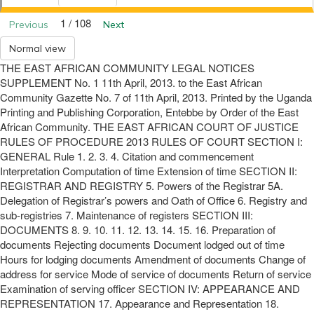
1 / 108
Previous
Next
Normal view
THE EAST AFRICAN COMMUNITY LEGAL NOTICES
SUPPLEMENT No. 1 11th April, 2013. to the East African
Community Gazette No. 7 of 11th April, 2013. Printed by the Uganda
Printing and Publishing Corporation, Entebbe by Order of the East
African Community. THE EAST AFRICAN COURT OF JUSTICE
RULES OF PROCEDURE 2013 RULES OF COURT SECTION I:
GENERAL Rule 1. 2. 3. 4. Citation and commencement
Interpretation Computation of time Extension of time SECTION II:
REGISTRAR AND REGISTRY 5. Powers of the Registrar 5A.
Delegation of Registrar’s powers and Oath of Office 6. Registry and
sub-registries 7. Maintenance of registers SECTION III:
DOCUMENTS 8. 9. 10. 11. 12. 13. 14. 15. 16. Preparation of
documents Rejecting documents Document lodged out of time
Hours for lodging documents Amendment of documents Change of
address for service Mode of service of documents Return of service
Examination of serving officer SECTION IV: APPEARANCE AND
REPRESENTATION 17. Appearance and Representation 18.