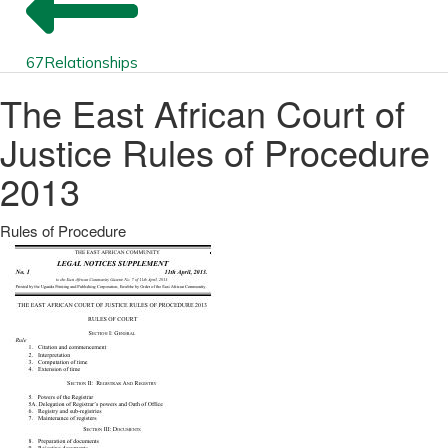
67
Relationships
The East African Court of
Justice Rules of Procedure
2013
Rules of Procedure