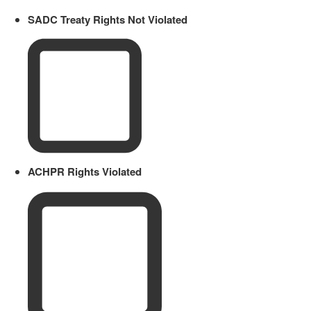
SADC Treaty Rights Not Violated
ACHPR Rights Violated