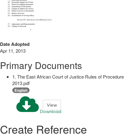
Date Adopted
Apr 11, 2013
Primary Documents
1. The East African Court of Justice Rules of Procedure
2013.pdf
English
View
Download
Create Reference