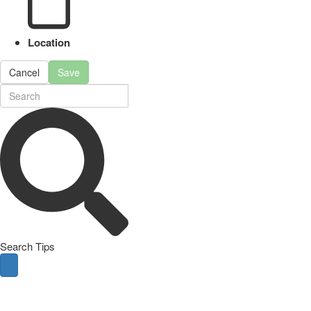
Location
Cancel
Save
Search Tips