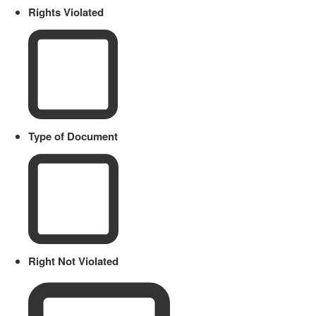
Rights Violated
Type of Document
Right Not Violated