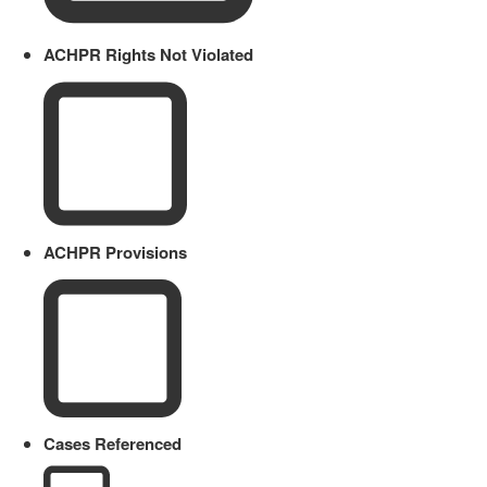
ACHPR Rights Not Violated
ACHPR Provisions
Cases Referenced