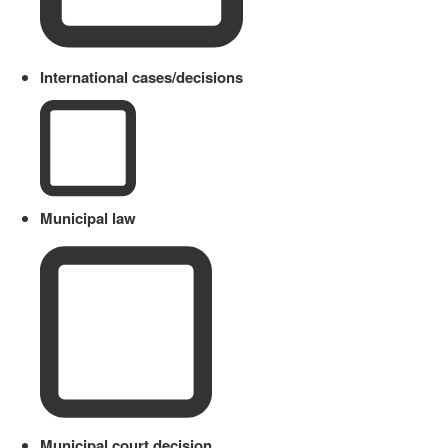
International cases/decisions
Municipal law
Municipal court decision