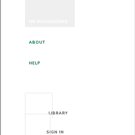
HR MECHANISMS
ABOUT
HELP
ENGLISH
LIBRARY
SIGN IN