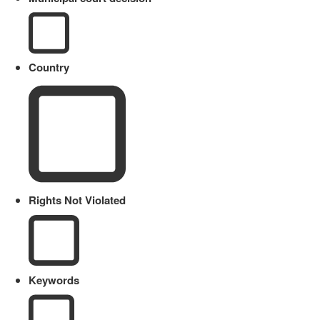
Country
Rights Not Violated
Keywords