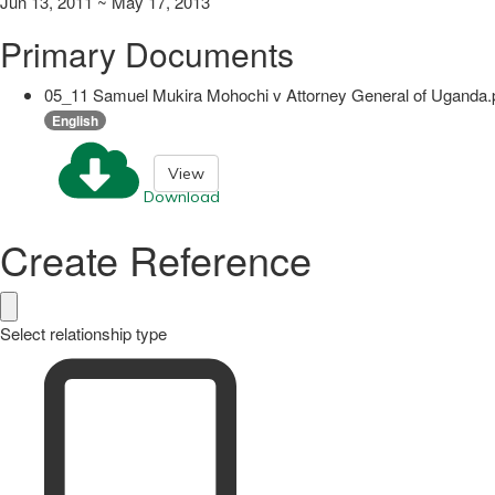
Jun 13, 2011 ~ May 17, 2013
Primary Documents
05_11 Samuel Mukira Mohochi v Attorney General of Uganda.
English
View
Download
Create Reference
Select relationship type