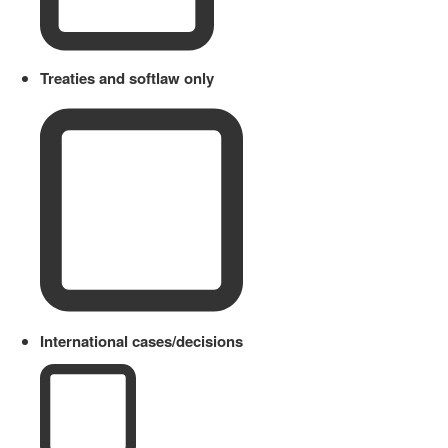
Treaties and softlaw only
International cases/decisions