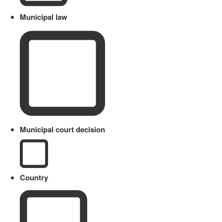
Municipal law
Municipal court decision
Country