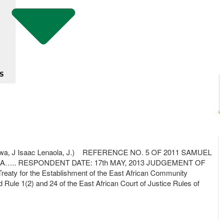
S
a, J Isaac Lenaola, J.) REFERENCE NO. 5 OF 2011 SAMUEL
RESPONDENT DATE: 17th MAY, 2013 JUDGEMENT OF
eaty for the Establishment of the East African Community
nd Rule 1(2) and 24 of the East African Court of Justice Rules of