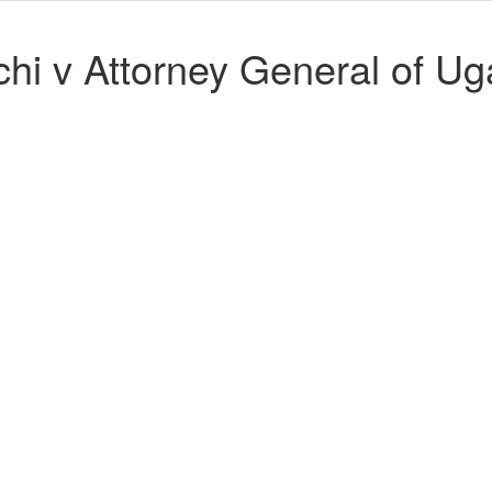
hi v Attorney General of U