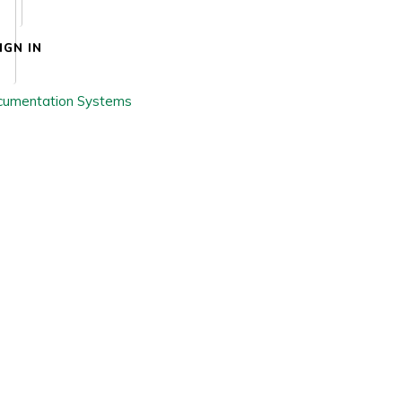
IGN IN