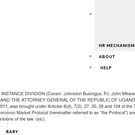
 2.0
HR MECHANISM
ABOUT
HELP
TANCE DIVISION (Coram: Johnston Busingye, PJ, John Mkwaw
 ATTORNEY GENERAL OF THE REPUBLIC OF UGANDA….. 
s brought under Articles 6(d), 7(2), 27, 30, 38 and 104 of the Tr
an Common Market Protocol (hereinafter referred to as “the Protocol”) a
isions of the law. (sic).
LIBRARY