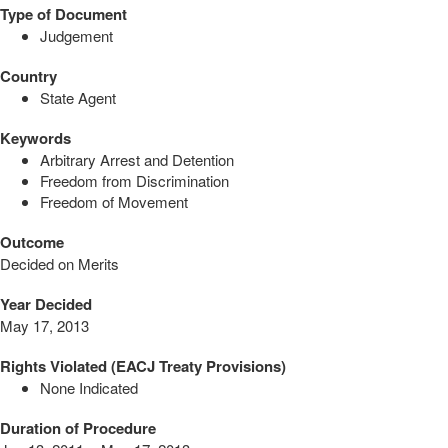
Type of Document
Judgement
Country
State Agent
Keywords
Arbitrary Arrest and Detention
Freedom from Discrimination
Freedom of Movement
Outcome
Decided on Merits
Year Decided
May 17, 2013
Rights Violated (EACJ Treaty Provisions)
None Indicated
Duration of Procedure