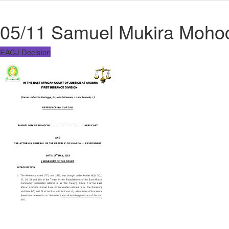
05/11 Samuel Mukira Mohoc
EACJ Decision