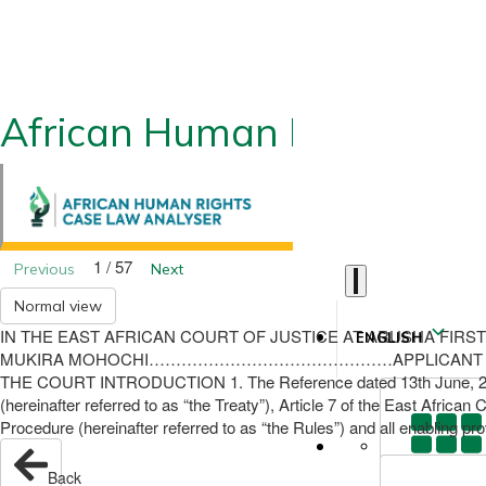
African Human Rights CLA
1 / 57
Previous
Next
Normal view
IN THE EAST AFRICAN COURT OF JUSTICE AT ARUSHA FIRST INS
ENGLISH
MUKIRA MOHOCHI………………………………………APPLICANT AND THE
THE COURT INTRODUCTION 1. The Reference dated 13th June, 2011, wa
(hereinafter referred to as “the Treaty”), Article 7 of the East Afric
Procedure (hereinafter referred to as “the Rules”) and all enabling prov
Back