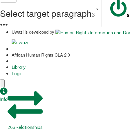
Select target paragraph
3
S
●
●
●
Uwazi is developed by
African Human Rights CLA 2.0
Library
Login
Info
263
Relationships