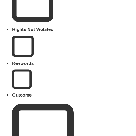
Rights Not Violated
Keywords
Outcome