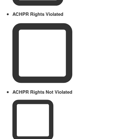
ACHPR Rights Violated
ACHPR Rights Not Violated