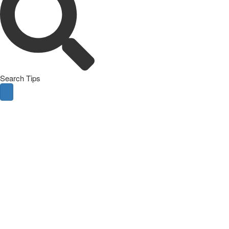
Search Tips