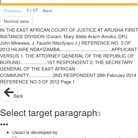
1 / 17
Previous
Next
Normal view
IN THE EAST AFRICAN COURT OF JUSTICE AT ARUSHA FIRST
INSTANCE DIVISION (Coram: Mary Stella Arach-Amoko, DPJ;
John Mkwawa, J, Faustin Ntezilyayo J.) REFERENCE NO. 3 OF
2012 HILAIRE NDAYIZAMBA..........................................APPLICANT
VERSUS 1. THE ATTORNEY GENERAL OF THE REPUBLIC OF
BURUND.….................1ST RESPONDENT 2. THE SECRETARY
GENERAL OF THE EAST AFRICAN
COMMUNITY....................2ND RESPONDENT 28th February 2014
REFERENCE NO.3 OF 2012 Page 1
Back
Select target paragraph
3
●
●
●
Uwazi is developed by