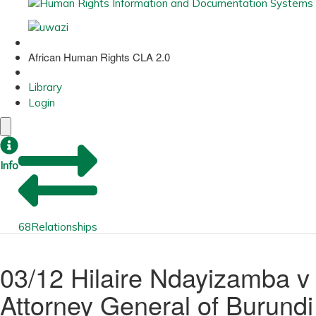
African Human Rights CLA 2.0
Library
Login
Info
68
Relationships
03/12 Hilaire Ndayizamba v
Attorney General of Burundi