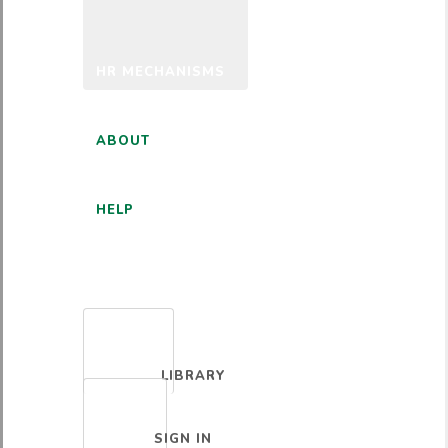
HR MECHANISMS
ABOUT
HELP
ENGLISH
LIBRARY
SIGN IN