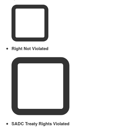
Right Not Violated
SADC Treaty Rights Violated