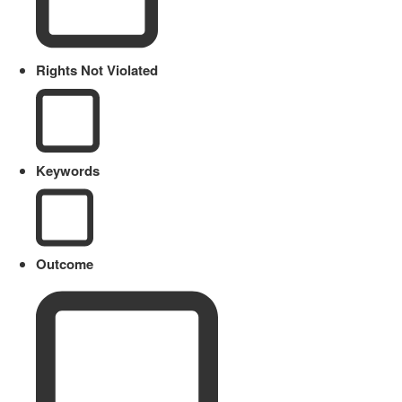
Rights Not Violated
Keywords
Outcome