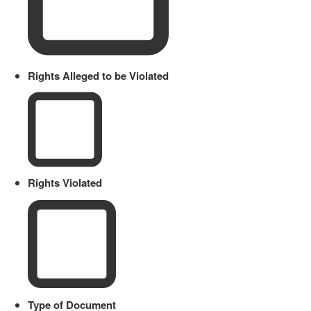
Rights Alleged to be Violated
Rights Violated
Type of Document