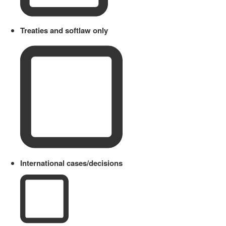
Treaties and softlaw only
International cases/decisions