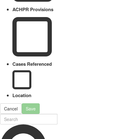
ACHPR Provisions
Cases Referenced
Location
Cancel
Save