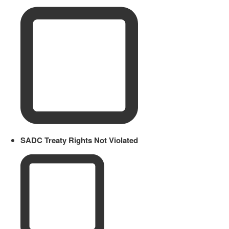
SADC Treaty Rights Not Violated