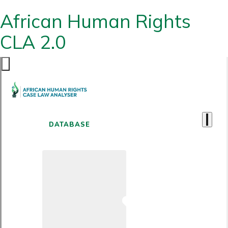
African Human Rights
CLA 2.0
DATABASE