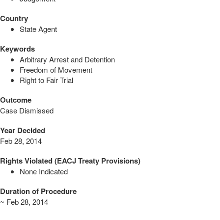
Country
State Agent
Keywords
Arbitrary Arrest and Detention
Freedom of Movement
Right to Fair Trial
Outcome
Case Dismissed
Year Decided
Feb 28, 2014
Rights Violated (EACJ Treaty Provisions)
None Indicated
Duration of Procedure
~ Feb 28, 2014