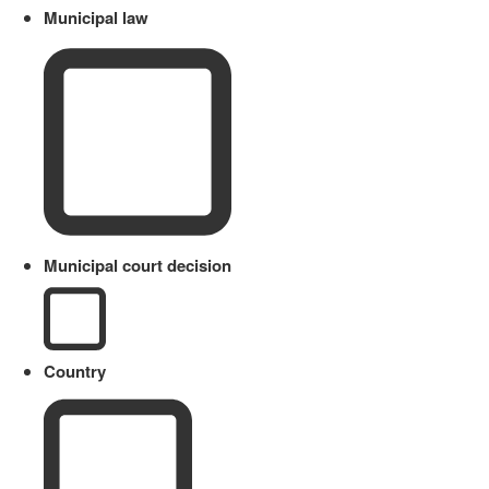
Municipal law
Municipal court decision
Country