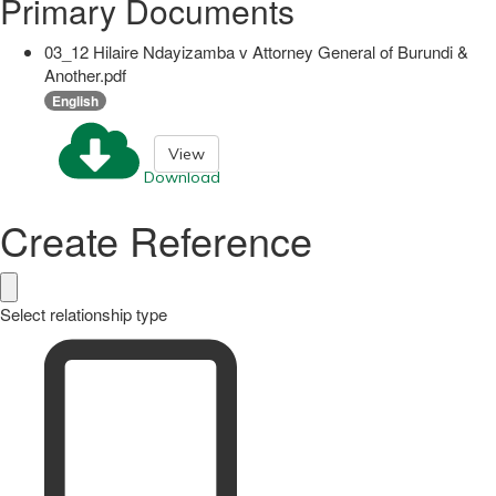
Primary Documents
03_12 Hilaire Ndayizamba v Attorney General of Burundi &
Another.pdf
English
View
Download
Create Reference
Select relationship type