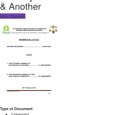
& Another
EACJ Decision
Type of Document
Judgement