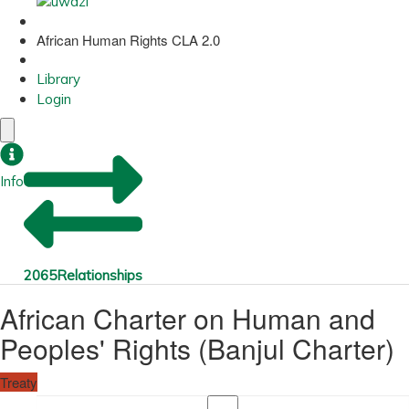
African Human Rights CLA 2.0
Library
Login
Info
2065
Relationships
African Charter on Human and
Peoples' Rights (Banjul Charter)
Treaty