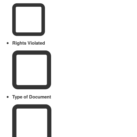
Rights Violated
Type of Document