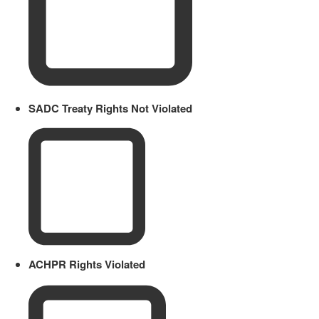
SADC Treaty Rights Not Violated
ACHPR Rights Violated