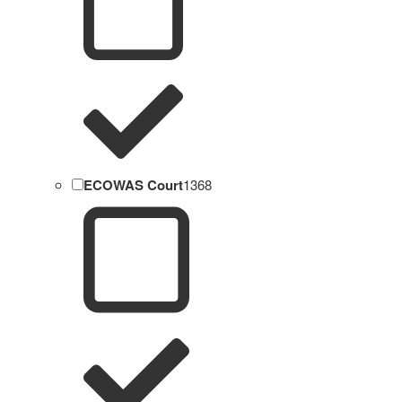
ECOWAS Court
1368