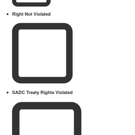
Right Not Violated
SADC Treaty Rights Violated