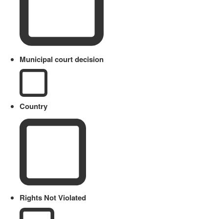
Municipal court decision
Country
Rights Not Violated