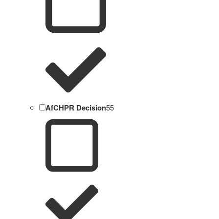
AfCHPR Decision
55