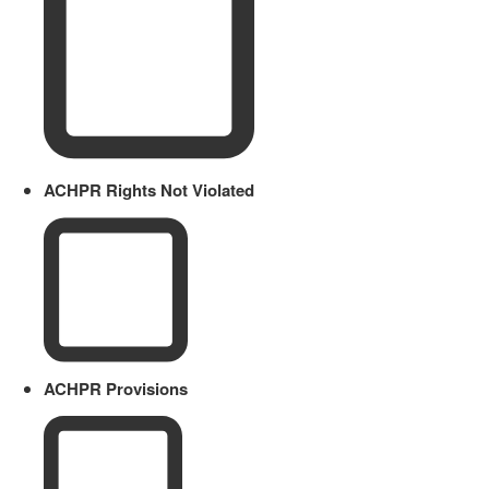
ACHPR Rights Not Violated
ACHPR Provisions