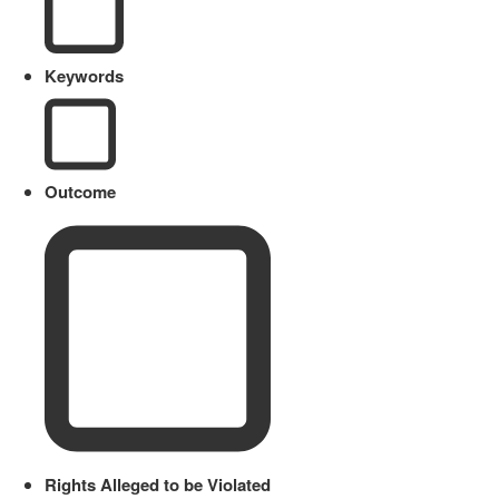
Keywords
Outcome
Rights Alleged to be Violated