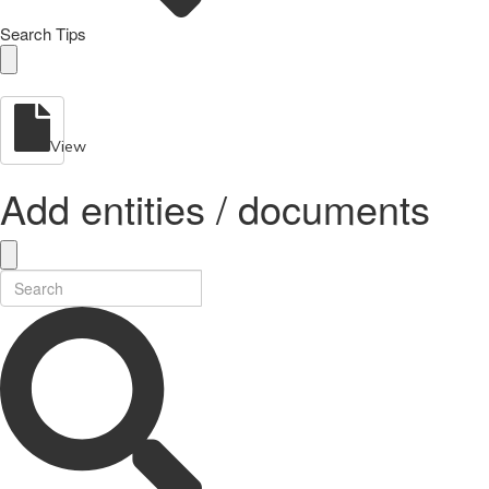
Search Tips
View
Add entities / documents