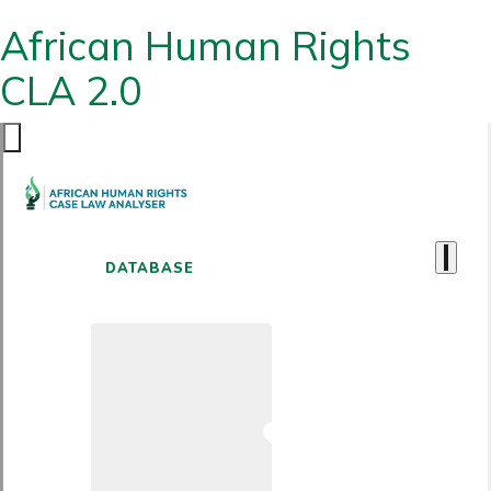
African Human Rights
CLA 2.0
DATABASE