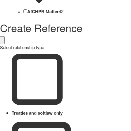
AfCHPR Matter
42
Create Reference
Select relationship type
Treaties and softlaw only