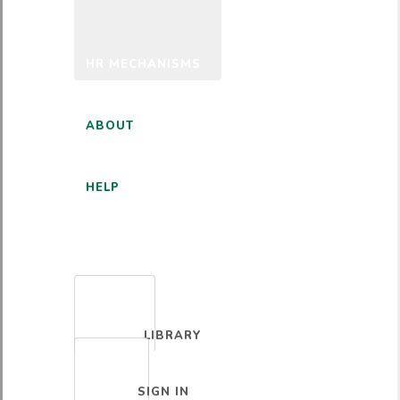
HR MECHANISMS
ABOUT
HELP
ENGLISH
LIBRARY
SIGN IN