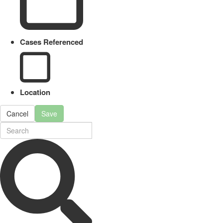
Cases Referenced
Location
Cancel
Save