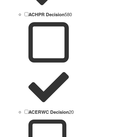
ACHPR Decision
580
ACERWC Decision
20