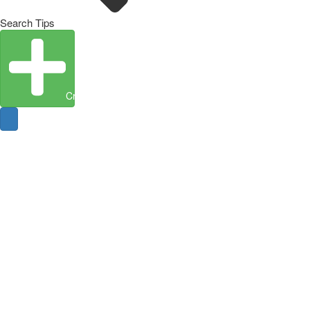
Search Tips
Create Entity