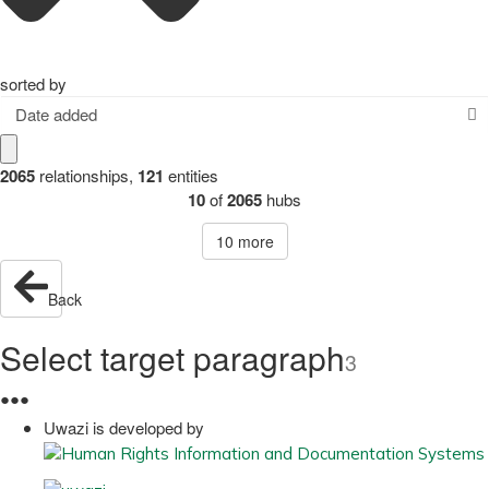
sorted by
Date added
2065
relationships
,
121
entities
10
of
2065
hubs
10
more
Back
Select target paragraph
3
●
●
●
Uwazi is developed by