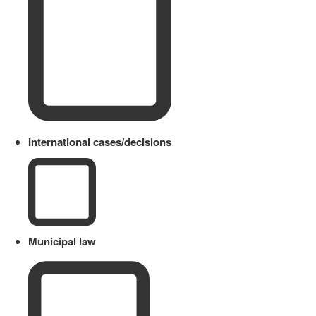
International cases/decisions
Municipal law