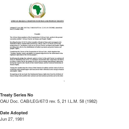
Treaty Series No
OAU Doc. CAB/LEG/67/3 rev. 5, 21 I.L.M. 58 (1982)
Date Adopted
Jun 27, 1981