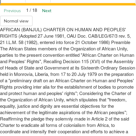
1 / 18
Previous
Next
Normal view
AFRICAN (BANJUL) CHARTER ON HUMAN AND PEOPLES'
RIGHTS (Adopted 27 June 1981, OAU Doc. CAB/LEG/67/3 rev. 5,
21 I.L.M. 58 (1982), entered into force 21 October 1986) Preamble
The African States members of the Organization of African Unity,
parties to the present convention entitled "African Charter on Human
and Peoples' Rights", Recalling Decision 115 (XVI) of the Assembly
of Heads of State and Government at its Sixteenth Ordinary Session
held in Monrovia, Liberia, from 17 to 20 July 1979 on the preparation
of a "preliminary draft on an African Charter on Human and Peoples'
Rights providing inter alia for the establishment of bodies to promote
and protect human and peoples' rights"; Considering the Charter of
the Organization of African Unity, which stipulates that "freedom,
equality, justice and dignity are essential objectives for the
achievement of the legitimate aspirations of the African peoples";
Reaffirming the pledge they solemnly made in Article 2 of the said
Charter to eradicate all forms of colonialism from Africa, to
coordinate and intensify their cooperation and efforts to achieve a