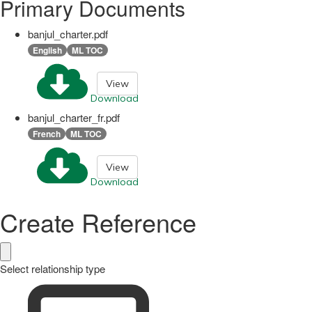
Primary Documents
banjul_charter.pdf
English
ML TOC
View
Download
banjul_charter_fr.pdf
French
ML TOC
View
Download
Create Reference
Select relationship type