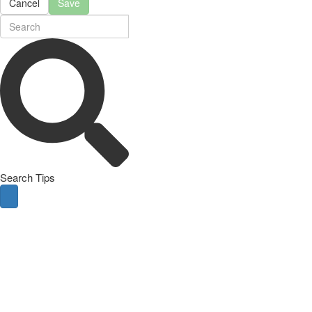
Cancel
Save
Search Tips