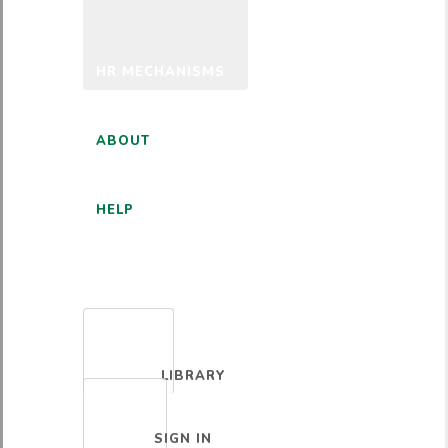
HR MECHANISMS
ABOUT
HELP
ENGLISH
LIBRARY
SIGN IN