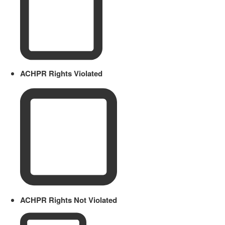
ACHPR Rights Violated
ACHPR Rights Not Violated