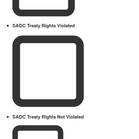
SADC Treaty Rights Violated
SADC Treaty Rights Not Violated