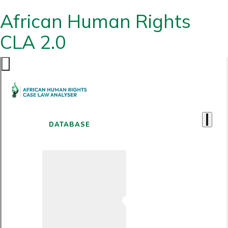
African Human Rights
CLA 2.0
DATABASE