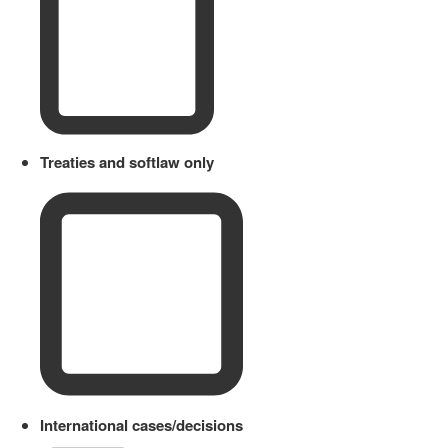
Treaties and softlaw only
International cases/decisions