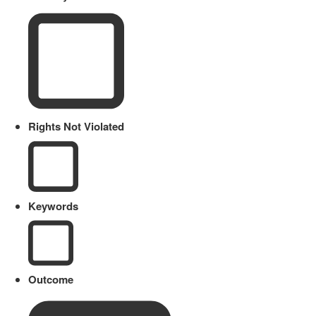
Rights Not Violated
Keywords
Outcome