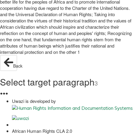
better life for the peoples of Africa and to promote international
cooperation having due regard to the Charter of the United Nations.
and the Universal Declaration of Human Rights; Taking into
consideration the virtues of their historical tradition and the values of
African civilization which should inspire and characterize their
reflection on the concept of human and peoples' rights; Recognizing
on the one hand, that fundamental human rights stem from the
attributes of human beings which justifies their national and
international protection and on the other 1
Back
Select target paragraph
3
●
●
●
Uwazi is developed by
African Human Rights CLA 2.0