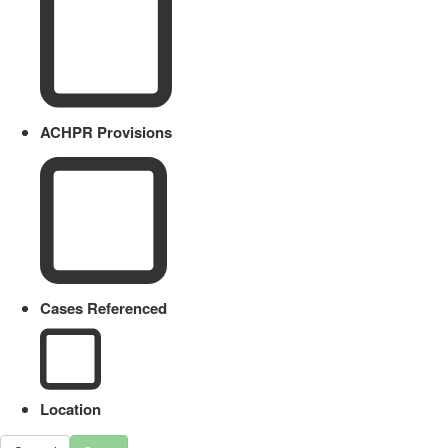
ACHPR Provisions
Cases Referenced
Location