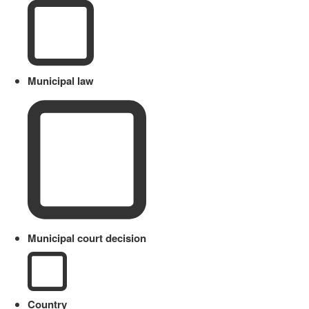
Municipal law
Municipal court decision
Country