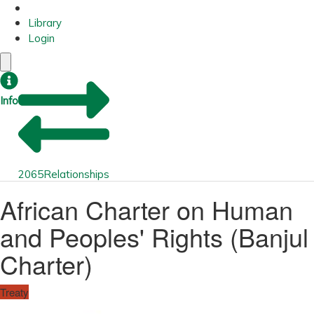
Library
Login
Info
2065
Relationships
African Charter on Human
and Peoples' Rights (Banjul
Charter)
Treaty