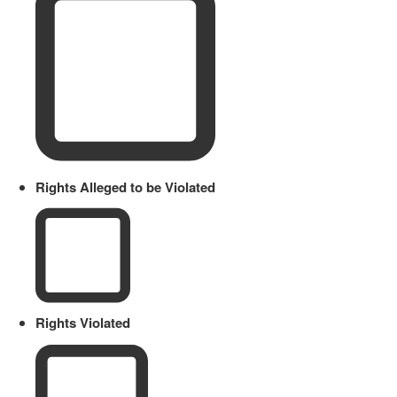
Rights Alleged to be Violated
Rights Violated