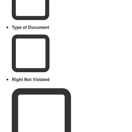
Type of Document
Right Not Violated