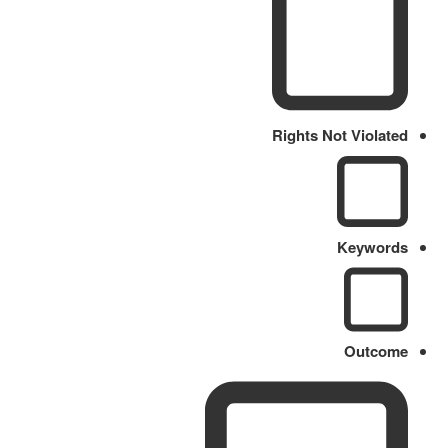
Rights Not Violated
Keywords
Outcome