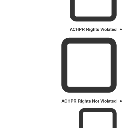
ACHPR Rights Violated
ACHPR Rights Not Violated