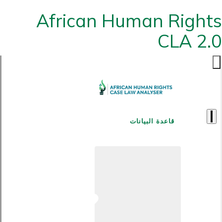
African Human Rights
CLA 2.0
قاعدة البيانات