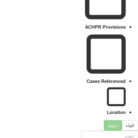
ACHPR Provisions
Cases Referenced
Location
احفظ
الغاء