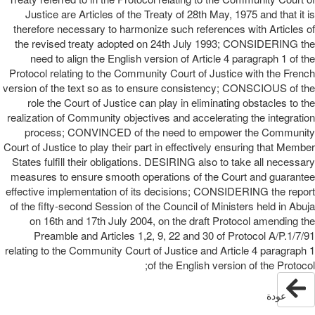
Justice are Articles of the Treaty of 28th May, 1975 and that it is
therefore necessary to harmonize such references with Articles of
the revised treaty adopted on 24th July 1993; CONSIDERING the
need to align the English version of Article 4 paragraph 1 of the
Protocol relating to the Community Court of Justice with the French
version of the text so as to ensure consistency; CONSCIOUS of the
role the Court of Justice can play in eliminating obstacles to the
realization of Community objectives and accelerating the integration
process; CONVINCED of the need to empower the Community
Court of Justice to play their part in effectively ensuring that Member
States fulfill their obligations. DESIRING also to take all necessary
measures to ensure smooth operations of the Court and guarantee
effective implementation of its decisions; CONSIDERING the report
of the fifty-second Session of the Council of Ministers held in Abuja
on 16th and 17th July 2004, on the draft Protocol amending the
Preamble and Articles 1,2, 9, 22 and 30 of Protocol A/P.1/7/91
relating to the Community Court of Justice and Article 4 paragraph 1
of the English version of the Protocol;
عودة