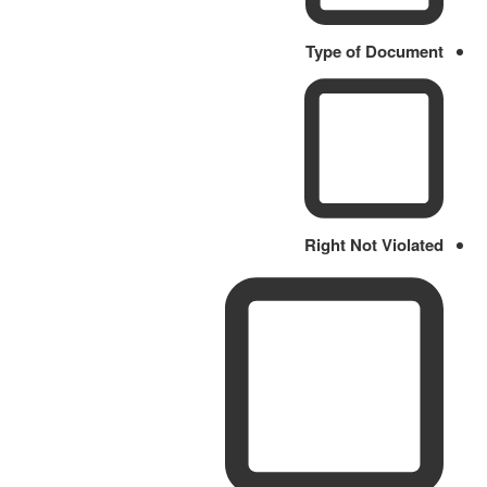
Type of Document
Right Not Violated