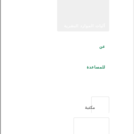
آليات الموارد البشرية
عن
للمساعدة
العربية
مكتبة