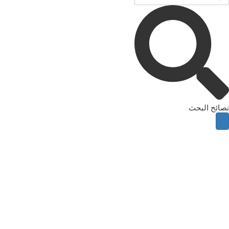
نصائح البحث