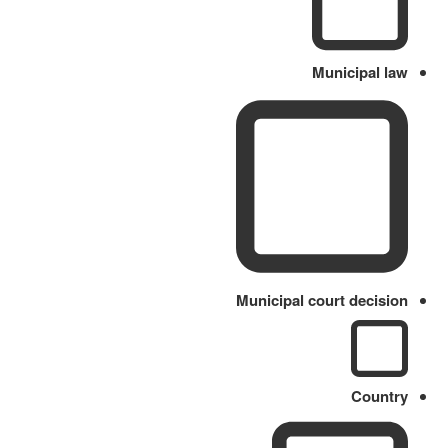
Municipal law
Municipal court decision
Country