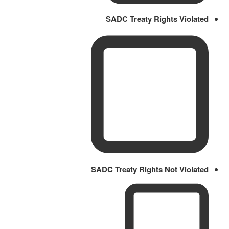
SADC Treaty Rights Violated
SADC Treaty Rights Not Violated