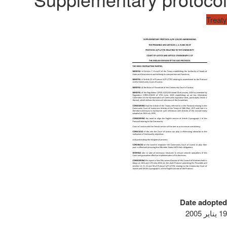
Treaty
Date adopted
19 يناير 2005