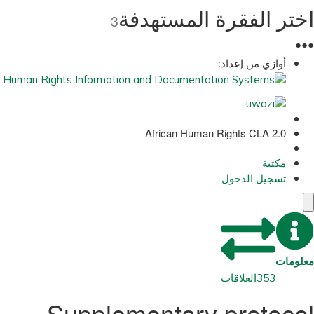
اختر الفقرة المستهدفة
3
●
●
●
أوازي من إعداد:
African Human Rights CLA 2.0
مكتبة
تسجيل الدخول
معلومات
العلاقات
353
Supplementary protocol