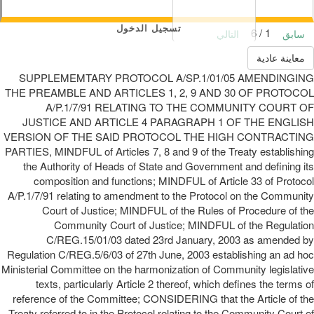
تسجيل الدخول
1 / 6
التالي
سابق
معاينة عادية
SUPPLEMEMTARY PROTOCOL A/SP.1/01/05 AMENDINGING
THE PREAMBLE AND ARTICLES 1, 2, 9 AND 30 OF PROTOCOL
A/P.1/7/91 RELATING TO THE COMMUNITY COURT OF
JUSTICE AND ARTICLE 4 PARAGRAPH 1 OF THE ENGLISH
VERSION OF THE SAID PROTOCOL THE HIGH CONTRACTING
PARTIES, MINDFUL of Articles 7, 8 and 9 of the Treaty establishing
the Authority of Heads of State and Government and defining its
composition and functions; MINDFUL of Article 33 of Protocol
A/P.1/7/91 relating to amendment to the Protocol on the Community
Court of Justice; MINDFUL of the Rules of Procedure of the
Community Court of Justice; MINDFUL of the Regulation
C/REG.15/01/03 dated 23rd January, 2003 as amended by
Regulation C/REG.5/6/03 of 27th June, 2003 establishing an ad hoc
Ministerial Committee on the harmonization of Community legislative
texts, particularly Article 2 thereof, which defines the terms of
reference of the Committee; CONSIDERING that the Article of the
Treaty referred to in the Protocol relating to the Community Court of