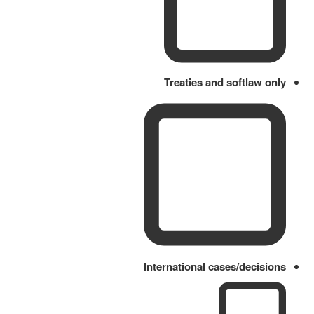
Treaties and softlaw only
International cases/decisions