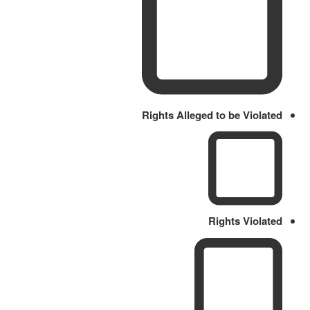
Rights Alleged to be Violated
Rights Violated