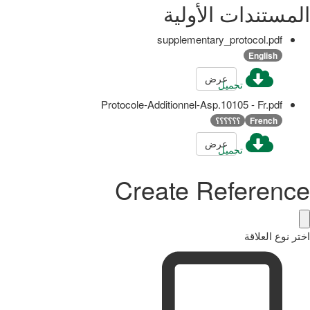
المستندات الأولية
supplementary_protocol.pdf
English
عرض
تحميل
Protocole-Additionnel-Asp.10105 - Fr.pdf
؟؟؟؟؟؟
French
عرض
تحميل
Create Reference
اختر نوع العلاقة