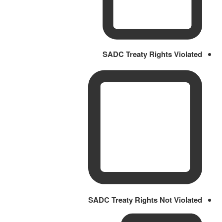
SADC Treaty Rights Violated
SADC Treaty Rights Not Violated