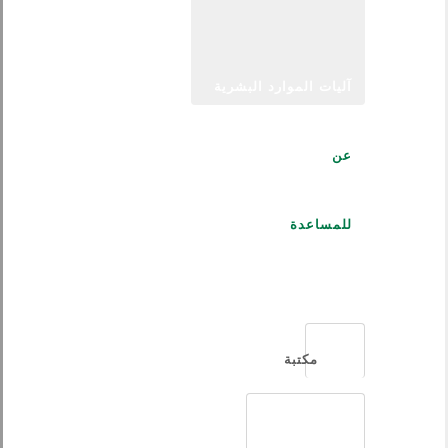
آليات الموارد البشرية
عن
للمساعدة
العربية
مكتبة