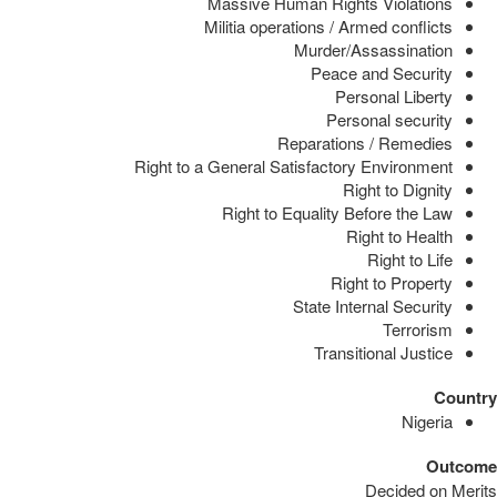
Massive Human Rights Violations
Militia operations / Armed conflicts
Murder/Assassination
Peace and Security
Personal Liberty
Personal security
Reparations / Remedies
Right to a General Satisfactory Environment
Right to Dignity
Right to Equality Before the Law
Right to Health
Right to Life
Right to Property
State Internal Security
Terrorism
Transitional Justice
Country
Nigeria
Outcome
Decided on Merits