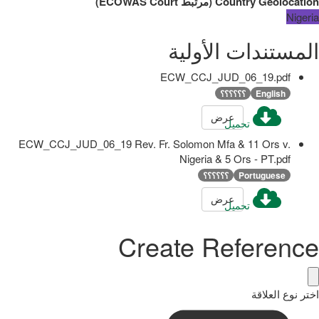
)
ECOWAS Court
مرتبط
(
Country Geolocation
Nigeria
المستندات الأولية
ECW_CCJ_JUD_06_19.pdf
؟؟؟؟؟؟
English
عرض
تحميل
ECW_CCJ_JUD_06_19 Rev. Fr. Solomon Mfa & 11 Ors v.
Nigeria & 5 Ors - PT.pdf
؟؟؟؟؟؟
Portuguese
عرض
تحميل
Create Reference
اختر نوع العلاقة