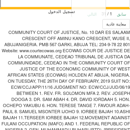
تسجيل الدخول
1 / 31
التالي
سابق
معاينة عادية
COMMUNITY COURT OF JUSTICE, No. 10 DAR ES SALAAM
CRESCENT OFF AMINU KANO CRESCENT, WUSE II,
ABUJANIGERIA. PMB 567 GARKI, ABUJA TEL: 234-9-78 22 801
Website: www.courtecowas.org ECOWAS COUR DE JUSTICE DE
LA COMMUNATE, CEDEAO TRIBUNAL DE JUSTICA DA
COMMUNIDADE, CEDEAO IN THE COMMUNITY COURT OF
JUSTICE OF THE ECONOMIC COMMUNITY OF WEST
AFRICAN STATES (ECOWAS) HOLDEN AT ABUJA, NIGERIA.
ON TUESDAY, THE 26TH DAY OF FEBRUARY, 2019 SUIT NO:
ECW/CCJ/APP/11/16 JUDGMENT NO: ECW/CCJ/JUD/06/19
BETWEEN 1. REV. FR. SOLOMON MFA 2. REV. JOSEPH
DOOGA 3. DR. SAM ABAH 4. DR. DAVID IORDAAH 5. HON.
OCHEPO YAKUBU 6. HON. TERESE TANGE 7. FAVOUR ADAH-
PAUL 8. SAMUEL MSONTER IJOHO 9. IORBEE BAJAH 10.ASHI
BAJAH 11.TERSEER IORBEE BAJAH 12.MOVEMENT AGAINST
FULANI OCCUPATION (MAFO) AND 1. FEDERAL REPUBLIC OF
NIGERIA 2. GEN. MUHAMMADU BUHARI (RTD), [PRESIDENT