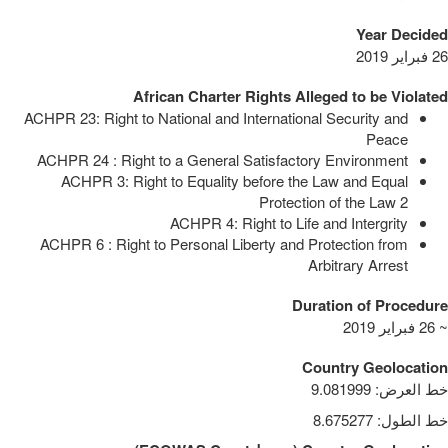
Year Decided
26 فبراير 2019
African Charter Rights Alleged to be Violated
ACHPR 23: Right to National and International Security and
Peace
ACHPR 24 : Right to a General Satisfactory Environment
ACHPR 3: Right to Equality before the Law and Equal
Protection of the Law
2
ACHPR 4: Right to Life and Intergrity
ACHPR 6 : Right to Personal Liberty and Protection from
Arbitrary Arrest
Duration of Procedure
~ 26 فبراير 2019
Country Geolocation
9.081999
:
خط العرض
8.675277
:
خط الطول