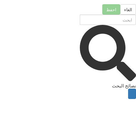
احفظ
الغاء
نصائح البحث