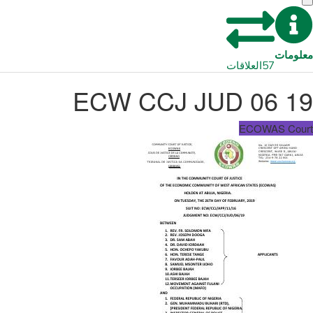
معلومات
العلاقات
57
ECW CCJ JUD 06 19
ECOWAS Court