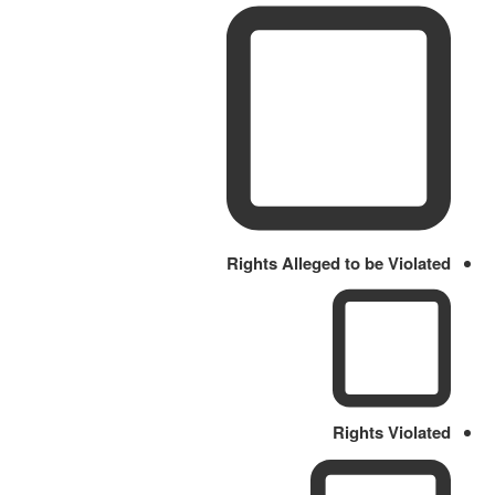
Rights Alleged to be Violated
Rights Violated