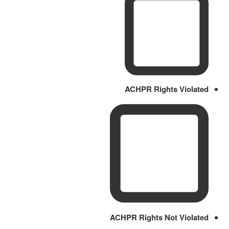
ACHPR Rights Violated
ACHPR Rights Not Violated