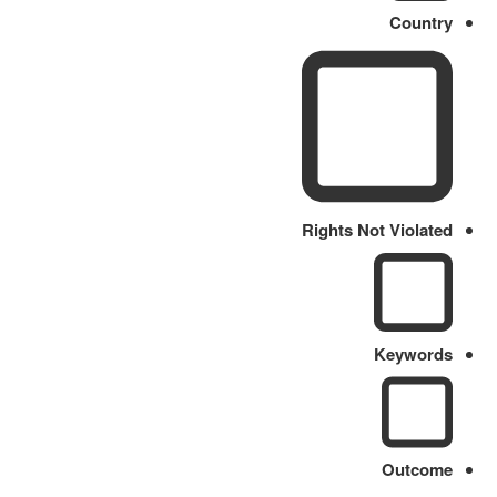
Country
Rights Not Violated
Keywords
Outcome