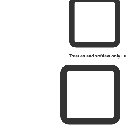
Treaties and softlaw only