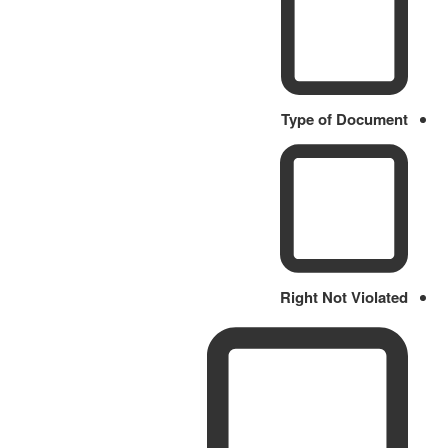
Type of Document
Right Not Violated