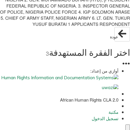
FEDERAL REPUBLIC OF NIGERIA. 3. INSPECTOR GENERAL
OF POLICE, NIGERIA POLICE FORCE 4. IGP SOLOMON ARASE
5. CHIEF OF ARMY STAFF, NIGERIAN ARMY 6. LT. GEN. TUKUR
YUSUF BURATAI 1 APPLICANTS RESPONDENT
عودة
اختر الفقرة المستهدفة
3
●
●
●
أوازي من إعداد:
African Human Rights CLA 2.0
مكتبة
تسجيل الدخول