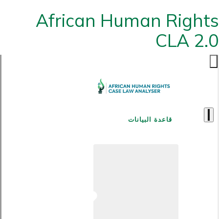
African Human Rights
CLA 2.0
قاعدة البيانات