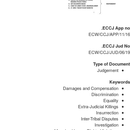
ECCJ App no.
ECW/CCJ/APP/11/16
ECCJ Jud No.
ECW/CCJ/JUD/06/19
Type of Document
Judgement
Keywords
Damages and Compensation
Discrimination
Equality
Extra-Judicial Killings
Insurrection
Inter-Tribal Disputes
Investigation