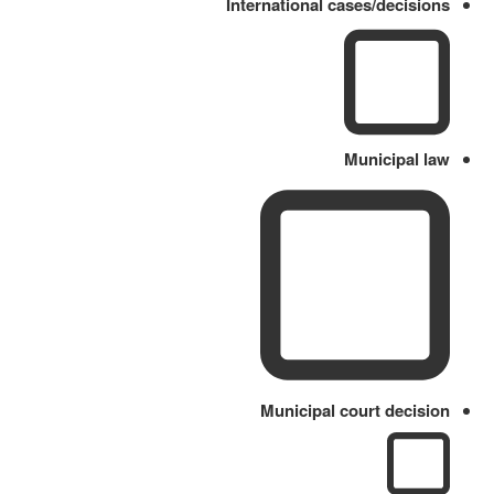
International cases/decisions
Municipal law
Municipal court decision