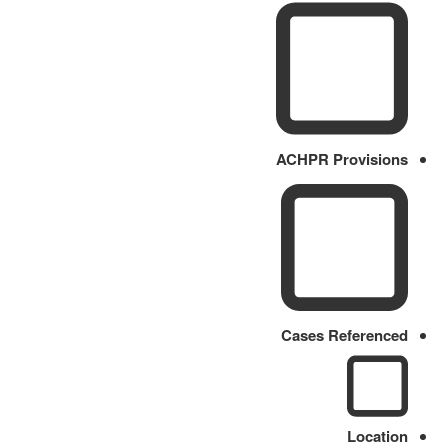
ACHPR Provisions
Cases Referenced
Location