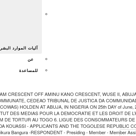
Afr
يات الموارد البشرية
عن
للمساعدة
M CRESCENT OFF AMINU KANO CRESCENT, WUSE II, ABUJANIGE
 COMMUNATE, CEDEAO TRIBUNAL DE JUSTICA DA COMMUNIDA
S) HOLDEN AT ABUJA, IN NIGERIA ON 25th DAY of June, 20
ITUT DES MEDIAS POUR LA DEMOCRATIE ET LES DROIT DE L
CTIM DE TORTUR AU TOGO 6. LIGUE DES CONSOMMATEURS DE
 KOUASSI - APPLICANTS AND THE TOGOLESE REPUBLIC COMPO
e Keikura Bangura -RESPONDENT - Presiding - Member - Member