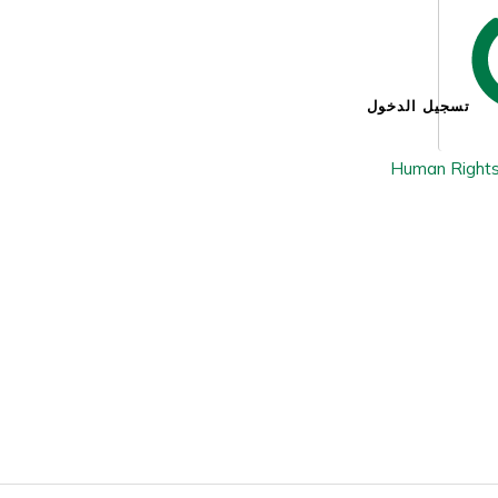
تسجيل الدخول