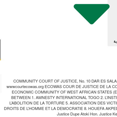
آل
COMMUNITY COURT OF JUSTICE, No. 10 DAR ES SALAA
wwwcourtecowas.org ECOWAS COUR DE JUSTICE DE LA
ECONOMIC COMMUNITY OF WEST AFRICAN STATES (ECOWA
BETWEEN 1. AMNESTY INTERNATIONAL TOGO 2. L’INST
L’ABOLITION DE LA TORTURE 5. ASSOCIATION DES VI
DROITS DE L’HOMME ET LA DEMOCRATIE 8. HOUEFA AKPEDA
Justice Dupe Atoki Hon. Justic