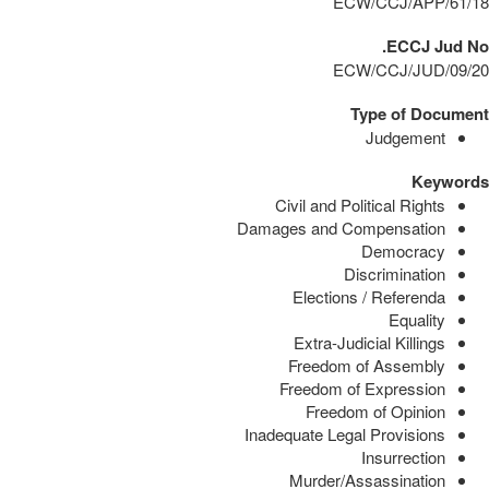
ECW/CCJ/APP/61/18
ECCJ Jud No.
ECW/CCJ/JUD/09/20
Type of Document
Judgement
Keywords
Civil and Political Rights
Damages and Compensation
Democracy
Discrimination
Elections / Referenda
Equality
Extra-Judicial Killings
Freedom of Assembly
Freedom of Expression
Freedom of Opinion
Inadequate Legal Provisions
Insurrection
Murder/Assassination