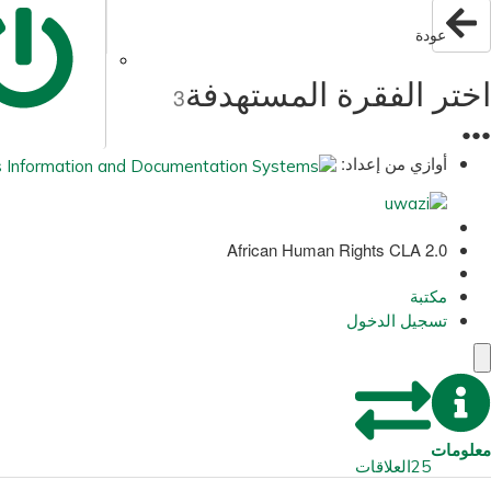
عودة
اختر الفقرة المستهدفة
3
●
●
●
أوازي من إعداد:
African Human Rights CLA 2.0
مكتبة
تسجيل الدخول
معلومات
العلاقات
25