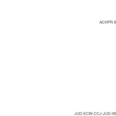
ACHPR 9.2
JUD-ECW-CCJ-JUD-09