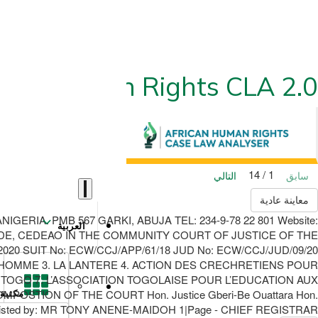
ican Human Rights CLA 2.0
1 / 14
التالي
سابق
معاينة عادية
RIA. PMB 567 GARKI, ABUJA TEL: 234-9-78 22 801 Website:
العربية
DE, CEDEAO IN THE COMMUNITY COURT OF JUSTICE OF THE
20 SUIT No: ECW/CCJ/APP/61/18 JUD No: ECW/CCJ/JUD/09/20
’HOMME 3. LA LANTERE 4. ACTION DES CRECHRETIENS POUR
 TOGO 7. L’ASSOCIATION TOGOLAISE POUR L’EDUCATION AUX
STION OF THE COURT Hon. Justice Gberi-Be Ouattara Hon.
مكتبة
 Assisted by: MR TONY ANENE-MAIDOH 1|Page - CHIEF REGISTRAR