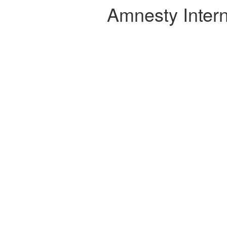
Amnesty Intern