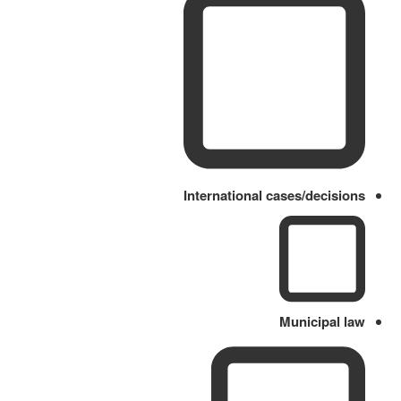
International cases/decisions
Municipal law