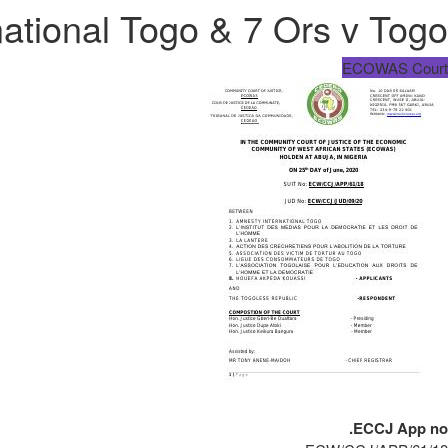
ational Togo & 7 Ors v Togo
ECOWAS Court
ECCJ App no.