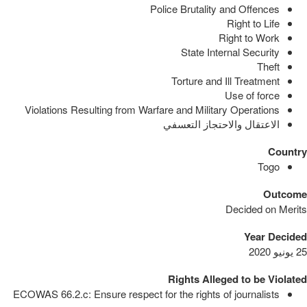
Police Brutality and Offences
Right to Life
Right to Work
State Internal Security
Theft
Torture and Ill Treatment
Use of force
Violations Resulting from Warfare and Military Operations
الاعتقال والاحتجاز التعسفي
Country
Togo
Outcome
Decided on Merits
Year Decided
25 يونيو 2020
Rights Alleged to be Violated
ECOWAS 66.2.c: Ensure respect for the rights of journalists