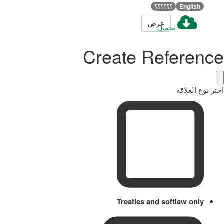
؟؟؟؟؟؟
English
عرض
تحميل
Create Reference
اختر نوع العلاقة
Treaties and softlaw only