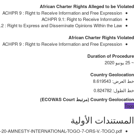
African Charter Rights Alleged to be Violated
ACHPR 9 : Right to Receive Information and Free Expression
ACHPR 9.1: Right to Receive Information
 : Right to Express and Disseminate Opinions Within the Law
African Charter Rights Violated
ACHPR 9 : Right to Receive Information and Free Expression
Duration of Procedure
~ 25 يونيو 2020
Country Geolocation
8.619543
:
خط العرض
0.824782
:
خط الطول
)
ECOWAS Court
مرتبط
(
Country Geolocation
Togo
المستندات الأولية
-20-AMNESTY-INTERNATIONAL-TOGO-7-ORS-V.-TOGO.pdf