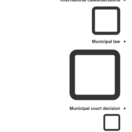
Municipal law
Municipal court decision