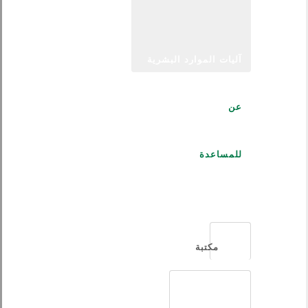
آليات الموارد البشرية
عن
للمساعدة
العربية
مكتبة