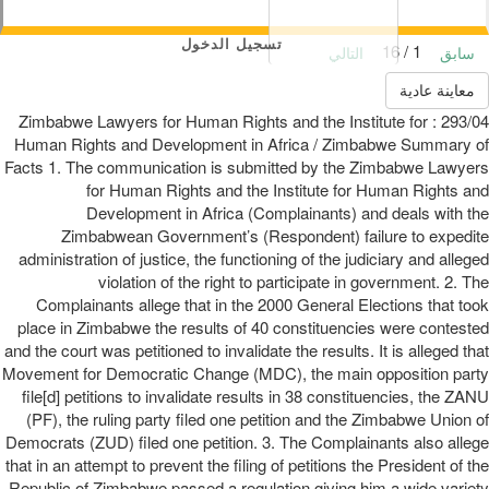
تسجيل الدخول
1 / 16
التالي
سابق
معاينة عادية
293/04 : Zimbabwe Lawyers for Human Rights and the Institute for
Human Rights and Development in Africa / Zimbabwe Summary of
Facts 1. The communication is submitted by the Zimbabwe Lawyers
for Human Rights and the Institute for Human Rights and
Development in Africa (Complainants) and deals with the
Zimbabwean Government’s (Respondent) failure to expedite
administration of justice, the functioning of the judiciary and alleged
violation of the right to participate in government. 2. The
Complainants allege that in the 2000 General Elections that took
place in Zimbabwe the results of 40 constituencies were contested
and the court was petitioned to invalidate the results. It is alleged that
Movement for Democratic Change (MDC), the main opposition party
file[d] petitions to invalidate results in 38 constituencies, the ZANU
(PF), the ruling party filed one petition and the Zimbabwe Union of
Democrats (ZUD) filed one petition. 3. The Complainants also allege
that in an attempt to prevent the filing of petitions the President of the
Republic of Zimbabwe passed a regulation giving him a wide variety