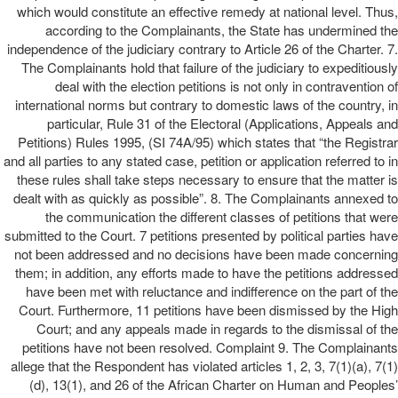
which would constitute an effective remedy at national level. Thus,
according to the Complainants, the State has undermined the
independence of the judiciary contrary to Article 26 of the Charter. 7.
The Complainants hold that failure of the judiciary to expeditiously
deal with the election petitions is not only in contravention of
international norms but contrary to domestic laws of the country, in
particular, Rule 31 of the Electoral (Applications, Appeals and
Petitions) Rules 1995, (SI 74A/95) which states that “the Registrar
and all parties to any stated case, petition or application referred to in
these rules shall take steps necessary to ensure that the matter is
dealt with as quickly as possible”. 8. The Complainants annexed to
the communication the different classes of petitions that were
submitted to the Court. 7 petitions presented by political parties have
not been addressed and no decisions have been made concerning
them; in addition, any efforts made to have the petitions addressed
have been met with reluctance and indifference on the part of the
Court. Furthermore, 11 petitions have been dismissed by the High
Court; and any appeals made in regards to the dismissal of the
petitions have not been resolved. Complaint 9. The Complainants
allege that the Respondent has violated articles 1, 2, 3, 7(1)(a), 7(1)
(d), 13(1), and 26 of the African Charter on Human and Peoples’