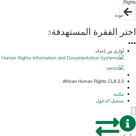
Rights.
عودة
اختر الفقرة المستهدفة
3
●
●
●
أوازي من إعداد:
African Human Rights CLA 2.0
مكتبة
تسجيل الدخول