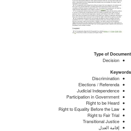
Type of Document
Decision
Keywords
Discrimination
Elections / Referenda
Judicial Independence
Participation in Government
Right to be Heard
Right to Equality Before the Law
Right to Fair Trial
Transitional Justice
إقامة العدل