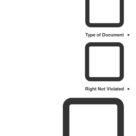
Type of Document
Right Not Violated