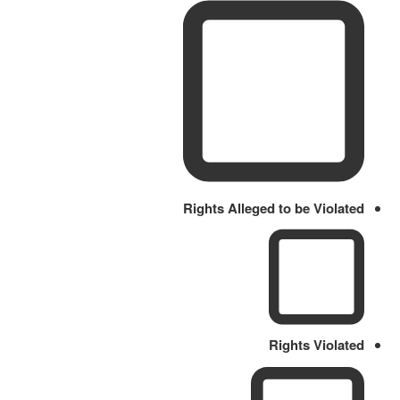
Rights Alleged to be Violated
Rights Violated