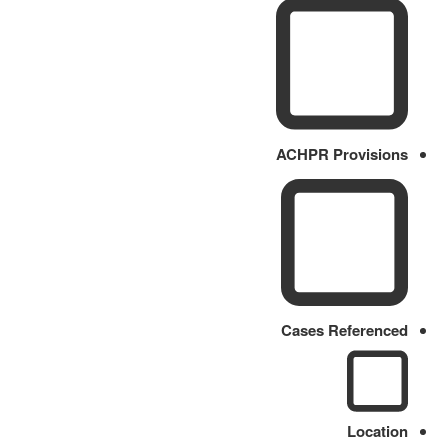
ACHPR Provisions
Cases Referenced
Location