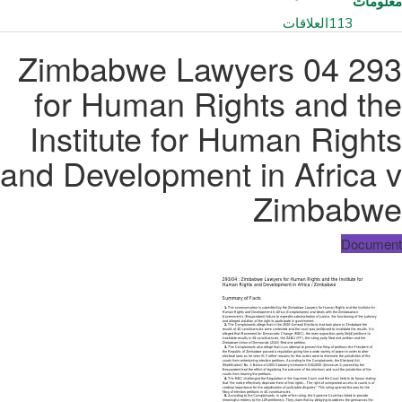
معلومات
العلاقات
113
293 04 Zimbabwe Lawyers
for Human Rights and the
Institute for Human Rights
and Development in Africa v
Zimbabwe
Document