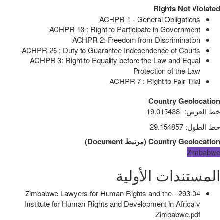
Rights Not Violated
ACHPR 1 - General Obligations
ACHPR 13 : Right to Participate in Government
ACHPR 2: Freedom from Discrimination
ACHPR 26 : Duty to Guarantee Independence of Courts
ACHPR 3: Right to Equality before the Law and Equal
Protection of the Law
ACHPR 7 : Right to Fair Trial
Country Geolocation
-19.015438
:
خط العرض
29.154857
:
خط الطول
)
Document
مرتبط
(
Country Geolocation
Zimbabwe
المستندات الأولية
293-04 - Zimbabwe Lawyers for Human Rights and the
Institute for Human Rights and Development in Africa v
Zimbabwe.pdf