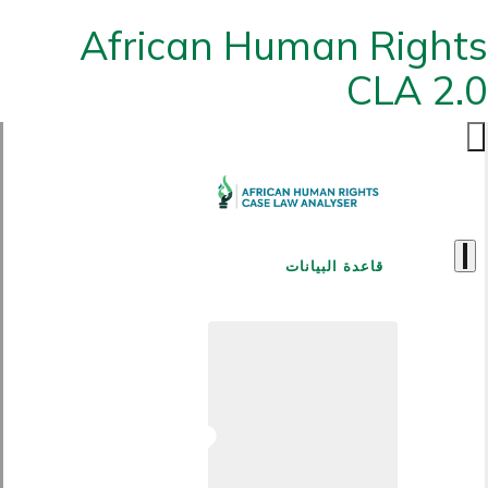
African Human Rights
CLA 2.0
قاعدة البيانات