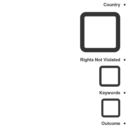
Country
Rights Not Violated
Keywords
Outcome