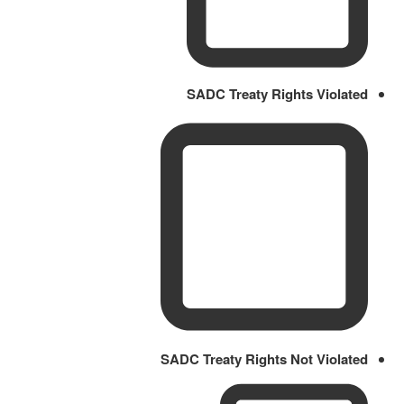
SADC Treaty Rights Violated
SADC Treaty Rights Not Violated