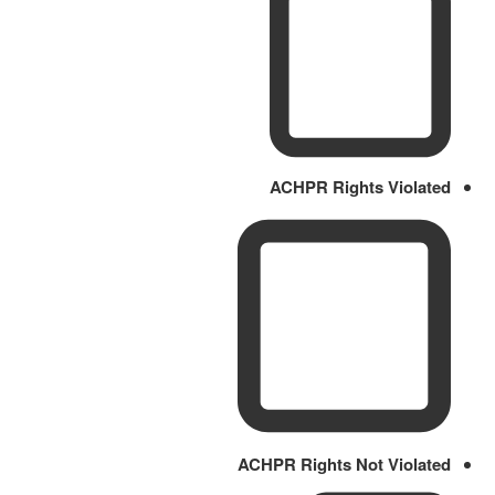
ACHPR Rights Violated
ACHPR Rights Not Violated