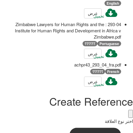
English
عرض
تحميل
293-04 : Zimbabwe Lawyers for Human Rights and the
Institute for Human Rights and Development in Africa v
Zimbabwe.pdf
؟؟؟؟؟؟
Portuguese
عرض
تحميل
achpr43_293_04_fra.pdf
؟؟؟؟؟؟
French
عرض
تحميل
Create Reference
اختر نوع العلاقة