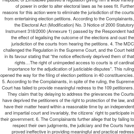
of power in order to alter electoral laws as he sees fit. Further
reasons for this action were to eliminate the jurisdiction of the courts
from entertaining election petitions. According to the Complainants,
the Electoral Act (Modification) No. 3 Notice of 2000 Statutory
Instrument 318/2000 (Annexure 1) passed by the Respondent had
the effect of legalising the outcome of the elections and oust the
jurisdiction of the courts from hearing the petitions. 4. The MDC
challenged the Regulation in the Supreme Court, and the Court held
in its favour stating that “the notice effectively deprived them of that
rights…The right of unimpeded access to courts is of cardinal
importance for the adjudication of justiciable disputes”. This ruling
opened the way for the filing of election petitions in 40 constituencies.
5. According to the Complainants, in spite of the ruling, the Supreme
Court has failed to provide meaningful redress to the 109 petitioners.
They claim that by delaying to address the grievances the Courts
have deprived the petitioners of the right to protection of the law, and
have their matter heard within a reasonable time by an independent
and impartial court and invariably, the citizens’ right to participate in
their government. 6. The Complainants further allege that by failing to
respect their own judgments, the judiciary and the Courts have
proved ineffective in providing meaningful and practical redress