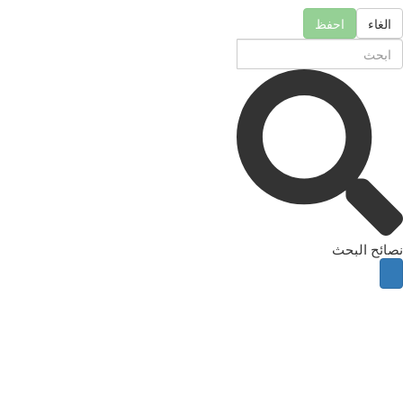
احفظ
الغاء
نصائح البحث