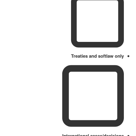
Treaties and softlaw only
International cases/decisions