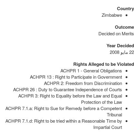
Country
Zimbabwe
Outcome
Decided on Merits
Year Decided
22 مايو 2008
Rights Alleged to be Violated
ACHPR 1 - General Obligations
ACHPR 13 : Right to Participate in Government
ACHPR 2: Freedom from Discrimination
ACHPR 26 : Duty to Guarantee Independence of Courts
ACHPR 3: Right to Equality before the Law and Equal
Protection of the Law
ACHPR 7.1.a: Right to Sue for Remedy before a Competent
Tribunal
ACHPR 7.1.d: Right to be tried within a Reasonable Time by
Impartial Court