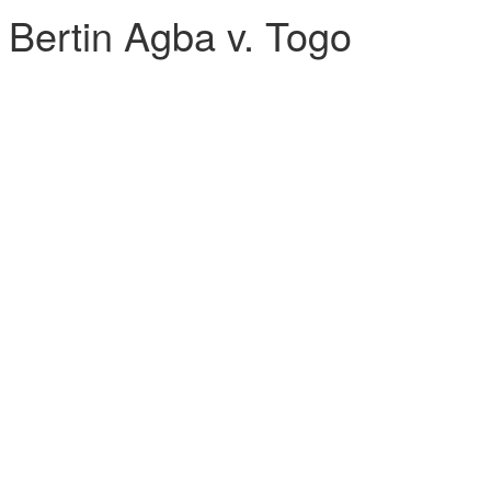
ertin Agba v. Togo