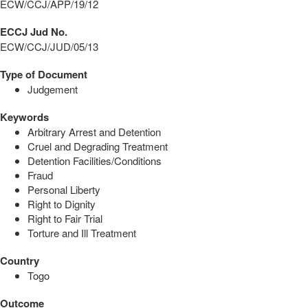
ECW/CCJ/APP/19/12
ECCJ Jud No.
ECW/CCJ/JUD/05/13
Type of Document
Judgement
Keywords
Arbitrary Arrest and Detention
Cruel and Degrading Treatment
Detention Facilities/Conditions
Fraud
Personal Liberty
Right to Dignity
Right to Fair Trial
Torture and Ill Treatment
Country
Togo
Outcome