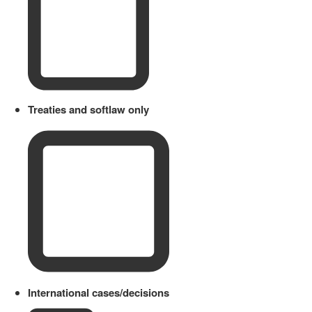
Treaties and softlaw only
International cases/decisions