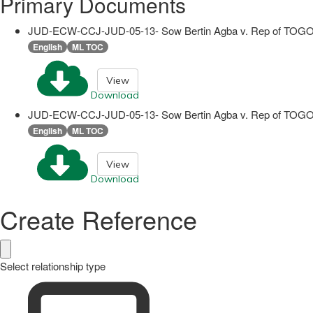
Primary Documents
JUD-ECW-CCJ-JUD-05-13- Sow Bertin Agba v. Rep of TOGO
English
ML TOC
View
Download
JUD-ECW-CCJ-JUD-05-13- Sow Bertin Agba v. Rep of TOGO
English
ML TOC
View
Download
Create Reference
Select relationship type