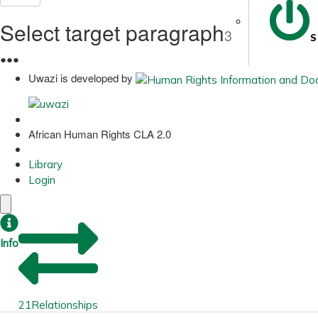
Select target paragraph
3
S
●
●
●
Uwazi is developed by
African Human Rights CLA 2.0
Library
Login
Info
21
Relationships