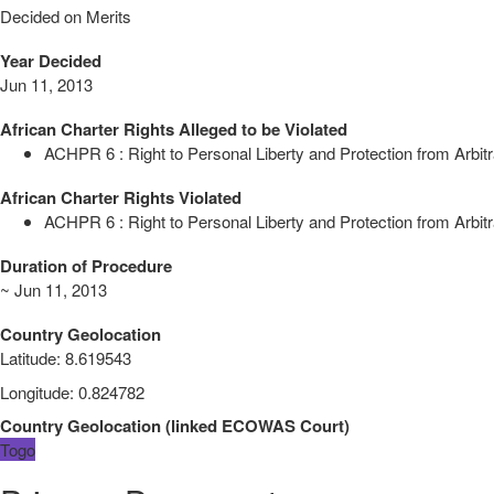
Decided on Merits
Year Decided
Jun 11, 2013
African Charter Rights Alleged to be Violated
ACHPR 6 : Right to Personal Liberty and Protection from Arbitr
African Charter Rights Violated
ACHPR 6 : Right to Personal Liberty and Protection from Arbitr
Duration of Procedure
~ Jun 11, 2013
Country Geolocation
Latitude
:
8.619543
Longitude
:
0.824782
Country Geolocation
(
linked
ECOWAS Court
)
Togo