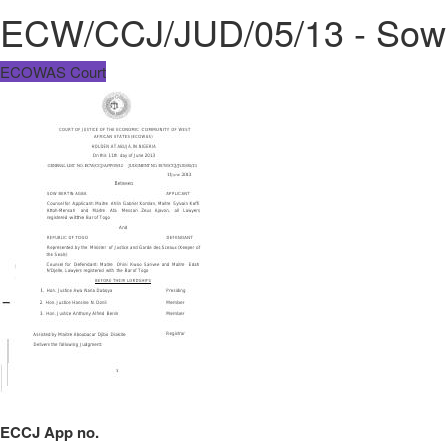
ECW/CCJ/JUD/05/13 - Sow B
ECOWAS Court
ECCJ App no.