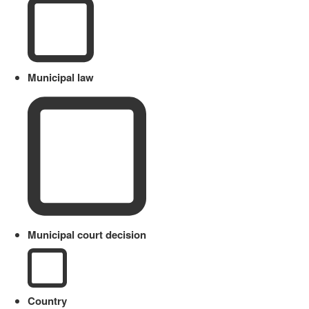
Municipal law
Municipal court decision
Country