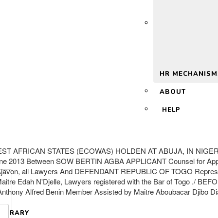
 2.0
HR MECHANISM
ABOUT
HELP
AFRICAN STATES (ECOWAS) HOLDEN AT ABUJA, IN NIGERIA On
3 Between SOW BERTIN AGBA APPLICANT Counsel for Applicant: M
s Ajavon, all Lawyers And DEFENDANT REPUBLIC OF TOGO Represente
 Maitre Edah N'Djelle, Lawyers registered with the Bar of Togo .
Anthony Alfred Benin Member Assisted by Maitre Aboubacar Djibo Diak
LIBRARY