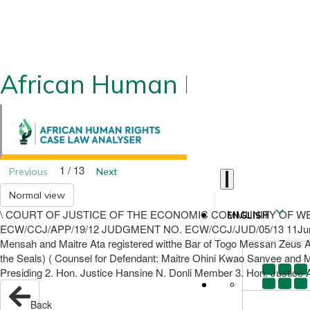
African Human Rights CLA
1 / 13
Previous
Next
Normal view
\ COURT OF JUSTICE OF THE ECONOMIC COMMUNITY OF WEST 
ENGLISH
ECW/CCJ/APP/19/12 JUDGMENT NO. ECW/CCJ/JUD/05/13 11June 201
Mensah and Maitre Ata registered witthe Bar of Togo Messan Zeu
the Seals) ( Counsel for Defendant: Maitre Ohini Kwao Sanvee and
Presiding 2. Hon. Justice Hansine N. Donli Member 3. Hon. Justice 
Back