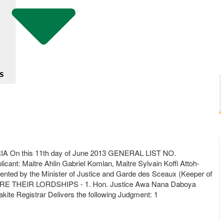
S
 this 11th day of June 2013 GENERAL LIST NO.
aitre Ahlin Gabriel Komlan, Maitre Sylvain Koffi Attoh-
d by the Minister of Justice and Garde des Sceaux (Keeper of
/ BEFORE THEIR LORDSHIPS - 1. Hon. Justice Awa Nana Daboya
ite Registrar Delivers the following Judgment: 1