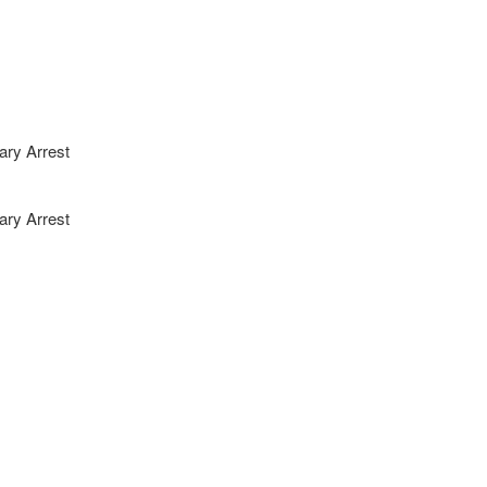
ary Arrest
ary Arrest