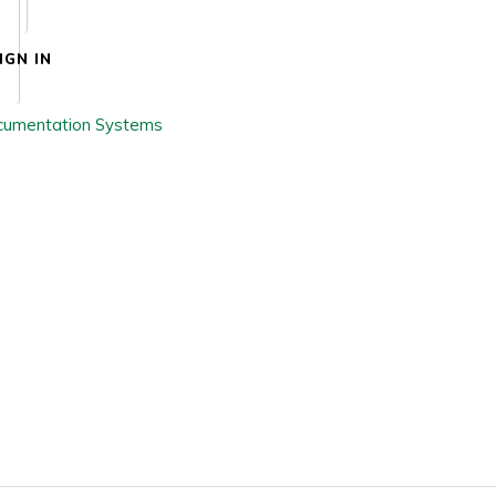
IGN IN