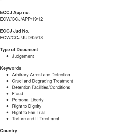
ECCJ App no.
ECW/CCJ/APP/19/12
ECCJ Jud No.
ECW/CCJ/JUD/05/13
Type of Document
Judgement
Keywords
Arbitrary Arrest and Detention
Cruel and Degrading Treatment
Detention Facilities/Conditions
Fraud
Personal Liberty
Right to Dignity
Right to Fair Trial
Torture and Ill Treatment
Country