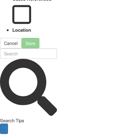
Location
Cancel
Save
Search Tips