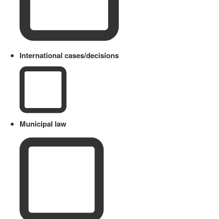
International cases/decisions
Municipal law