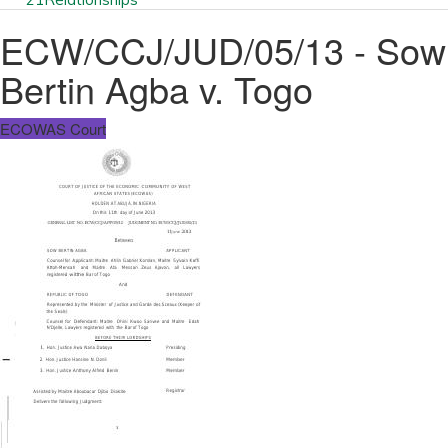
ECW/CCJ/JUD/05/13 - Sow
Bertin Agba v. Togo
ECOWAS Court