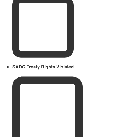
SADC Treaty Rights Violated