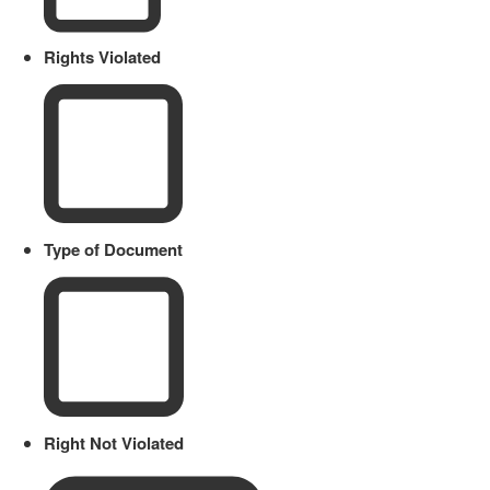
Rights Violated
Type of Document
Right Not Violated