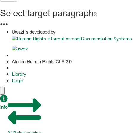
Select target paragraph
3
●
●
●
Uwazi is developed by
African Human Rights CLA 2.0
Library
Login
Info
21
Relationships