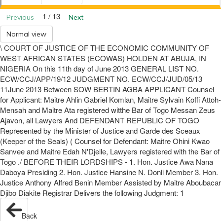
1 / 13
Previous
Next
Normal view
\ COURT OF JUSTICE OF THE ECONOMIC COMMUNITY OF
WEST AFRICAN STATES (ECOWAS) HOLDEN AT ABUJA, IN
NIGERIA On this 11th day of June 2013 GENERAL LIST NO.
ECW/CCJ/APP/19/12 JUDGMENT NO. ECW/CCJ/JUD/05/13
11June 2013 Between SOW BERTIN AGBA APPLICANT Counsel
for Applicant: Maitre Ahlin Gabriel Komlan, Maitre Sylvain Koffi Attoh-
Mensah and Maitre Ata registered witthe Bar of Togo Messan Zeus
Ajavon, all Lawyers And DEFENDANT REPUBLIC OF TOGO
Represented by the Minister of Justice and Garde des Sceaux
(Keeper of the Seals) ( Counsel for Defendant: Maitre Ohini Kwao
Sanvee and Maitre Edah N'Djelle, Lawyers registered with the Bar of
Togo ./ BEFORE THEIR LORDSHIPS - 1. Hon. Justice Awa Nana
Daboya Presiding 2. Hon. Justice Hansine N. Donli Member 3. Hon.
Justice Anthony Alfred Benin Member Assisted by Maitre Aboubacar
Djibo Diakite Registrar Delivers the following Judgment: 1
Back