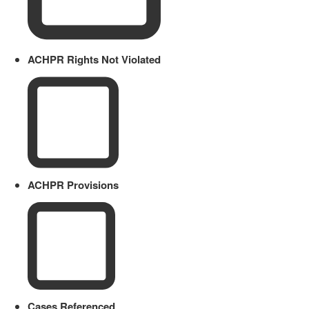
ACHPR Rights Not Violated
ACHPR Provisions
Cases Referenced