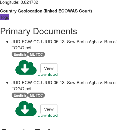
Longitude
:
0.824782
Country Geolocation
(
linked
ECOWAS Court
)
Togo
Primary Documents
JUD-ECW-CCJ-JUD-05-13- Sow Bertin Agba v. Rep of
TOGO.pdf
English
ML TOC
View
Download
JUD-ECW-CCJ-JUD-05-13- Sow Bertin Agba v. Rep of
TOGO.pdf
English
ML TOC
View
Download