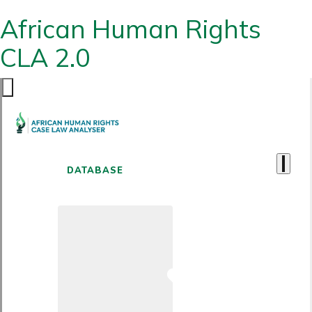
African Human Rights
CLA 2.0
DATABASE