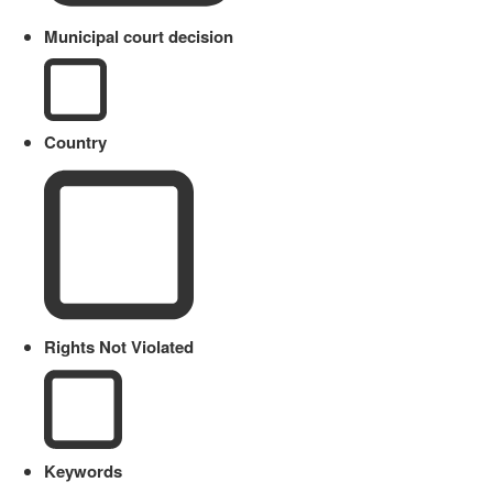
Municipal court decision
Country
Rights Not Violated
Keywords