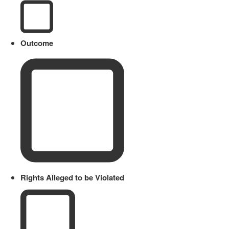
Outcome
Rights Alleged to be Violated