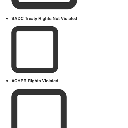
SADC Treaty Rights Not Violated
ACHPR Rights Violated