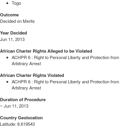
Togo
Outcome
Decided on Merits
Year Decided
Jun 11, 2013
African Charter Rights Alleged to be Violated
ACHPR 6 : Right to Personal Liberty and Protection from
Arbitrary Arrest
African Charter Rights Violated
ACHPR 6 : Right to Personal Liberty and Protection from
Arbitrary Arrest
Duration of Procedure
~ Jun 11, 2013
Country Geolocation
Latitude
:
8.619543