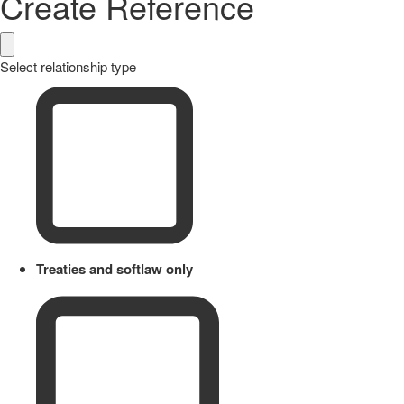
Create Reference
Select relationship type
Treaties and softlaw only