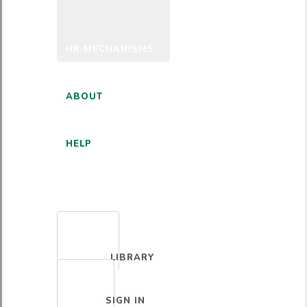
HR MECHANISMS
ABOUT
HELP
ENGLISH
LIBRARY
SIGN IN