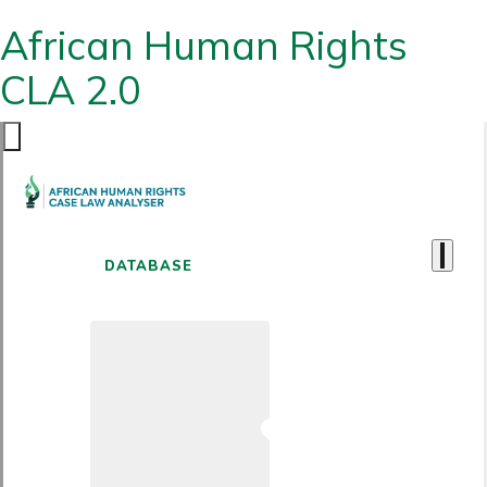
African Human Rights
CLA 2.0
DATABASE