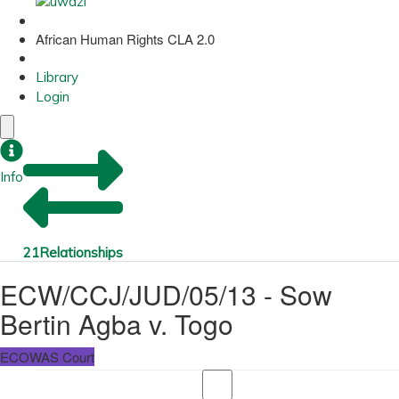
African Human Rights CLA 2.0
Library
Login
Info
21
Relationships
ECW/CCJ/JUD/05/13 - Sow
Bertin Agba v. Togo
ECOWAS Court