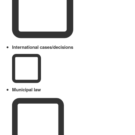
International cases/decisions
Municipal law