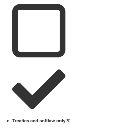
Treaties and softlaw only
20