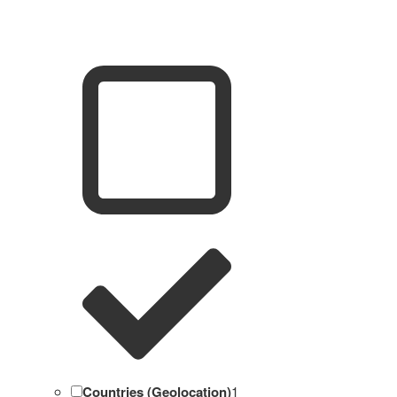
Countries (Geolocation)
1