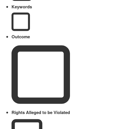
Keywords
Outcome
Rights Alleged to be Violated