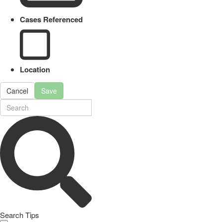
Cases Referenced
Location
Cancel
Save
Search Tips