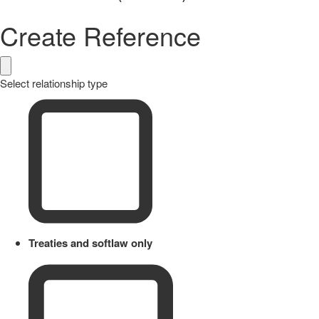
Create Reference
Select relationship type
Treaties and softlaw only