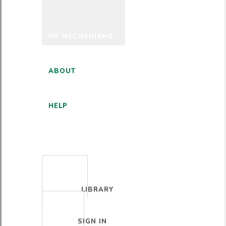
HR MECHANISMS
ABOUT
HELP
ENGLISH
LIBRARY
SIGN IN