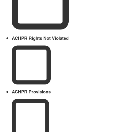
ACHPR Rights Not Violated
ACHPR Provisions