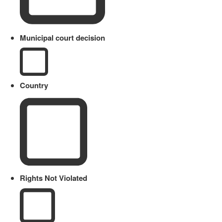
Municipal court decision
Country
Rights Not Violated