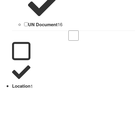
UN Document
16
Location
1