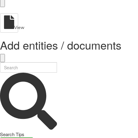
View
Add entities / documents
Search Tips