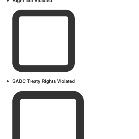
Right Not Violated
SADC Treaty Rights Violated