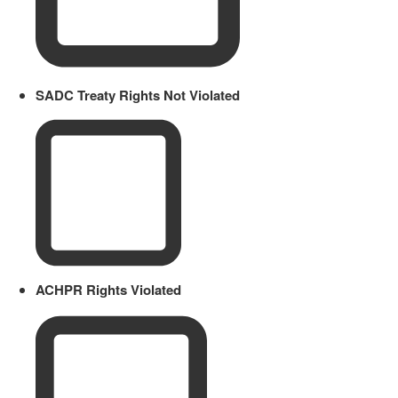
SADC Treaty Rights Not Violated
ACHPR Rights Violated