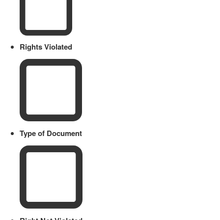
Rights Violated
Type of Document