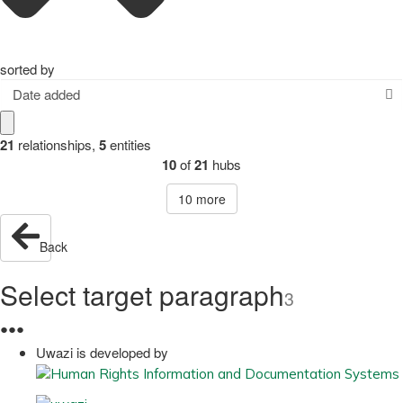
sorted by
Date added
21
relationships
,
5
entities
10
of
21
hubs
10
more
Back
Select target paragraph
3
●
●
●
Uwazi is developed by