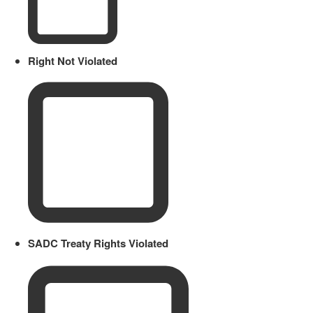
Right Not Violated
SADC Treaty Rights Violated