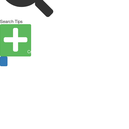
Search Tips
Create Entity