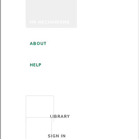
HR MECHANISMS
ABOUT
HELP
ENGLISH
LIBRARY
SIGN IN