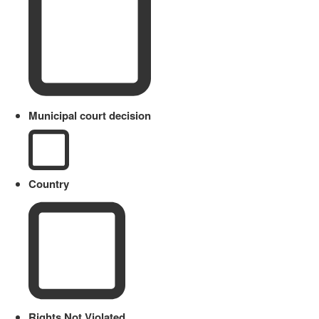
Municipal court decision
Country
Rights Not Violated