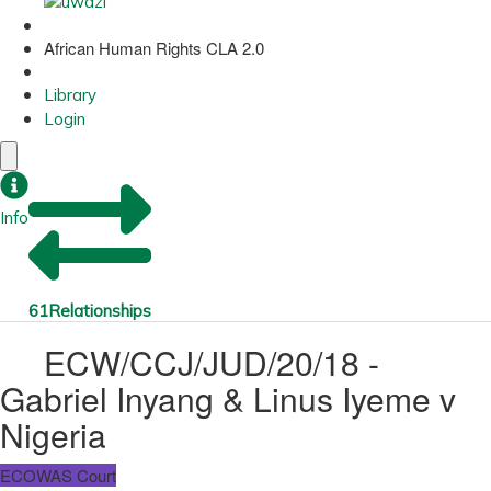
African Human Rights CLA 2.0
Library
Login
Info
61
Relationships
ECW/CCJ/JUD/20/18 -
Gabriel Inyang & Linus Iyeme v
Nigeria
ECOWAS Court