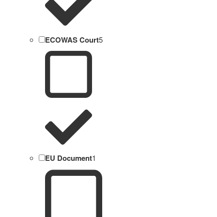
ECOWAS Court
5
EU Document
1