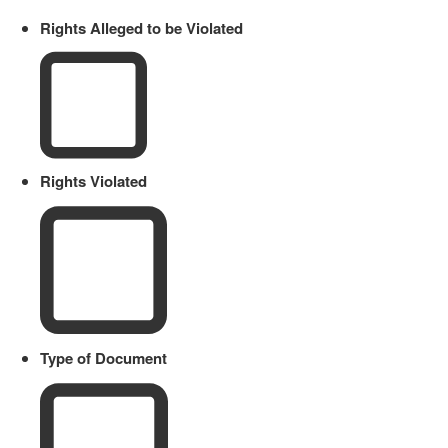
Rights Alleged to be Violated
Rights Violated
Type of Document