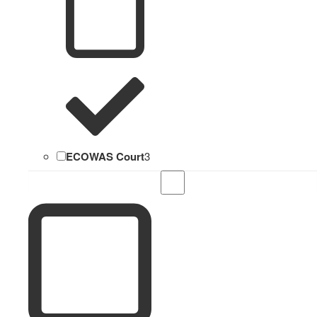
ECOWAS Court
3