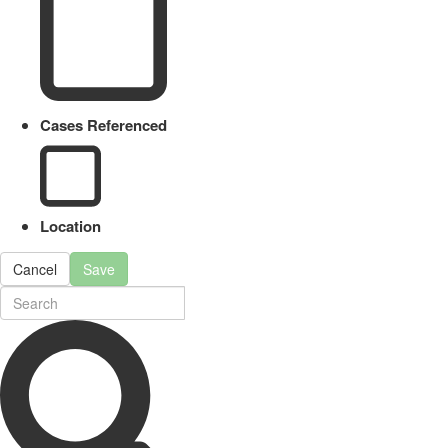
Cases Referenced
Location
Cancel
Save