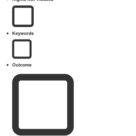
Keywords
Outcome