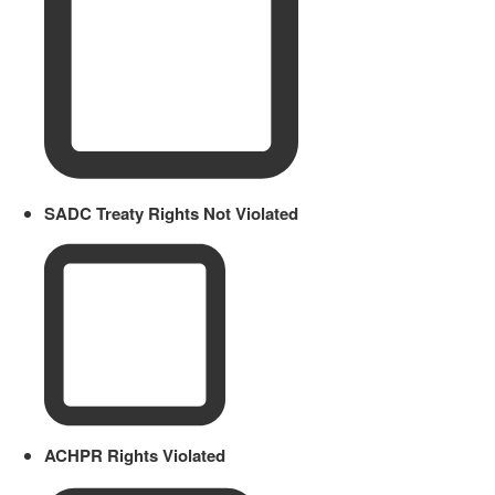
SADC Treaty Rights Not Violated
ACHPR Rights Violated