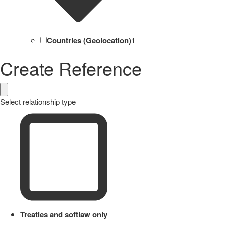
Countries (Geolocation)
1
Create Reference
Select relationship type
Treaties and softlaw only