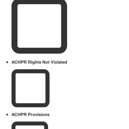
ACHPR Rights Not Violated
ACHPR Provisions