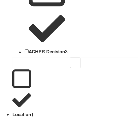
ACHPR Decision
3
Location
1