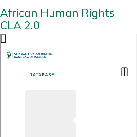
African Human Rights
CLA 2.0
DATABASE