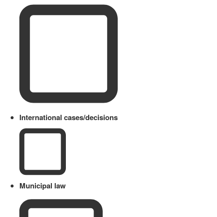
International cases/decisions
Municipal law