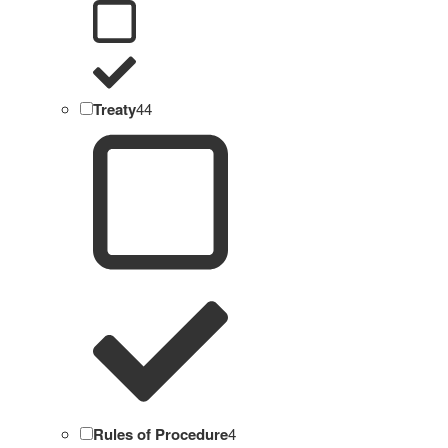
Treaty
44
Rules of Procedure
4