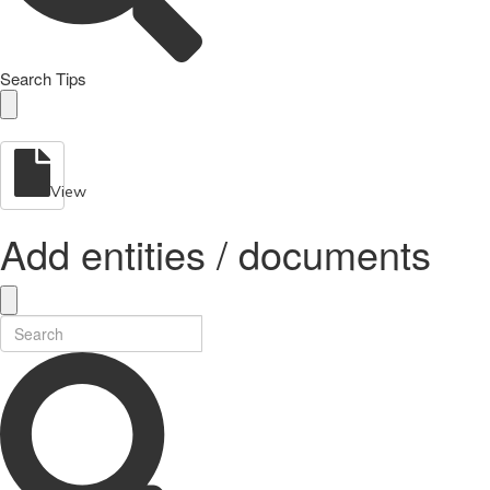
Search Tips
View
Add entities / documents