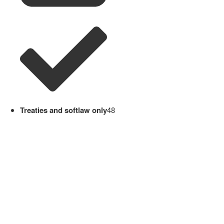
Treaties and softlaw only
48