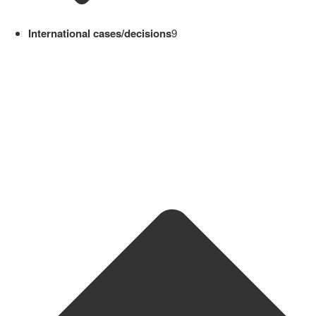
International cases/decisions
9