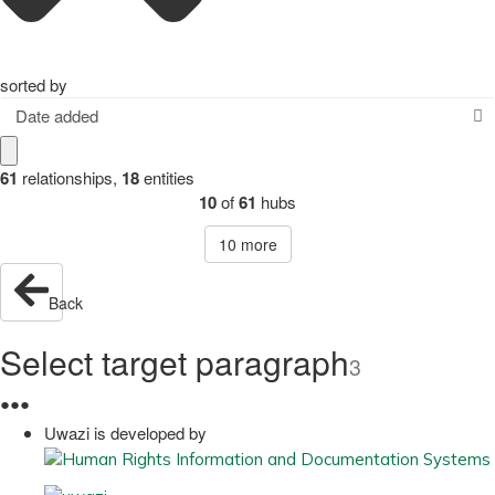
sorted by
Date added
61
relationships
,
18
entities
10
of
61
hubs
10
more
Back
Select target paragraph
3
●
●
●
Uwazi is developed by