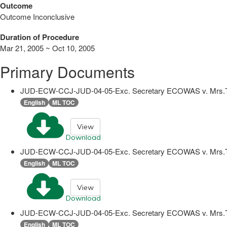
Outcome
Outcome Inconclusive
Duration of Procedure
Mar 21, 2005 ~ Oct 10, 2005
Primary Documents
JUD-ECW-CCJ-JUD-04-05-Exc. Secretary ECOWAS v. Mrs.
English
ML TOC
View
Download
JUD-ECW-CCJ-JUD-04-05-Exc. Secretary ECOWAS v. Mrs.
English
ML TOC
View
Download
JUD-ECW-CCJ-JUD-04-05-Exc. Secretary ECOWAS v. Mrs.T
English
ML TOC