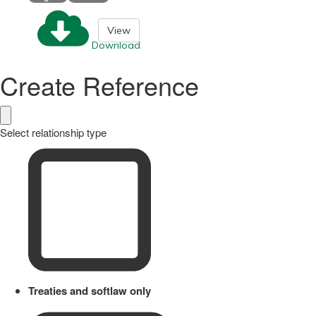
View
Download
Create Reference
Select relationship type
Treaties and softlaw only