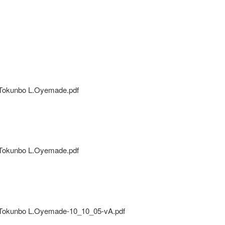
Tokunbo L.Oyemade.pdf
Tokunbo L.Oyemade.pdf
okunbo L.Oyemade-10_10_05-vA.pdf