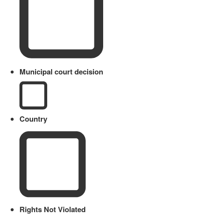
Municipal court decision
Country
Rights Not Violated