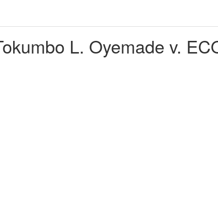
okumbo L. Oyemade v. ECO