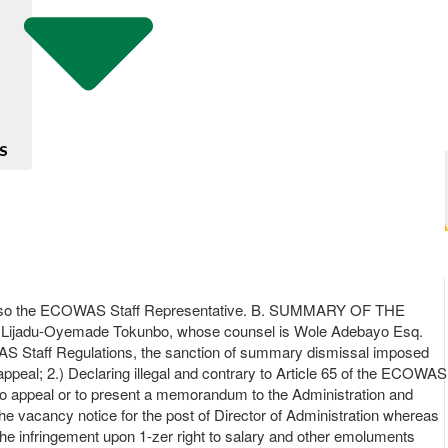
S
is also the ECOWAS Staff Representative. B. SUMMARY OF THE
S Lijadu-Oyemade Tokunbo, whose counsel is Wole Adebayo Esq.
 ECOWAS Staff Regulations, the sanction of summary dismissal imposed
 appeal; 2.) Declaring illegal and contrary to Article 65 of the ECOWAS
t to appeal or to present a memorandum to the Administration and
the vacancy notice for the post of Director of Administration whereas
 the infringement upon 1-zer right to salary and other emoluments