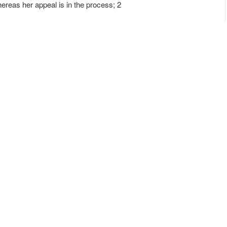
hereas her appeal is in the process; 2