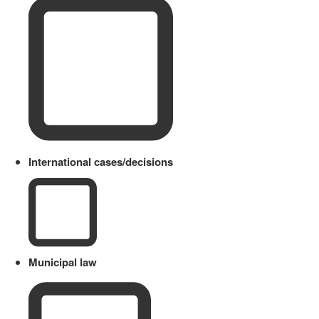
International cases/decisions
Municipal law