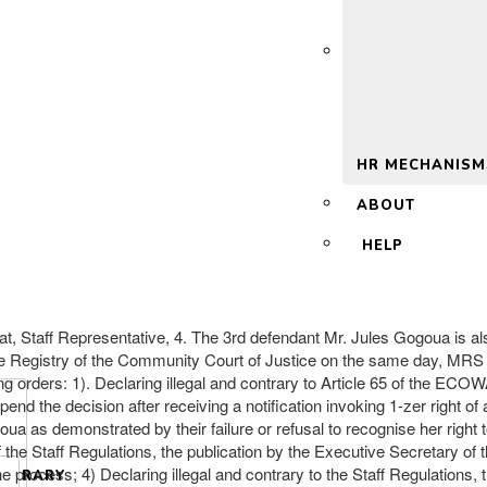
 2.0
HR MECHANISM
ABOUT
HELP
at, Staff Representative, 4. The 3rd defendant Mr. Jules Gogoua 
e Registry of the Community Court of Justice on the same day, MR
lowing orders: 1). Declaring illegal and contrary to Article 65 of the
end the decision after receiving a notification invoking 1-zer right of
ua as demonstrated by their failure or refusal to recognise her righ
 the Staff Regulations, the publication by the Executive Secretary of 
 process; 4) Declaring illegal and contrary to the Staff Regulations,
LIBRARY