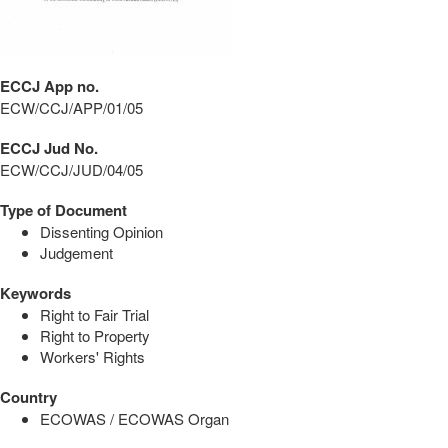
ECCJ App no.
ECW/CCJ/APP/01/05
ECCJ Jud No.
ECW/CCJ/JUD/04/05
Type of Document
Dissenting Opinion
Judgement
Keywords
Right to Fair Trial
Right to Property
Workers' Rights
Country
ECOWAS / ECOWAS Organ