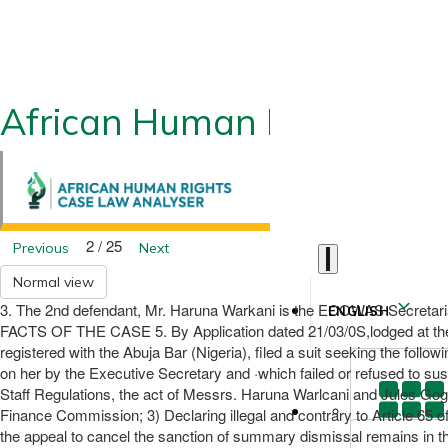
African Human Rights CLA
2 / 25
Previous
Next
Normal view
3. The 2nd defendant, Mr. Haruna Warkani is the ECOWAS Secretari
ENGLISH
FACTS OF THE CASE 5. By Application dated 21/03/0S,lodged at th
registered with the Abuja Bar (Nigeria), filed a suit seeking the fol
on her by the Executive Secretary and ·which failed or refused to susp
Staff Regulations, the act of Messrs. Haruna Warlcani and Jules Gogo
Finance Commission; 3) Declaring illegal and contrary to Article 65 of
the appeal to cancel the sanction of summary dismissal remains in the