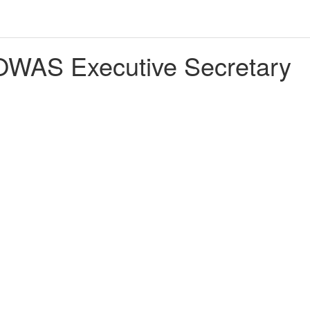
WAS Executive Secretary