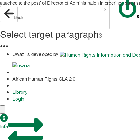
attached to the post' of Director of Administration in ordering.. suc
S
Back
Select target paragraph
3
●
●
●
Uwazi is developed by
African Human Rights CLA 2.0
Library
Login
Info