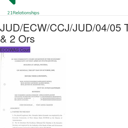
21
Relationships
JUD/ECW/CCJ/JUD/04/05 T
& 2 Ors
ECOWAS Court