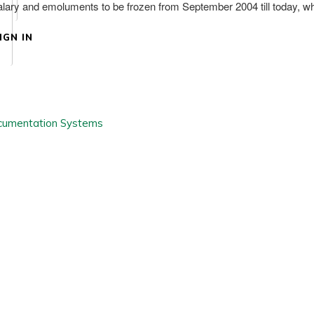
h salary and emoluments to be frozen from September 2004 till today, w
IGN IN