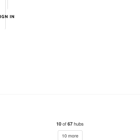
IGN IN
10
of
67
hubs
10
more