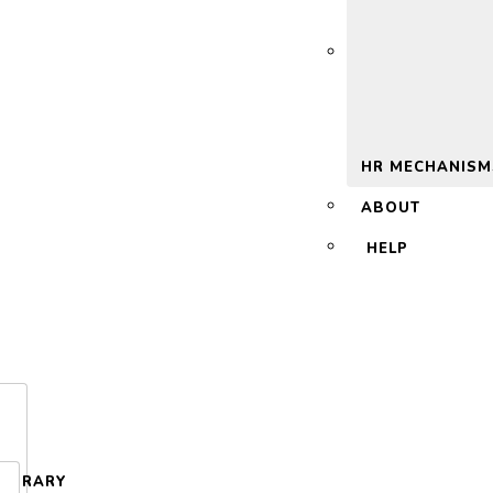
 2.0
HR MECHANISM
ABOUT
HELP
LIBRARY