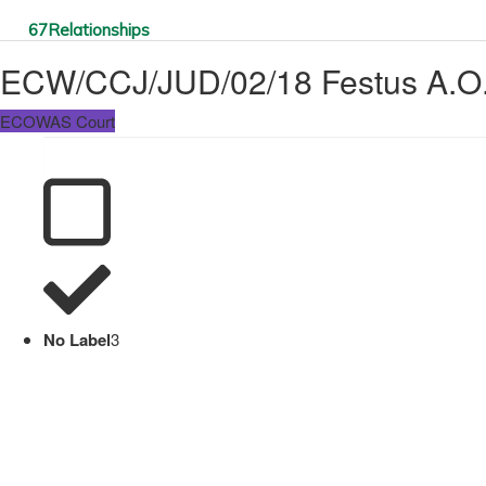
67
Relationships
ECW/CCJ/JUD/02/18 Festus A.O.
ECOWAS Court
No Label
3