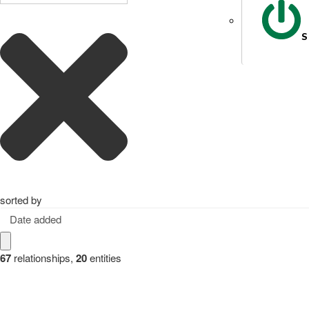
S
sorted by
Date added
67
relationships
,
20
entities