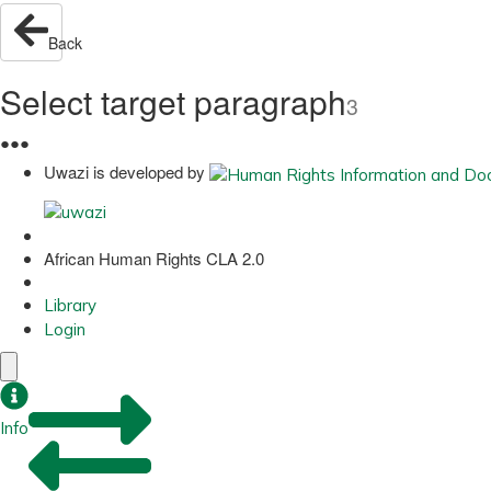
Back
Select target paragraph
3
●
●
●
Uwazi is developed by
African Human Rights CLA 2.0
Library
Login
Info