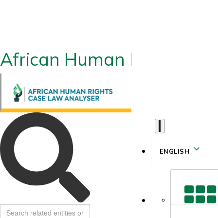
African Human Rights CLA
ENGLISH