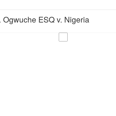
 Ogwuche ESQ v. Nigeria