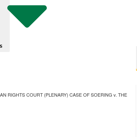
S
 RIGHTS COURT (PLENARY) CASE OF SOERING v. THE