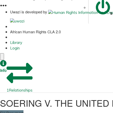
●
●
●
Uwazi is developed by
S
African Human Rights CLA 2.0
Library
Login
Info
1
Relationships
SOERING V. THE UNITED
EU Document