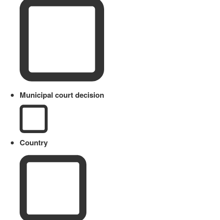
Municipal court decision
Country