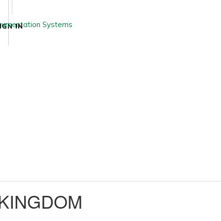
IGN IN
 KINGDOM