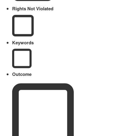
Rights Not Violated
Keywords
Outcome