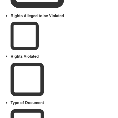
Rights Alleged to be Violated
Rights Violated
Type of Document