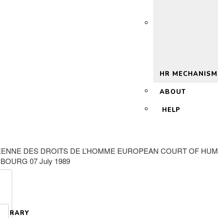
 2.0
HR MECHANISM
ABOUT
HELP
ENNE DES DROITS DE L’HOMME EUROPEAN COURT OF HUMAN
BOURG 07 July 1989
LIBRARY