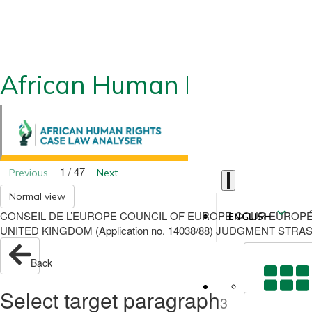
African Human Rights CLA
1 / 47
Previous
Next
Normal view
CONSEIL DE L’EUROPE COUNCIL OF EUROPE COUR EUROPÉ
ENGLISH
UNITED KINGDOM (Application no. 14038/88) JUDGMENT STRAS
Back
Select target paragraph
3