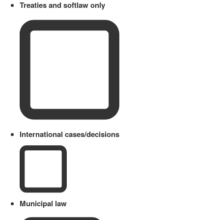
Treaties and softlaw only
International cases/decisions
Municipal law