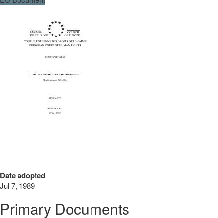
Date adopted
Jul 7, 1989
Primary Documents