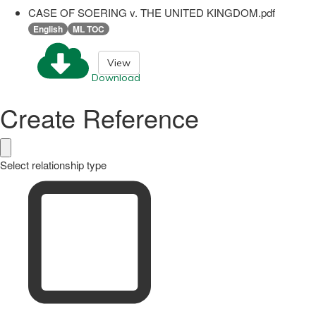
CASE OF SOERING v. THE UNITED KINGDOM.pdf
English
ML TOC
View
Download
Create Reference
Select relationship type