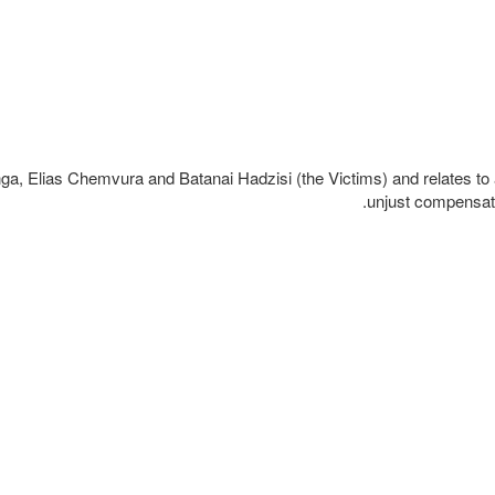
ga, Elias Chemvura and Batanai Hadzisi (the Victims) and relates to a
unjust compensati