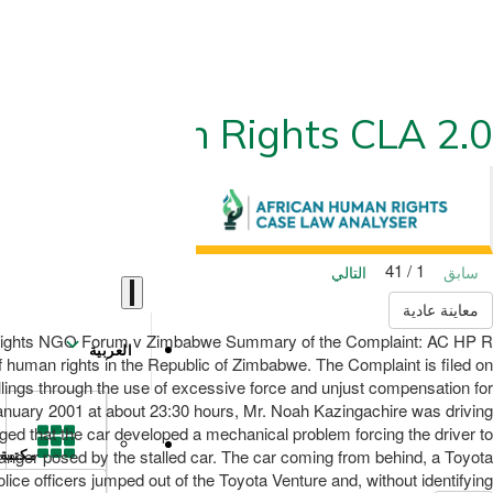
ican Human Rights CLA 2.0
1 / 41
التالي
سابق
معاينة عادية
 Rights NGO Forum v Zimbabwe Summary of the Complaint: AC HP R
العربية
 human rights in the Republic of Zimbabwe. The Complaint is filed on
llings through the use of excessive force and unjust compensation for
anuary 2001 at about 23:30 hours, Mr. Noah Kazingachire was driving
ged that the car developed a mechanical problem forcing the driver to
danger posed by the stalled car. The car coming from behind, a Toyota
مكتبة
ice officers jumped out of the Toyota Venture and, without identifying