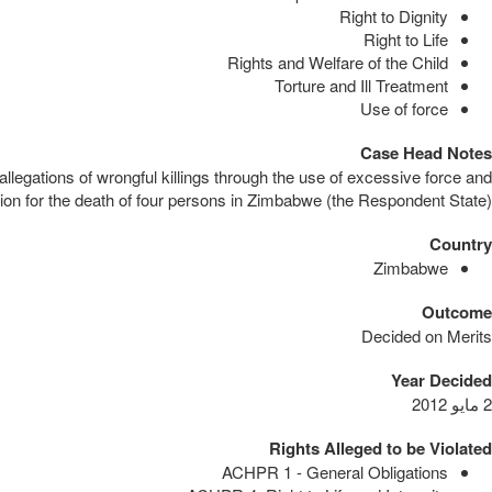
Right to Dignity
Right to Life
Rights and Welfare of the Child
Torture and Ill Treatment
Use of force
Case Head Notes
llegations of wrongful killings through the use of excessive force and
on for the death of four persons in Zimbabwe (the Respondent State).
Country
Zimbabwe
Outcome
Decided on Merits
Year Decided
2 مايو 2012
Rights Alleged to be Violated
ACHPR 1 - General Obligations