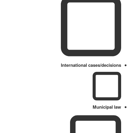
International cases/decisions
Municipal law