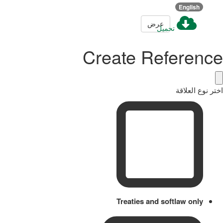
English
عرض
تحميل
Create Reference
اختر نوع العلاقة
Treaties and softlaw only