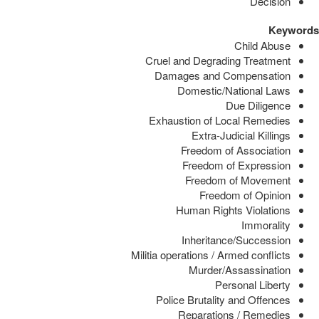
Decision
Keywords
Child Abuse
Cruel and Degrading Treatment
Damages and Compensation
Domestic/National Laws
Due Diligence
Exhaustion of Local Remedies
Extra-Judicial Killings
Freedom of Association
Freedom of Expression
Freedom of Movement
Freedom of Opinion
Human Rights Violations
Immorality
Inheritance/Succession
Militia operations / Armed conflicts
Murder/Assassination
Personal Liberty
Police Brutality and Offences
Reparations / Remedies