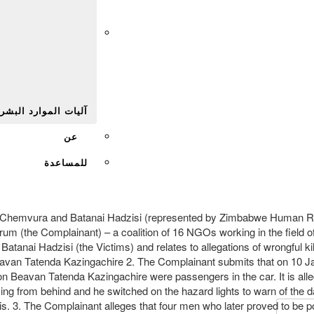
Afr
يات الموارد البشرية
عن
للمساعدة
as Chemvura and Batanai Hadzisi (represented by Zimbabwe Human
 (the Complainant) – a coalition of 16 NGOs working in the field of
tanai Hadzisi (the Victims) and relates to allegations of wrongful ki
eavan Tatenda Kazingachire 2. The Complainant submits that on 10 J
n Beavan Tatenda Kazingachire were passengers in the car. It is alle
ming from behind and he switched on the hazard lights to warn of the 
. 3. The Complainant alleges that four men who later proved to be pol