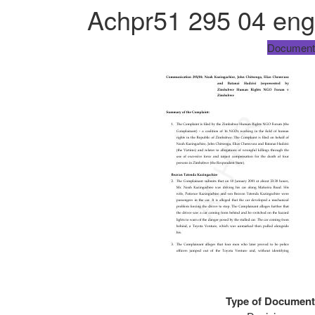
Achpr51 295 04 eng
Document
Type of Document