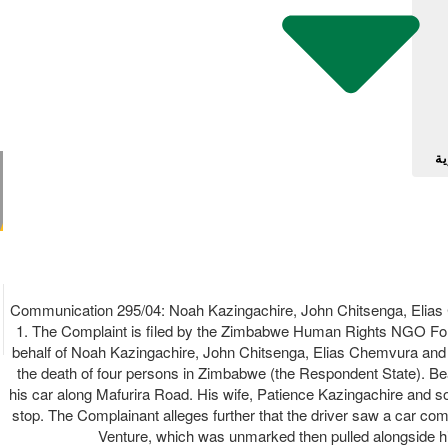
آل
Communication 295/04: Noah Kazingachire, John Chitsenga, Eli
1. The Complaint is filed by the Zimbabwe Human Rights NGO Forum
behalf of Noah Kazingachire, John Chitsenga, Elias Chemvura and Ba
the death of four persons in Zimbabwe (the Respondent State). B
his car along Mafurira Road. His wife, Patience Kazingachire and so
stop. The Complainant alleges further that the driver saw a car co
Venture, which was unmarked then pulled alongside his