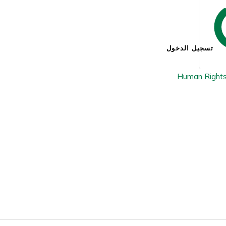
تسجيل الدخول