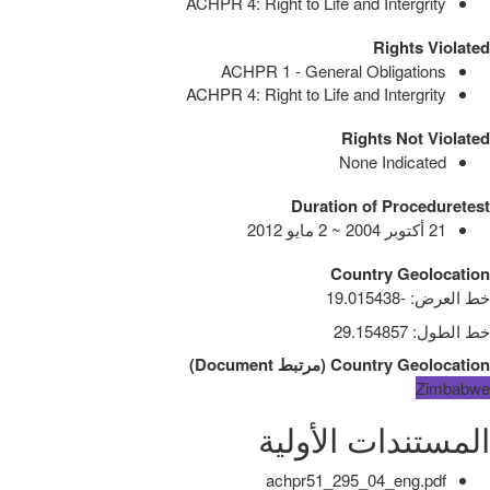
ACHPR 4: Right to Life and Intergrity
Rights Violated
ACHPR 1 - General Obligations
ACHPR 4: Right to Life and Intergrity
Rights Not Violated
None Indicated
Duration of Proceduretest
21 أكتوبر 2004 ~ 2 مايو 2012
Country Geolocation
-19.015438
:
خط العرض
29.154857
:
خط الطول
)
Document
مرتبط
(
Country Geolocation
Zimbabwe
المستندات الأولية
achpr51_295_04_eng.pdf