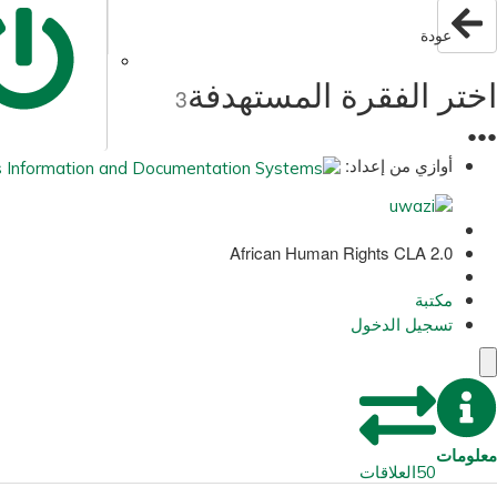
عودة
اختر الفقرة المستهدفة
3
●
●
●
أوازي من إعداد:
African Human Rights CLA 2.0
مكتبة
تسجيل الدخول
معلومات
العلاقات
50