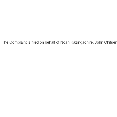
The Complaint is filed on behalf of Noah Kazingachire, John Chitsen