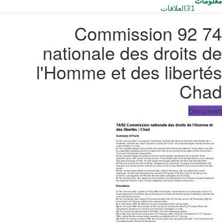
معلومات
العلاقات
31
74 92 Commission
nationale des droits de
l'Homme et des libertés
Chad
Document