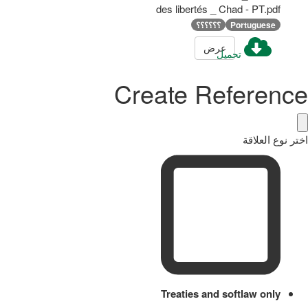
des libertés _ Chad - PT.pdf
؟؟؟؟؟؟
Portuguese
عرض
تحميل
Create Reference
اختر نوع العلاقة
Treaties and softlaw only