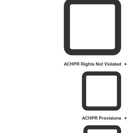
ACHPR Rights Not Violated
ACHPR Provisions