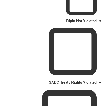
Right Not Violated
SADC Treaty Rights Violated