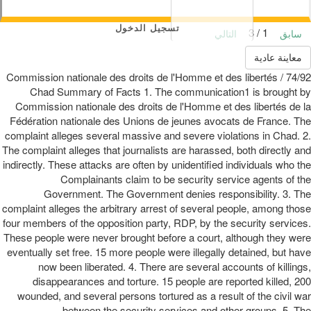
تسجيل الدخول
1 / 3
التالي
سابق
معاينة عادية
74/92 Commission nationale des droits de l'Homme et des libertés /
Chad Summary of Facts 1. The communication1 is brought by
Commission nationale des droits de l'Homme et des libertés de la
Fédération nationale des Unions de jeunes avocats de France. The
complaint alleges several massive and severe violations in Chad. 2.
The complaint alleges that journalists are harassed, both directly and
indirectly. These attacks are often by unidentified individuals who the
Complainants claim to be security service agents of the
Government. The Government denies responsibility. 3. The
complaint alleges the arbitrary arrest of several people, among those
four members of the opposition party, RDP, by the security services.
These people were never brought before a court, although they were
eventually set free. 15 more people were illegally detained, but have
now been liberated. 4. There are several accounts of killings,
disappearances and torture. 15 people are reported killed, 200
wounded, and several persons tortured as a result of the civil war
between the security services and other groups. 5. The