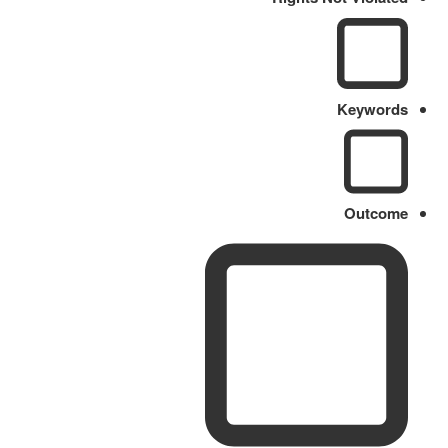
Keywords
Outcome