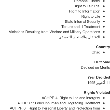
Personal Liberty
Right to Fair Trial
Right to Information
Right to Life
State Internal Security
Torture and Ill Treatment
Violations Resulting from Warfare and Military Operations
الاعتقال والاحتجاز التعسفي
Country
Chad
Outcome
Decided on Merits
Year Decided
11 أكتوبر 1995
Rights Violated
ACHPR 4: Right to Life and Intergrity
ACHPR 5: Cruel Inhuman and Degrading Treatment
ACHPR 6 : Right to Personal Liberty and Protection from