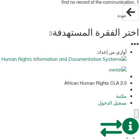
find no record of the communication. 1
عودة
اختر الفقرة المستهدفة
3
●
●
●
أوازي من إعداد:
African Human Rights CLA 2.0
مكتبة
تسجيل الدخول