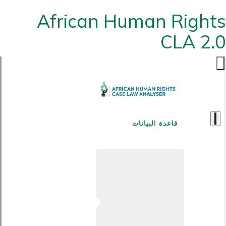
African Human Rights
CLA 2.0
قاعدة البيانات