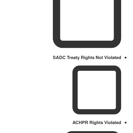
SADC Treaty Rights Not Violated
ACHPR Rights Violated