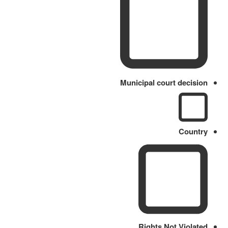
Municipal court decision
Country
Rights Not Violated