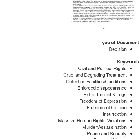
Type of Document
Decision
Keywords
Civil and Political Rights
Cruel and Degrading Treatment
Detention Facilities/Conditions
Enforced disappearance
Extra-Judicial Killings
Freedom of Expression
Freedom of Opinion
Insurrection
Massive Human Rights Violations
Murder/Assassination
Peace and Security