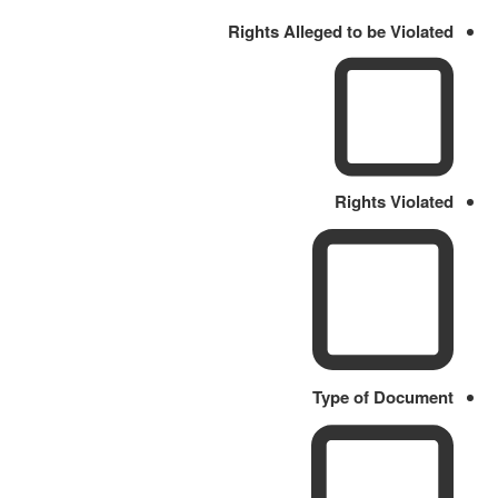
Rights Alleged to be Violated
Rights Violated
Type of Document