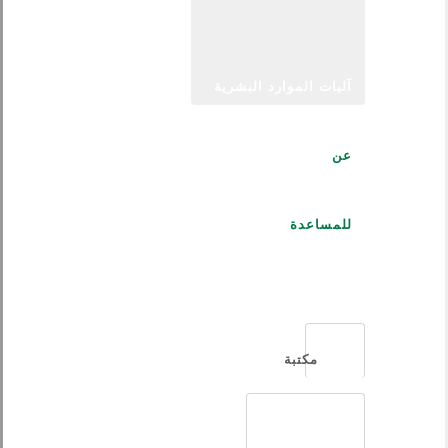
آليات الموارد البشرية
عن
للمساعدة
العربية
مكتبة