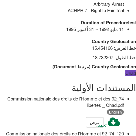
Arbitrary Arrest
ACHPR 7 : Right to Fair Trial
Duration of Proceduretest
11 مايو 1992 ~ 31 أكتوبر 1995
Country Geolocation
15.454166
:
خط العرض
18.732207
:
خط الطول
)
Document
مرتبط
(
Country Geolocation
Chad
المستندات الأولية
74_92 Commission nationale des droits de l'Homme et des
libertés _ Chad.pdf
English
عرض
تحميل
120. 74_92 Commission nationale des droits de l'Homme et