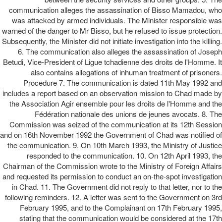
communication alleges the assassination of Bisso Mamadou, who
was attacked by armed individuals. The Minister responsible was
warned of the danger to Mr Bisso, but he refused to issue protection.
Subsequently, the Minister did not initiate investigation into the killing.
6. The communication also alleges the assassination of Joseph
Betudi, Vice-President of Ligue tchadienne des droits de l'Homme. It
also contains allegations of inhuman treatment of prisoners.
Procedure 7. The communication is dated 11th May 1992 and
includes a report based on an observation mission to Chad made by
the Association Agir ensemble pour les droits de l'Homme and the
Fédération nationale des unions de jeunes avocats. 8. The
Commission was seized of the communication at its 12th Session
and on 16th November 1992 the Government of Chad was notified of
the communication. 9. On 10th March 1993, the Ministry of Justice
responded to the communication. 10. On 12th April 1993, the
Chairman of the Commission wrote to the Ministry of Foreign Affairs
and requested its permission to conduct an on-the-spot investigation
in Chad. 11. The Government did not reply to that letter, nor to the
following reminders. 12. A letter was sent to the Government on 3rd
February 1995, and to the Complainant on 17th February 1995,
stating that the communication would be considered at the 17th