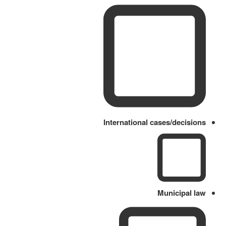
International cases/decisions
Municipal law