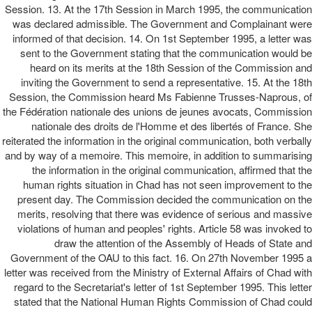
Session. 13. At the 17th Session in March 1995, the communication
was declared admissible. The Government and Complainant were
informed of that decision. 14. On 1st September 1995, a letter was
sent to the Government stating that the communication would be
heard on its merits at the 18th Session of the Commission and
inviting the Government to send a representative. 15. At the 18th
Session, the Commission heard Ms Fabienne Trusses-Naprous, of
the Fédération nationale des unions de jeunes avocats, Commission
nationale des droits de l'Homme et des libertés of France. She
reiterated the information in the original communication, both verbally
and by way of a memoire. This memoire, in addition to summarising
the information in the original communication, affirmed that the
human rights situation in Chad has not seen improvement to the
present day. The Commission decided the communication on the
merits, resolving that there was evidence of serious and massive
violations of human and peoples' rights. Article 58 was invoked to
draw the attention of the Assembly of Heads of State and
Government of the OAU to this fact. 16. On 27th November 1995 a
letter was received from the Ministry of External Affairs of Chad with
regard to the Secretariat's letter of 1st September 1995. This letter
stated that the National Human Rights Commission of Chad could