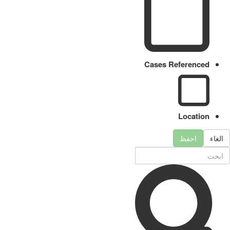
Cases Referenced
Location
احفظ
الغاء