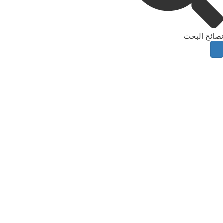
نصائح البحث