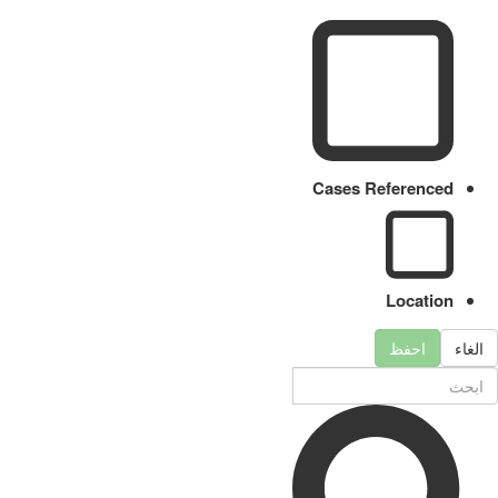
Cases Referenced
Location
احفظ
الغاء