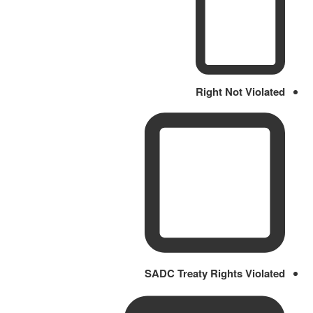
Right Not Violated
SADC Treaty Rights Violated