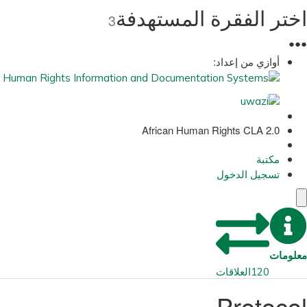
اختر الفقرة المستهدفة
3
●
●
●
أوازي من إعداد:
African Human Rights CLA 2.0
مكتبة
تسجيل الدخول
معلومات
العلاقات
120
Protocol