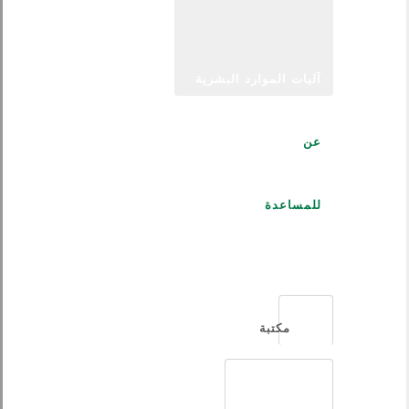
آليات الموارد البشرية
عن
للمساعدة
العربية
مكتبة