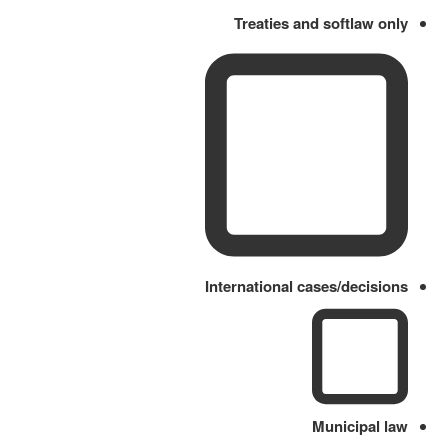
Treaties and softlaw only
International cases/decisions
Municipal law