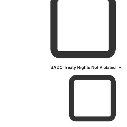
SADC Treaty Rights Not Violated