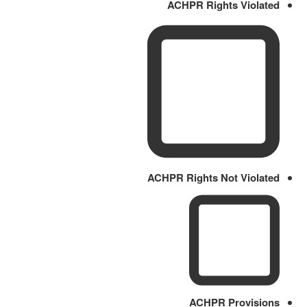
ACHPR Rights Violated
ACHPR Rights Not Violated
ACHPR Provisions