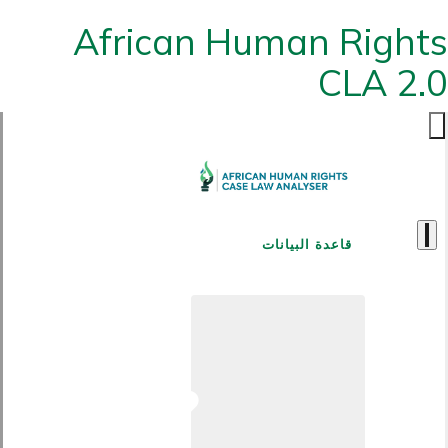
African Human Rights
CLA 2.0
قاعدة البيانات