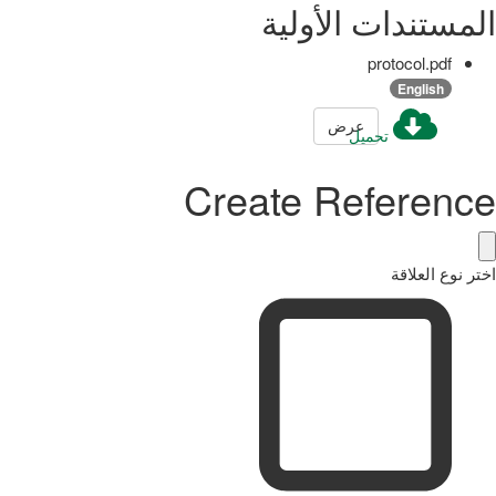
المستندات الأولية
protocol.pdf
English
عرض
تحميل
Create Reference
اختر نوع العلاقة