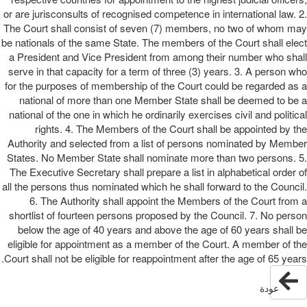
or are jurisconsults of recognised competence in international law. 2.
The Court shall consist of seven (7) members, no two of whom may
be nationals of the same State. The members of the Court shall elect
a President and Vice President from among their number who shall
serve in that capacity for a term of three (3) years. 3. A person who
for the purposes of membership of the Court could be regarded as a
national of more than one Member State shall be deemed to be a
national of the one in which he ordinarily exercises civil and political
rights. 4. The Members of the Court shall be appointed by the
Authority and selected from a list of persons nominated by Member
States. No Member State shall nominate more than two persons. 5.
The Executive Secretary shall prepare a list in alphabetical order of
all the persons thus nominated which he shall forward to the Council.
6. The Authority shall appoint the Members of the Court from a
shortlist of fourteen persons proposed by the Council. 7. No person
below the age of 40 years and above the age of 60 years shall be
eligible for appointment as a member of the Court. A member of the
Court shall not be eligible for reappointment after the age of 65 years.
عودة