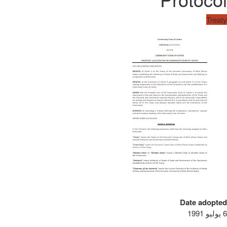
Treaty
Date adopted
6 يوليو 1991