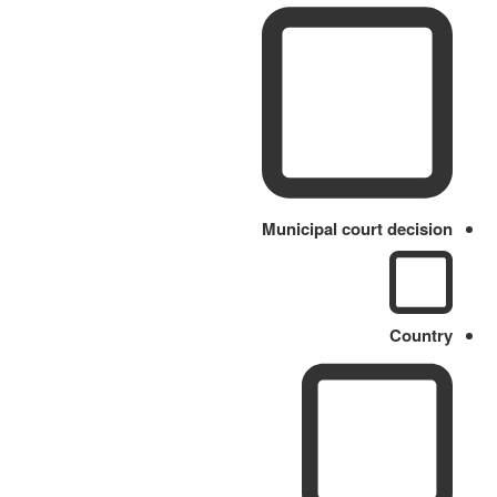
Municipal court decision
Country