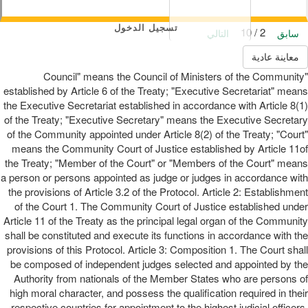
تسجيل الدخول
2 / 10
التالي
سابق
معاينة عادية
"Council" means the Council of Ministers of the Community
established by Article 6 of the Treaty; "Executive Secretariat" means
the Executive Secretariat established in accordance with Article 8(1)
of the Treaty; "Executive Secretary" means the Executive Secretary
of the Community appointed under Article 8(2) of the Treaty; "Court"
means the Community Court of Justice established by Article 11of
the Treaty; "Member of the Court" or "Members of the Court" means
a person or persons appointed as judge or judges in accordance with
the provisions of Article 3.2 of the Protocol. Article 2: Establishment
of the Court 1. The Community Court of Justice established under
Article 11 of the Treaty as the principal legal organ of the Community
shall be constituted and execute its functions in accordance with the
provisions of this Protocol. Article 3: Composition 1. The Court shall
be composed of independent judges selected and appointed by the
Authority from nationals of the Member States who are persons of
high moral character, and possess the qualification required in their
respective countries for appointment to the highest judicial officers,