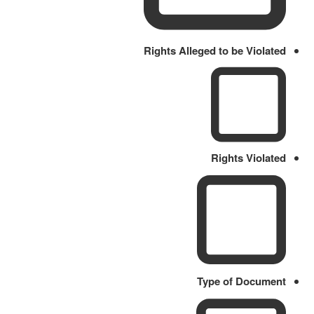
Rights Alleged to be Violated
Rights Violated
Type of Document