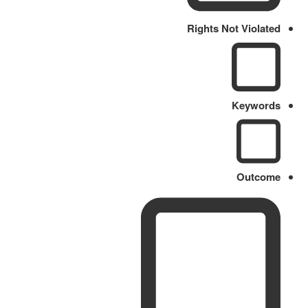
Rights Not Violated
Keywords
Outcome