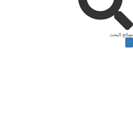
نصائح البحث