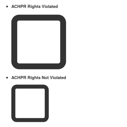
ACHPR Rights Violated
ACHPR Rights Not Violated