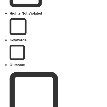
Rights Not Violated
Keywords
Outcome