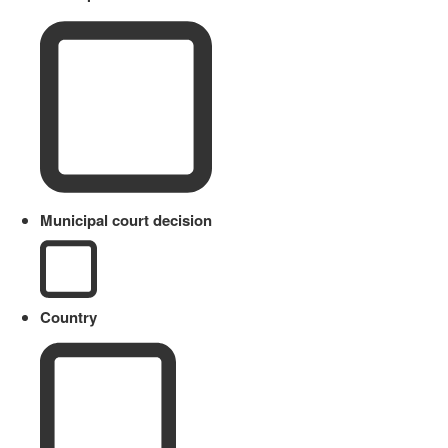
Municipal court decision
Country