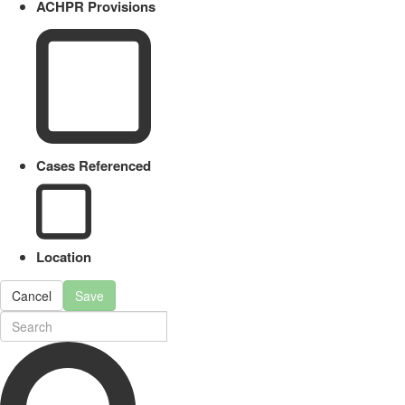
ACHPR Provisions
Cases Referenced
Location
Cancel
Save