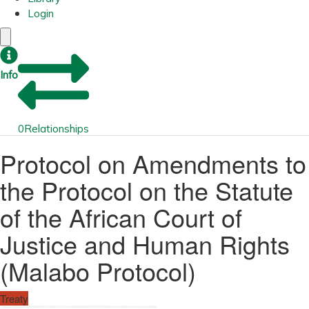
Login
Info
0
Relationships
Protocol on Amendments to
the Protocol on the Statute
of the African Court of
Justice and Human Rights
(Malabo Protocol)
Treaty