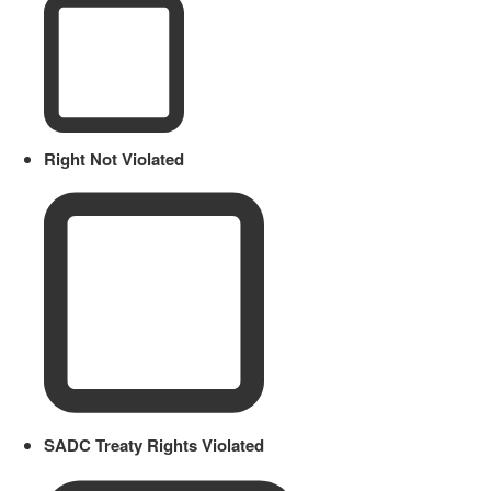
Right Not Violated
SADC Treaty Rights Violated