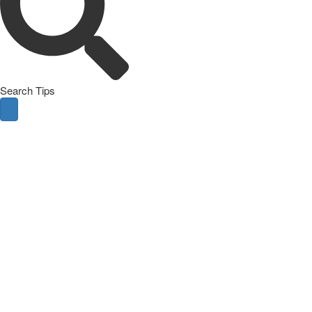
Search Tips