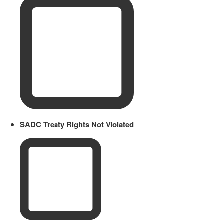
SADC Treaty Rights Not Violated