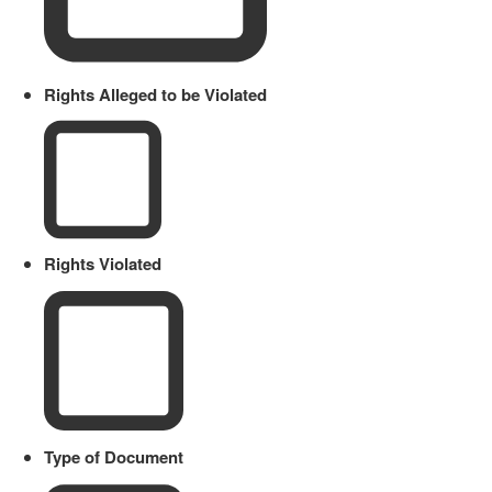
Rights Alleged to be Violated
Rights Violated
Type of Document