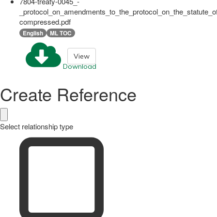
7804-treaty-0045_-
_protocol_on_amendments_to_the_protocol_on_the_statute_of
compressed.pdf
English
ML TOC
View
Download
Create Reference
Select relationship type