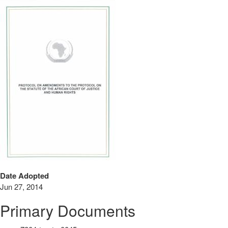
Date Adopted
Jun 27, 2014
Primary Documents