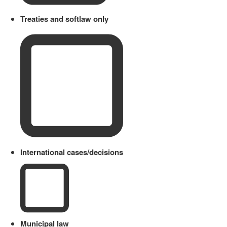
Treaties and softlaw only
International cases/decisions
Municipal law