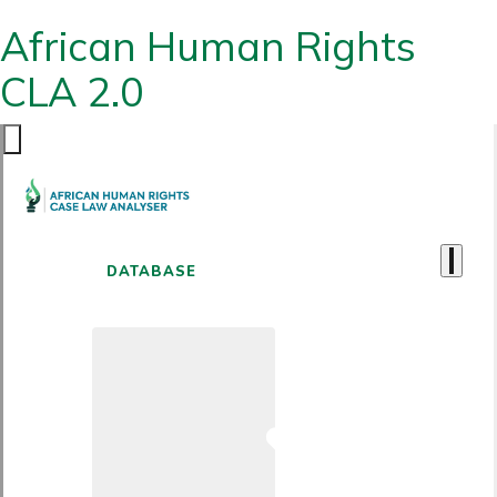
African Human Rights
CLA 2.0
DATABASE