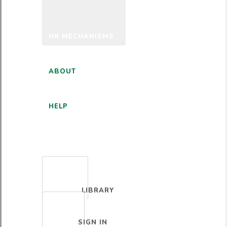
HR MECHANISMS
ABOUT
HELP
ENGLISH
LIBRARY
SIGN IN