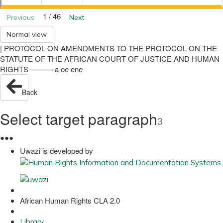
1 / 46
Previous
Next
Normal view
| PROTOCOL ON AMENDMENTS TO THE PROTOCOL ON THE
STATUTE OF THE AFRICAN COURT OF JUSTICE AND HUMAN
RIGHTS ——— a oe ene
Back
Select target paragraph
3
●
●
●
Uwazi is developed by
African Human Rights CLA 2.0
Library