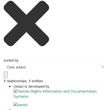
sorted by
Date added
1
relationships
,
1
entities
Uwazi is developed by