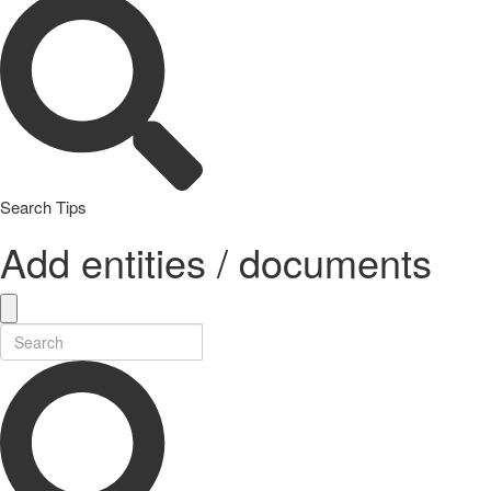
Search Tips
Add entities / documents