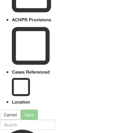
ACHPR Provisions
Cases Referenced
Location
Cancel
Save