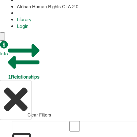
African Human Rights CLA 2.0
Library
Login
Info
1
Relationships
Clear Filters