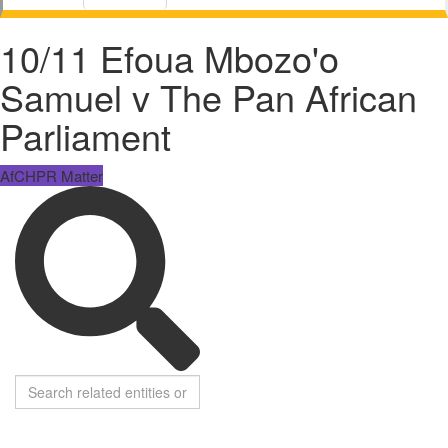
10/11 Efoua Mbozo'o
Samuel v The Pan African
Parliament
AfCHPR Matter