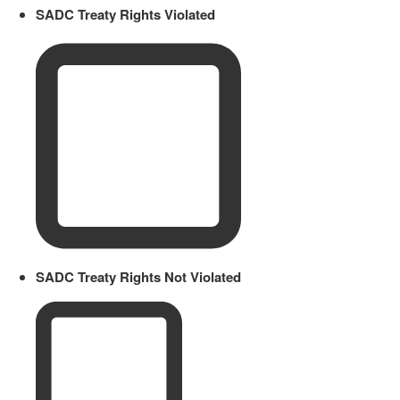
SADC Treaty Rights Violated
SADC Treaty Rights Not Violated