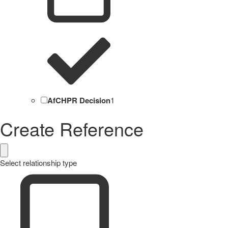
AfCHPR Decision
1
Create Reference
Select relationship type