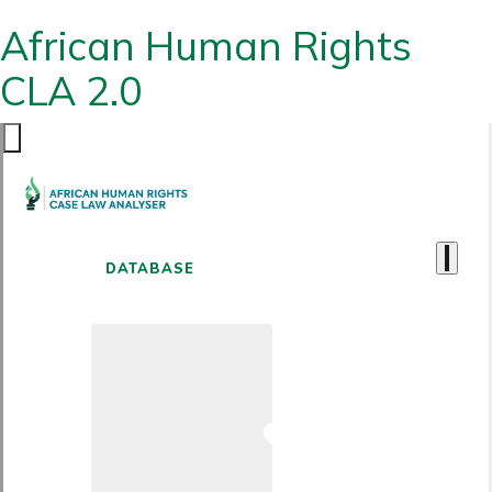
African Human Rights
CLA 2.0
DATABASE