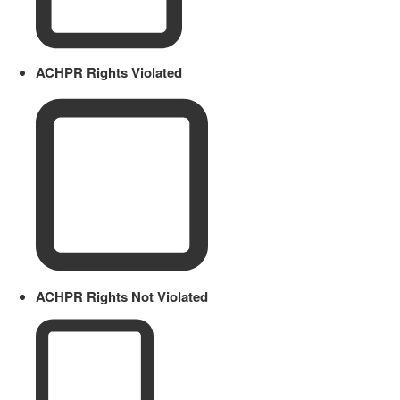
ACHPR Rights Violated
ACHPR Rights Not Violated