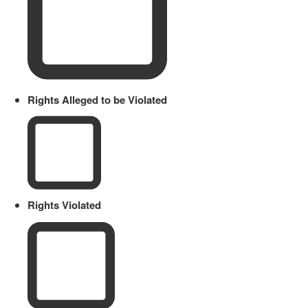
Rights Alleged to be Violated
Rights Violated