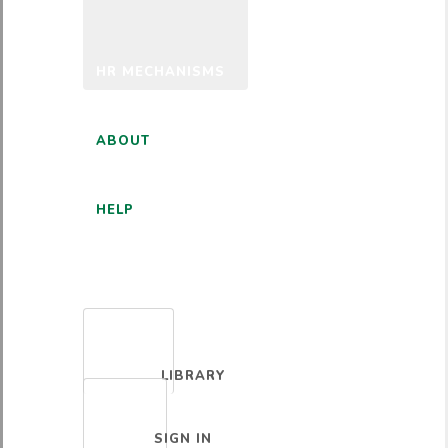
HR MECHANISMS
ABOUT
HELP
ENGLISH
LIBRARY
SIGN IN