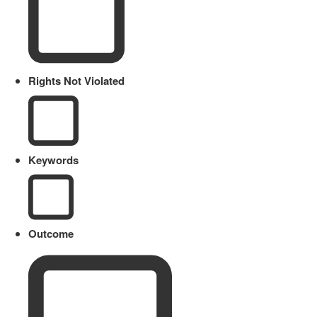
Rights Not Violated
Keywords
Outcome