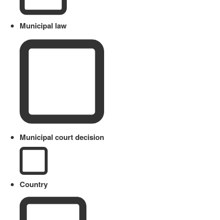
Municipal law
Municipal court decision
Country