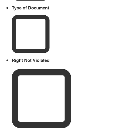
Type of Document
Right Not Violated