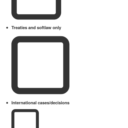
Treaties and softlaw only
International cases/decisions