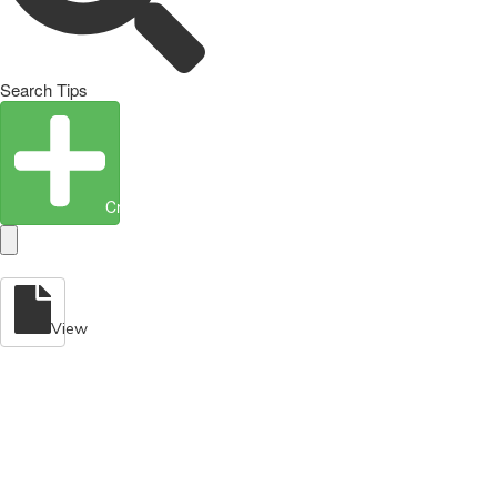
Search Tips
Create Entity
View