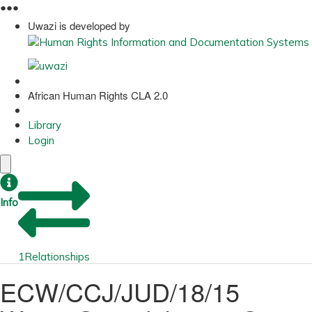
●
●
●
Uwazi is developed by
African Human Rights CLA 2.0
Library
Login
Info
1
Relationships
ECW/CCJ/JUD/18/15