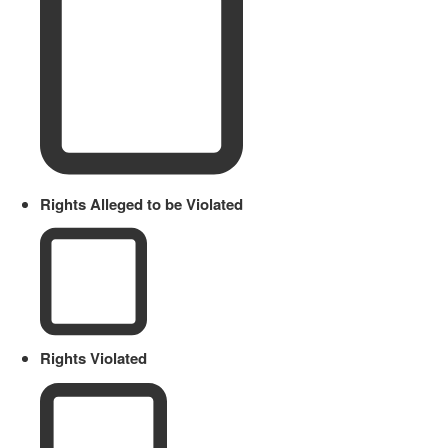
Rights Alleged to be Violated
Rights Violated