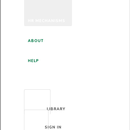
HR MECHANISMS
ABOUT
HELP
ENGLISH
LIBRARY
SIGN IN