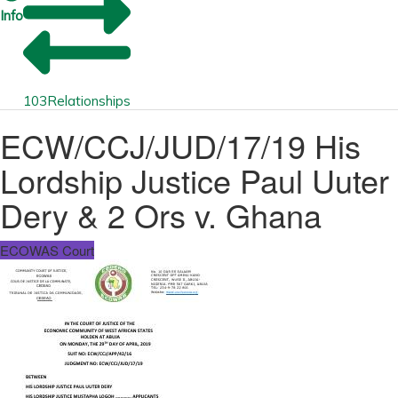
Info
103
Relationships
ECW/CCJ/JUD/17/19 His
Lordship Justice Paul Uuter
Dery & 2 Ors v. Ghana
ECOWAS Court