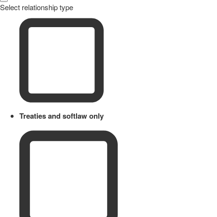
Select relationship type
Treaties and softlaw only