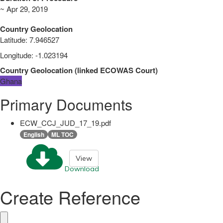
~ Apr 29, 2019
Country Geolocation
Latitude
:
7.946527
Longitude
:
-1.023194
Country Geolocation
(
linked
ECOWAS Court
)
Ghana
Primary Documents
ECW_CCJ_JUD_17_19.pdf
English
ML TOC
View
Download
Create Reference