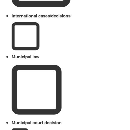
International cases/decisions
Municipal law
Municipal court decision