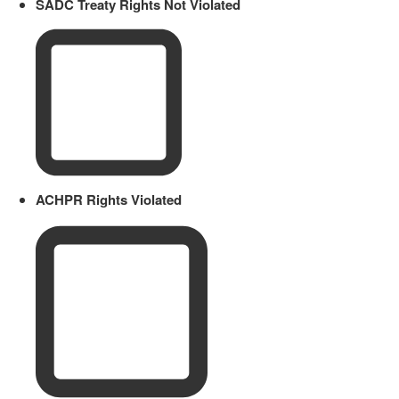
SADC Treaty Rights Not Violated
ACHPR Rights Violated