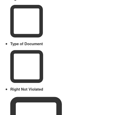
Type of Document
Right Not Violated