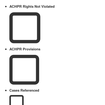
ACHPR Rights Not Violated
ACHPR Provisions
Cases Referenced