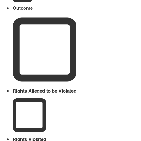
Outcome
Rights Alleged to be Violated
Rights Violated