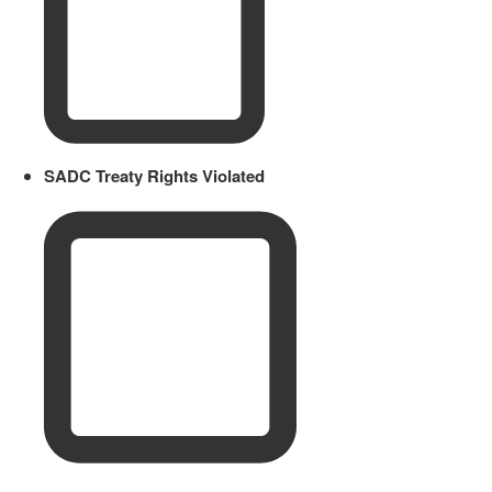
SADC Treaty Rights Violated