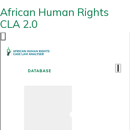
African Human Rights
CLA 2.0
DATABASE