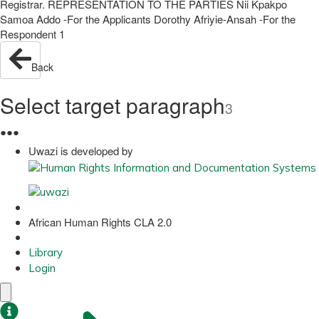
Registrar. REPRESENTATION TO THE PARTIES Nii Kpakpo
Samoa Addo -For the Applicants Dorothy Afriyie-Ansah -For the
Respondent 1
Back
Select target paragraph
3
●
●
●
Uwazi is developed by
African Human Rights CLA 2.0
Library
Login