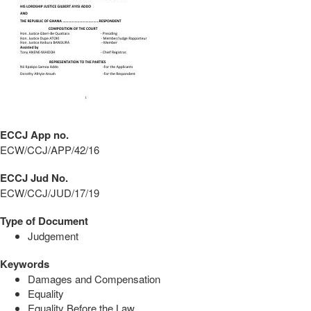
ECCJ App no.
ECW/CCJ/APP/42/16
ECCJ Jud No.
ECW/CCJ/JUD/17/19
Type of Document
Judgement
Keywords
Damages and Compensation
Equality
Equality Before the Law