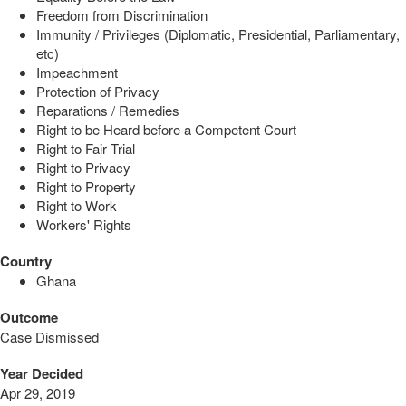
Freedom from Discrimination
Immunity / Privileges (Diplomatic, Presidential, Parliamentary,
etc)
Impeachment
Protection of Privacy
Reparations / Remedies
Right to be Heard before a Competent Court
Right to Fair Trial
Right to Privacy
Right to Property
Right to Work
Workers' Rights
Country
Ghana
Outcome
Case Dismissed
Year Decided
Apr 29, 2019