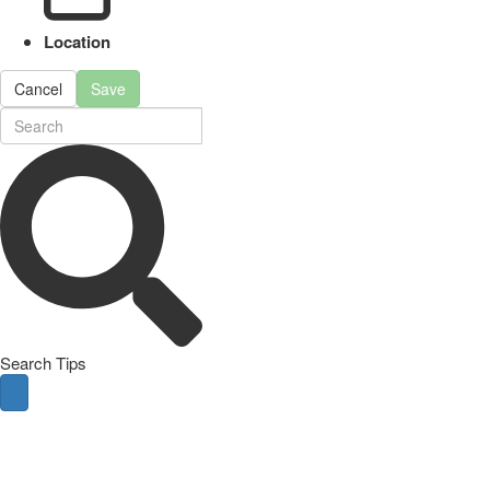
Location
Cancel
Save
Search Tips