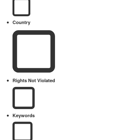
Country
Rights Not Violated
Keywords