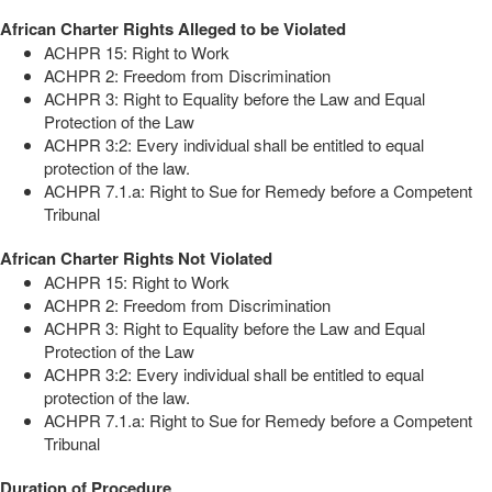
African Charter Rights Alleged to be Violated
ACHPR 15: Right to Work
ACHPR 2: Freedom from Discrimination
ACHPR 3: Right to Equality before the Law and Equal
Protection of the Law
ACHPR 3:2: Every individual shall be entitled to equal
protection of the law.
ACHPR 7.1.a: Right to Sue for Remedy before a Competent
Tribunal
African Charter Rights Not Violated
ACHPR 15: Right to Work
ACHPR 2: Freedom from Discrimination
ACHPR 3: Right to Equality before the Law and Equal
Protection of the Law
ACHPR 3:2: Every individual shall be entitled to equal
protection of the law.
ACHPR 7.1.a: Right to Sue for Remedy before a Competent
Tribunal
Duration of Procedure