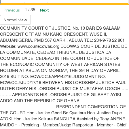
1 / 35
Previous
Next
Normal view
COMMUNITY COURT OF JUSTICE, No. 10 DAR ES SALAAM
CRESCENT OFF AMINU KANO CRESCENT, WUSE II,
ABUJANIGERIA. PMB 567 GARKI, ABUJA TEL: 234-9-78 22 801
Website: www.courtecowas.org ECOWAS COUR DE JUSTICE DE
LA COMMUNATE, CEDEAO TRIBUNAL DE JUSTICA DA
COMMUNIDADE, CEDEAO IN THE COURT OF JUSTICE OF
THE ECONOMIC COMMUNITY OF WEST AFRICAN STATES
HOLDEN AT ABUJA ON MONDAY, THE 29TH DAY OF APRIL,
2019 SUIT NO: ECW/CCJ/APP/42/16 JUDGMENT NO:
ECW/CCJ/JUD/17/19 BETWEEN HIS LORDSHIP JUSTICE PAUL
UUTER DERY HIS LORDSHIP JUSTICE MUSTAPHA LOGOH …..
…….. APPLICANTS HIS LORDSHIP JUSTICE GILBERT AYISI
ADDO AND THE REPUBLIC OF GHANA
…………………………………RESPONDENT COMPOSITION OF
THE COURT Hon. Justice Gberi-Be Quattara Hon. Justice Dupe
ATOKI Hon. Justice Keikura BANGURA Assisted by Tony ANENE-
MAIDOH - Presiding - Member/Judge Rapporteur - Member - Chief