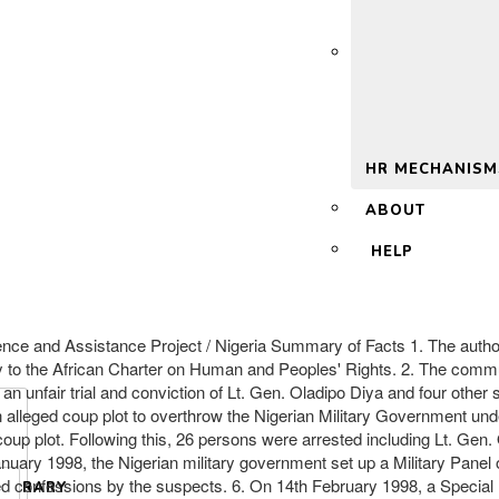
 2.0
HR MECHANISM
ABOUT
HELP
fence and Assistance Project / Nigeria Summary of Facts 1. The auth
ty to the African Charter on Human and Peoples' Rights. 2. The comm
s an unfair trial and conviction of Lt. Gen. Oladipo Diya and four other
an alleged coup plot to overthrow the Nigerian Military Government un
oup plot. Following this, 26 persons were arrested including Lt. Gen
nuary 1998, the Nigerian military government set up a Military Panel of 
 confessions by the suspects. 6. On 14th February 1998, a Special Mi
LIBRARY