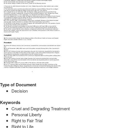
Type of Document
Decision
Keywords
Cruel and Degrading Treatment
Personal Liberty
Right to Fair Trial
Right to Life