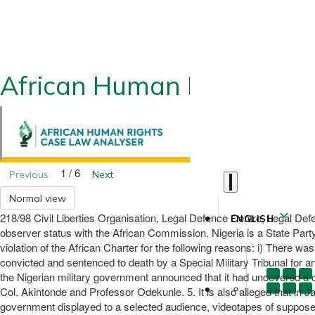
African Human Rights CLA
1 / 6
Previous
Next
Normal view
218/98 Civil Liberties Organisation, Legal Defence Centre, Legal De
ENGLISH
observer status with the African Commission. Nigeria is a State Par
violation of the African Charter for the following reasons: i) There wa
convicted and sentenced to death by a Special Military Tribunal for 
the Nigerian military government announced that it had uncovered a c
Col. Akintonde and Professor Odekunle. 5. It is also alleged that in Ja
government displayed to a selected audience, videotapes of supposed