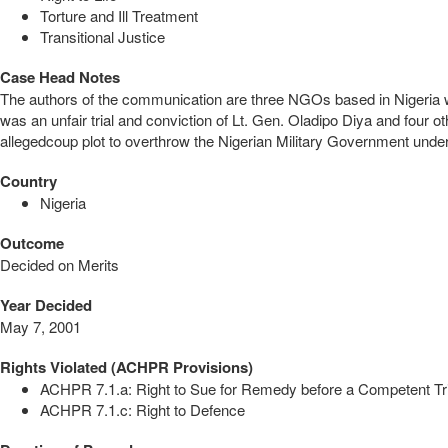
Torture and Ill Treatment
Transitional Justice
Case Head Notes
The authors of the communication are three NGOs based in Nigeria wit
was an unfair trial and conviction of Lt. Gen. Oladipo Diya and four o
allegedcoup plot to overthrow the Nigerian Military Government und
Country
Nigeria
Outcome
Decided on Merits
Year Decided
May 7, 2001
Rights Violated (ACHPR Provisions)
ACHPR 7.1.a: Right to Sue for Remedy before a Competent Tr
ACHPR 7.1.c: Right to Defence