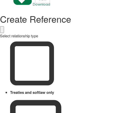
Download
Create Reference
Select relationship type
Treaties and softlaw only