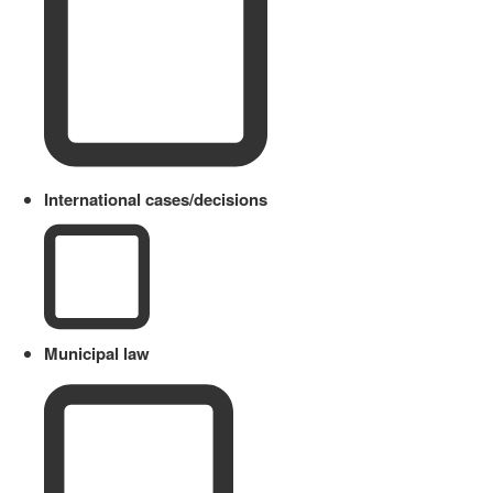
International cases/decisions
Municipal law