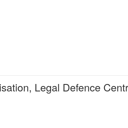
nisation, Legal Defence Cen