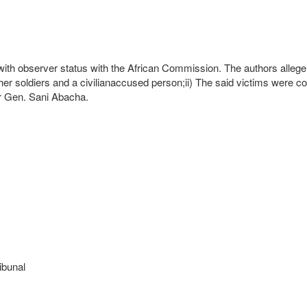
h observer status with the African Commission. The authors allege a v
ther soldiers and a civilianaccused person;ii) The said victims were c
er Gen. Sani Abacha.
ibunal