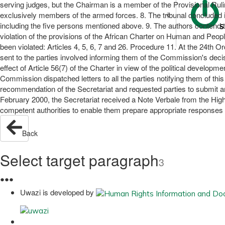
serving judges, but the Chairman is a member of the Provisional Ruli
exclusively members of the armed forces. 8. The tribunal concluded i
including the five persons mentioned above. 9. The authors contend th
S
violation of the provisions of the African Charter on Human and Peop
been violated: Articles 4, 5, 6, 7 and 26. Procedure 11. At the 24t
sent to the parties involved informing them of the Commission's decis
effect of Article 56(7) of the Charter in view of the political develo
Commission dispatched letters to all the parties notifying them of th
recommendation of the Secretariat and requested parties to submit arg
February 2000, the Secretariat received a Note Verbale from the High
competent authorities to enable them prepare appropriate responses to
Back
Select target paragraph
3
●
●
●
Uwazi is developed by