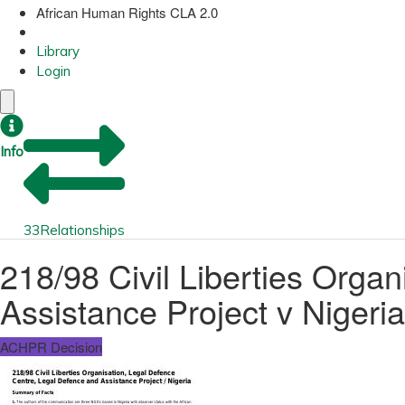
African Human Rights CLA 2.0
Library
Login
Info
33
Relationships
218/98 Civil Liberties Orga
Assistance Project v Nigeria
ACHPR Decision