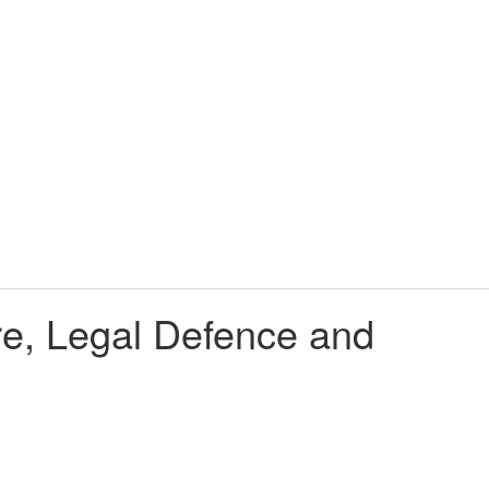
tre, Legal Defence and