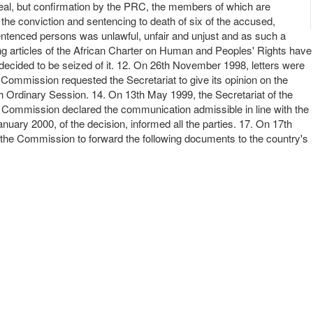
ppeal, but confirmation by the PRC, the members of which are
the conviction and sentencing to death of six of the accused,
sentenced persons was unlawful, unfair and unjust and as such a
ing articles of the African Charter on Human and Peoples' Rights have
decided to be seized of it. 12. On 26th November 1998, letters were
 Commission requested the Secretariat to give its opinion on the
26th Ordinary Session. 14. On 13th May 1999, the Secretariat of the
the Commission declared the communication admissible in line with the
uary 2000, of the decision, informed all the parties. 17. On 17th
 the Commission to forward the following documents to the country's