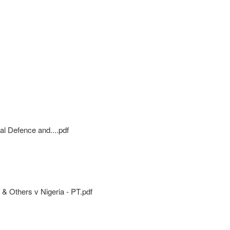
al Defence and....pdf
 & Others v Nigeria - PT.pdf