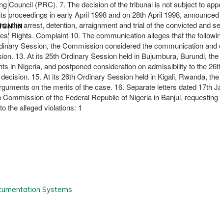
ng Council (PRC). 7. The decision of the tribunal is not subject to a
ts proceedings in early April 1998 and on 28th April 1998, announced 
at the arrest, detention, arraignment and trial of the convicted and 
IGN IN
les' Rights. Complaint 10. The communication alleges that the follow
h Ordinary Session, the Commission considered the communication and 
ion. 13. At its 25th Ordinary Session held in Bujumbura, Burundi, the
pments in Nigeria, and postponed consideration on admissibility to the 
is decision. 15. At its 26th Ordinary Session held in Kigali, Rwanda, 
uments on the merits of the case. 16. Separate letters dated 17th Jan
 Commission of the Federal Republic of Nigeria in Banjul, requesting
 the alleged violations: 1