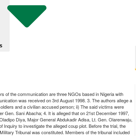
S
ors of the communication are three NGOs based in Nigeria with
unication was received on 3rd August 1998. 3. The authors allege a
 soldiers and a civilian accused person; ii) The said victims were
der Gen. Sani Abacha; 4. It is alleged that on 21st December 1997,
. Oladipo Diya, Major General Abdukadir Adisa, Lt. Gen. Olarenwaju,
Inquiry to investigate the alleged coup plot. Before the trial, the
litary Tribunal was constituted. Members of the tribunal included