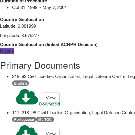
Duration of Procedure
Oct 31, 1998 ~ May 7, 2001
Country Geolocation
Latitude
:
9.081999
Longitude
:
8.675277
Country Geolocation
(
linked
ACHPR Decision
)
Nigeria
Primary Documents
218_98 Civil Liberties Organisation, Legal Defence Centre, Leg
English
View
Download
111. 218_98 Civil Liberties Organisation, Legal Defence Centre
Portuguese
ML TOC
View