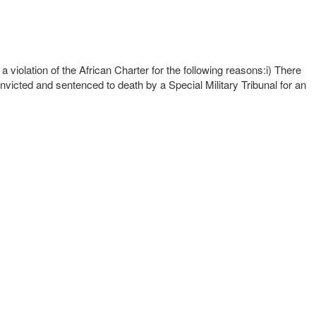
iolation of the African Charter for the following reasons:i) There
onvicted and sentenced to death by a Special Military Tribunal for an