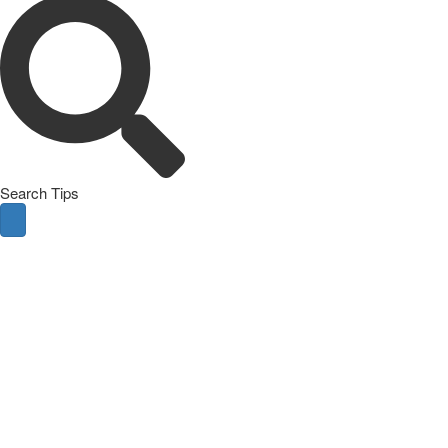
Search Tips