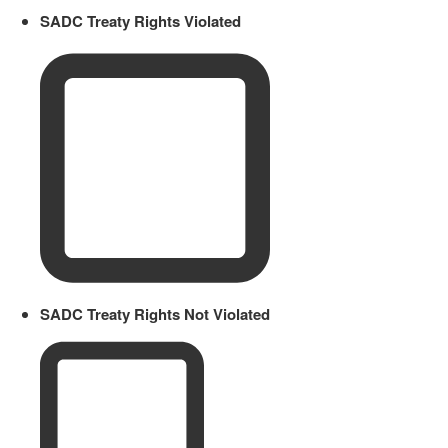
SADC Treaty Rights Violated
SADC Treaty Rights Not Violated