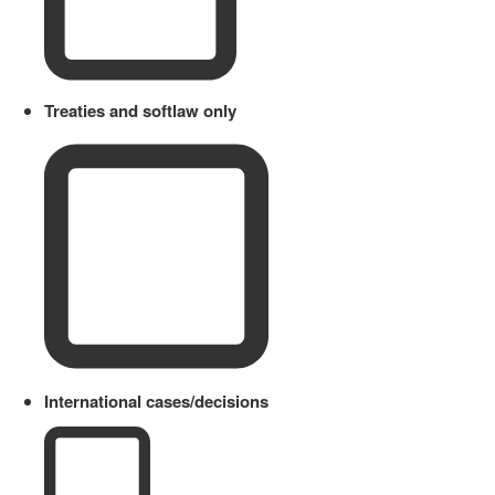
Treaties and softlaw only
International cases/decisions