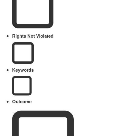
Rights Not Violated
Keywords
Outcome