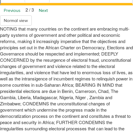
2 / 3
Previous
Next
Normal view
NOTING that many countries on the continent are embracing multi-
party systems of government and other political and economic
reforms, making it increasingly imperative that the objectives and
principles set out in the African Charter on Democracy, Elections and
Governance should be respected and implemented; DEEPLY
CONCERNED by the resurgence of electoral fraud, unconstitutional
changes of government and violence related to the electoral
irregularities, and violence that have led to enormous loss of lives, as
well as the intransigence of incumbent regimes to relinquish power in
some countries in sub-Saharan Africa; BEARING IN MIND that
presidential elections are due in Benin, Cameroon, Chad, The
Gambia, Liberia, Madagascar, Nigeria, Niger , Zambia and
Zimbabwe; CONDEMNS the unconstitutional changes of
government which undermine the progress made in the
democratization process on the continent and constitutes a threat to
peace and security in Africa; FURTHER CONDEMNS the
irregularities surrounding electoral processes that can lead to the