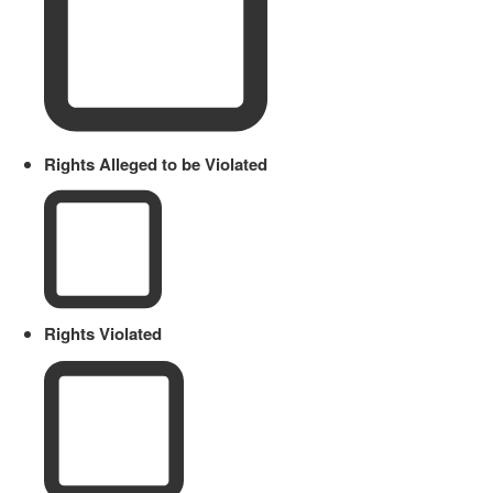
Rights Alleged to be Violated
Rights Violated