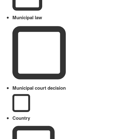
Municipal law
Municipal court decision
Country