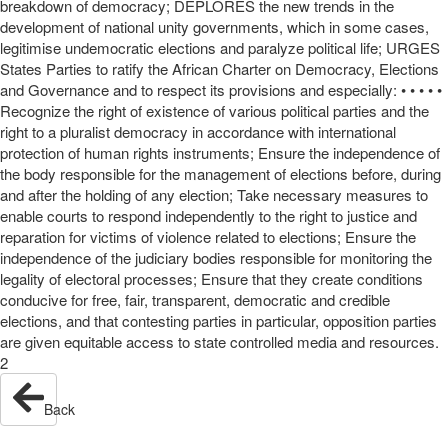
breakdown of democracy; DEPLORES the new trends in the
development of national unity governments, which in some cases,
legitimise undemocratic elections and paralyze political life; URGES
States Parties to ratify the African Charter on Democracy, Elections
and Governance and to respect its provisions and especially: • • • • •
Recognize the right of existence of various political parties and the
right to a pluralist democracy in accordance with international
protection of human rights instruments; Ensure the independence of
the body responsible for the management of elections before, during
and after the holding of any election; Take necessary measures to
enable courts to respond independently to the right to justice and
reparation for victims of violence related to elections; Ensure the
independence of the judiciary bodies responsible for monitoring the
legality of electoral processes; Ensure that they create conditions
conducive for free, fair, transparent, democratic and credible
elections, and that contesting parties in particular, opposition parties
are given equitable access to state controlled media and resources.
2
Back