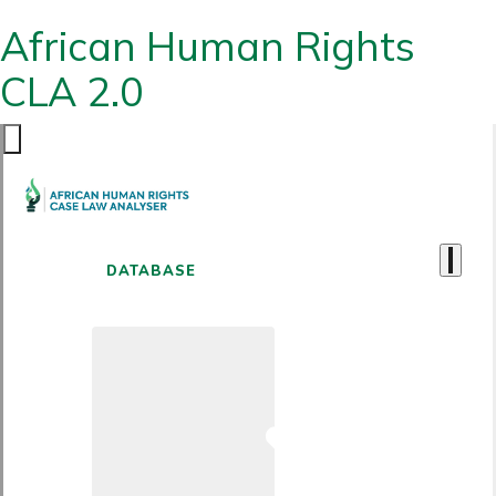
African Human Rights
CLA 2.0
DATABASE