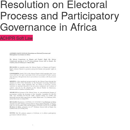
Resolution on Electoral
Process and Participatory
Governance in Africa
ACHPR Soft Law