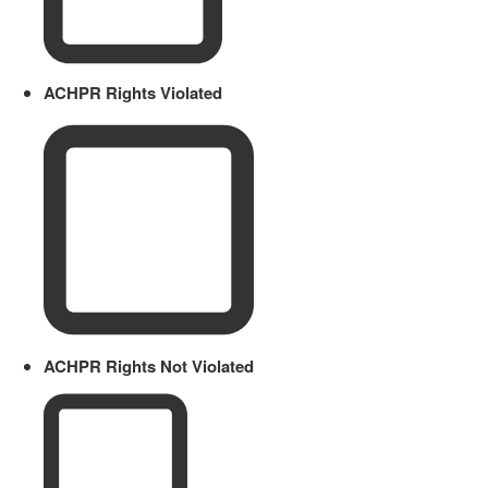
ACHPR Rights Violated
ACHPR Rights Not Violated