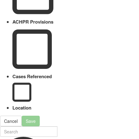
ACHPR Provisions
Cases Referenced
Location
Cancel
Save