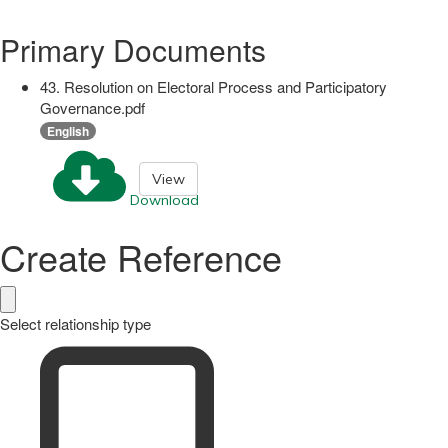
Primary Documents
43. Resolution on Electoral Process and Participatory
Governance.pdf
English
View
Download
Create Reference
Select relationship type