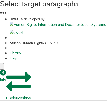
Select target paragraph
3
●
●
●
Uwazi is developed by
African Human Rights CLA 2.0
Library
Login
Info
0
Relationships