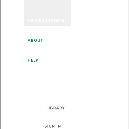
HR MECHANISMS
ABOUT
HELP
ENGLISH
LIBRARY
SIGN IN