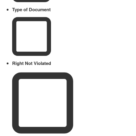
Type of Document
Right Not Violated