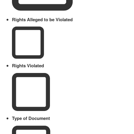
Rights Alleged to be Violated
Rights Violated
Type of Document