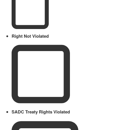
Right Not Violated
SADC Treaty Rights Violated