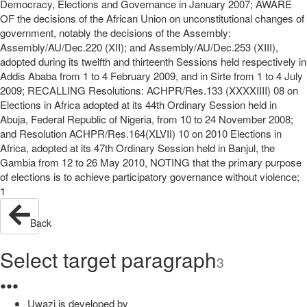
Democracy, Elections and Governance in January 2007; AWARE
OF the decisions of the African Union on unconstitutional changes of
government, notably the decisions of the Assembly:
Assembly/AU/Dec.220 (XII); and Assembly/AU/Dec.253 (XIII),
adopted during its twelfth and thirteenth Sessions held respectively in
Addis Ababa from 1 to 4 February 2009, and in Sirte from 1 to 4 July
2009; RECALLING Resolutions: ACHPR/Res.133 (XXXXIIII) 08 on
Elections in Africa adopted at its 44th Ordinary Session held in
Abuja, Federal Republic of Nigeria, from 10 to 24 November 2008;
and Resolution ACHPR/Res.164(XLVII) 10 on 2010 Elections in
Africa, adopted at its 47th Ordinary Session held in Banjul, the
Gambia from 12 to 26 May 2010, NOTING that the primary purpose
of elections is to achieve participatory governance without violence;
1
Back
Select target paragraph
3
●
●
●
Uwazi is developed by