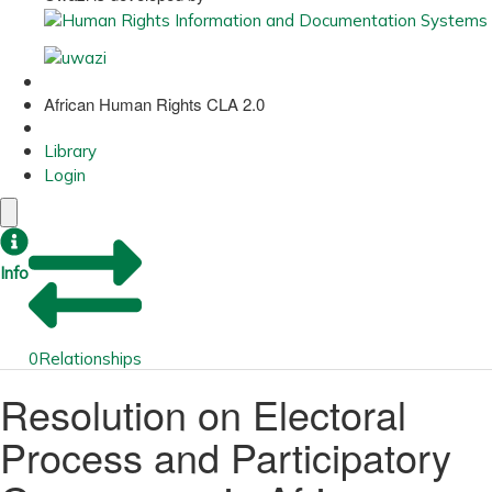
African Human Rights CLA 2.0
Library
Login
Info
0
Relationships
Resolution on Electoral
Process and Participatory