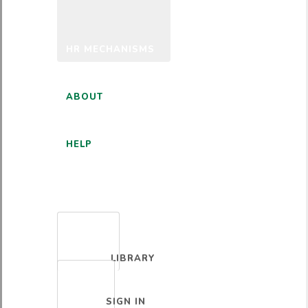
HR MECHANISMS
ABOUT
HELP
ENGLISH
LIBRARY
SIGN IN