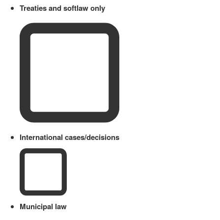
Treaties and softlaw only
International cases/decisions
Municipal law