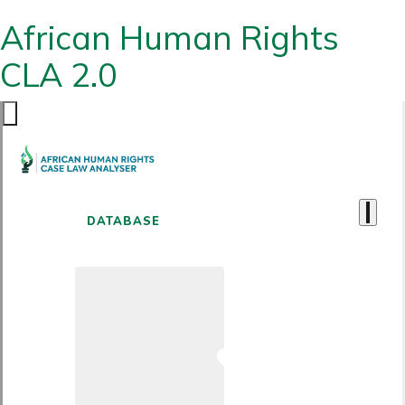
African Human Rights
CLA 2.0
DATABASE