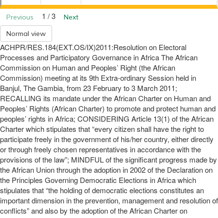
1 / 3
Previous
Next
Normal view
ACHPR/RES.184(EXT.OS/IX)2011:Resolution on Electoral
Processes and Participatory Governance in Africa The African
Commission on Human and Peoples’ Right (the African
Commission) meeting at its 9th Extra-ordinary Session held in
Banjul, The Gambia, from 23 February to 3 March 2011;
RECALLING its mandate under the African Charter on Human and
Peoples’ Rights (African Charter) to promote and protect human and
peoples’ rights in Africa; CONSIDERING Article 13(1) of the African
Charter which stipulates that “every citizen shall have the right to
participate freely in the government of his/her country, either directly
or through freely chosen representatives in accordance with the
provisions of the law”; MINDFUL of the significant progress made by
the African Union through the adoption in 2002 of the Declaration on
the Principles Governing Democratic Elections in Africa which
stipulates that “the holding of democratic elections constitutes an
important dimension in the prevention, management and resolution of
conflicts” and also by the adoption of the African Charter on