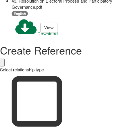
43. Resolution on Electoral Process and Participatory
Governance.pdf
English
View
Download
Create Reference
Select relationship type