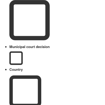
Municipal court decision
Country