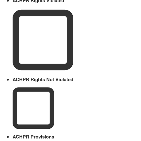
ACHPR Rights Violated
ACHPR Rights Not Violated
ACHPR Provisions