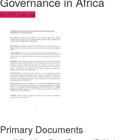
Governance in Africa
ACHPR Soft Law
Primary Documents