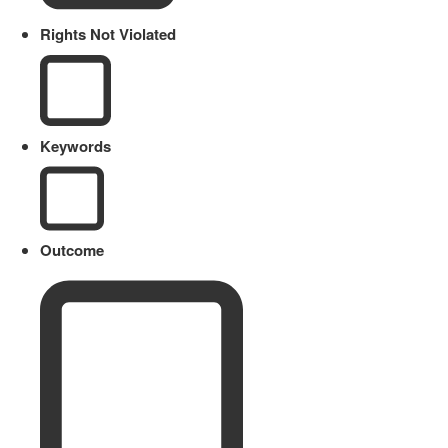
Rights Not Violated
Keywords
Outcome