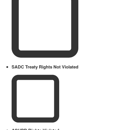
SADC Treaty Rights Not Violated