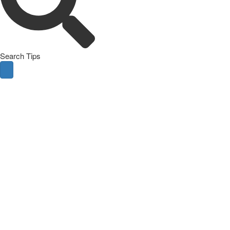
Search Tips