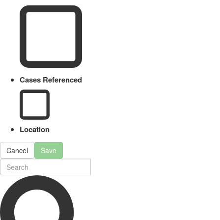
Cases Referenced
Location
Cancel
Save