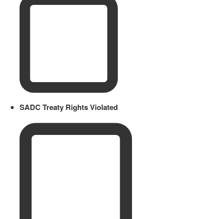
SADC Treaty Rights Violated