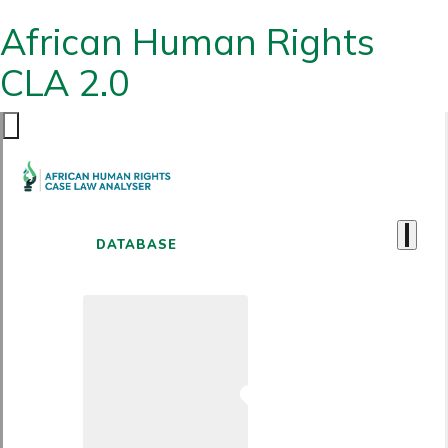
African Human Rights
CLA 2.0
DATABASE