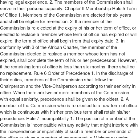
having legal experience. 2. The members of the Commission shall
serve in their personal capacity. Chapter II Membership Rule 5 Term
of Office 1. Members of the Commission are elected for six years
and shall be eligible for re-election. 2. If a member of the
Commission is re-elected at the expiry of his or her term of office, or
elected to replace a member whose term of office has expired or will
expire, the term of office shall begin from that expiry date. 3. In
conformity with 3 of the African Charter, the member of the
Commission elected to replace a member whose term has not
expired, shall complete the term of his or her predecessor. However,
if the remaining term of office is less than six months, there shall be
no replacement. Rule 6 Order of Precedence 1. In the discharge of
their duties, members of the Commission shall follow the
Chairperson and the Vice-Chairperson according to their seniority in
office. When there are two or more members of the Commission
with equal seniority, precedence shall be given to the oldest. 2. A
member of the Commission who is re-elected to a new term of office
which is continuous with his/her previous term shall retain his/her
precedence. Rule 7 Incompatibility 1. The position of member of the
Commission is incompatible with any activity that might interfere with
the independence or impartiality of such a member or demands of
the office such as a member of government, a Minister or under-