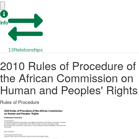
Info
13
Relationships
2010 Rules of Procedure of
the African Commission on
Human and Peoples' Rights
Rules of Procedure