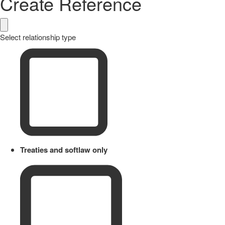
Create Reference
Select relationship type
Treaties and softlaw only