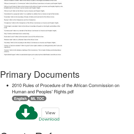
Primary Documents
2010 Rules of Procedure of the African Commission on
Human and Peoples' Rights.pdf
English
ML TOC
View
Download