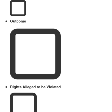
Outcome
Rights Alleged to be Violated