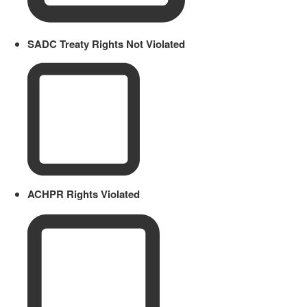
SADC Treaty Rights Not Violated
ACHPR Rights Violated