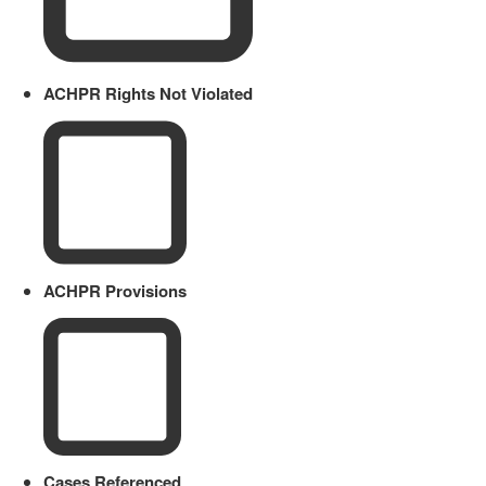
ACHPR Rights Not Violated
ACHPR Provisions
Cases Referenced