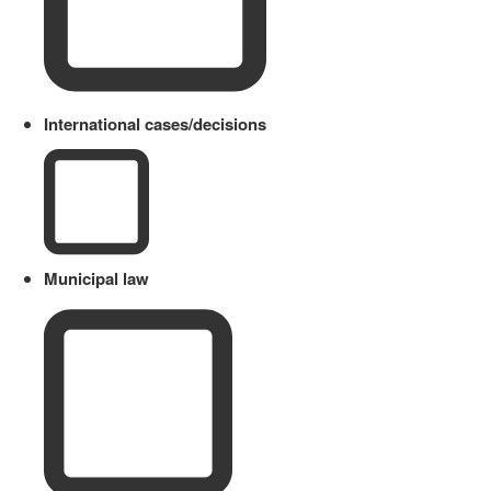
International cases/decisions
Municipal law