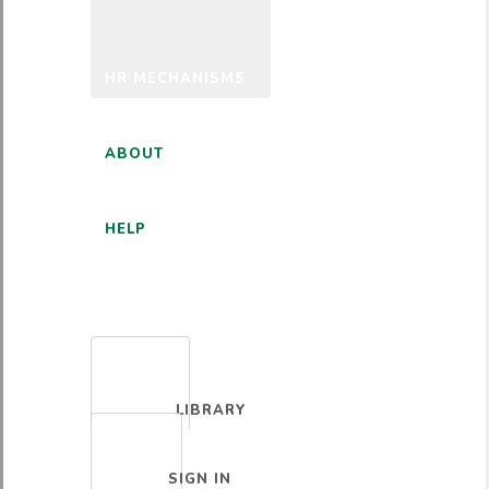
HR MECHANISMS
ABOUT
HELP
ENGLISH
LIBRARY
SIGN IN