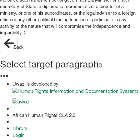
secretary of State, a diplomatic representative, a director of a
ministry, or one of his subordinates, or the legal adviser to a foreign
office or any other political binding function or participate in any
activity of the nature that will compromise the independence and
impartiality. 2
Back
Select target paragraph
3
●
●
●
Uwazi is developed by
African Human Rights CLA 2.0
Library
Login