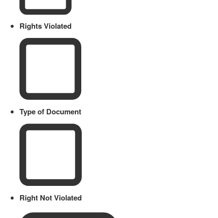
Rights Violated
Type of Document
Right Not Violated