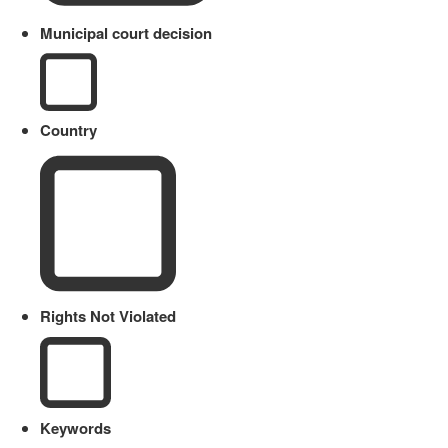
Municipal court decision
Country
Rights Not Violated
Keywords