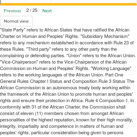
2 / 25
Previous
Next
Normal view
"State Party" refers to African States that have ratified the African
Charter on Human and Peoples' Rights. "Subsidiary Mechanism"
refers to any mechanism established in accordance with Rule 23 of
these Rules. "Third party" refers to any other party than the
complaining or defending parties. "Union" refers to the African Union.
"Vice-Chairperson" refers to the Vice-Chairperson of the African
Commission on Human and Peoples' Rights. "Working Language"
refers to the working languages of the African Union. Part One
General Rules Chapter I Status and Composition Rule 3 Status The
African Commission is an autonomous treaty body working within
the framework of the African Union to promote human and peoples'
rights and ensure their protection in Africa. Rule 4 Composition 1. In
conformity with 31 of the African Charter, the Commission shall
consist of eleven (11) members chosen from amongst African
personalities of the highest reputation, known for their high morality,
integrity, impartiality and competence in matters of human and
peoples' rights, particular consideration being given to persons