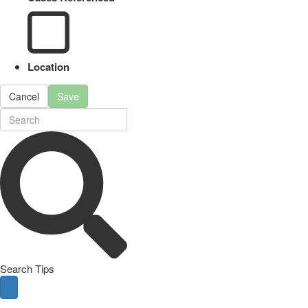
Location
Cancel
Save
Search Tips