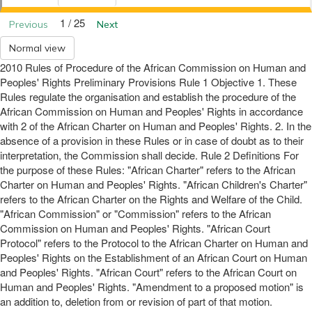
1 / 25
Previous
Next
Normal view
2010 Rules of Procedure of the African Commission on Human and
Peoples' Rights Preliminary Provisions Rule 1 Objective 1. These
Rules regulate the organisation and establish the procedure of the
African Commission on Human and Peoples' Rights in accordance
with 2 of the African Charter on Human and Peoples' Rights. 2. In the
absence of a provision in these Rules or in case of doubt as to their
interpretation, the Commission shall decide. Rule 2 Definitions For
the purpose of these Rules: "African Charter" refers to the African
Charter on Human and Peoples' Rights. "African Children's Charter"
refers to the African Charter on the Rights and Welfare of the Child.
"African Commission" or "Commission" refers to the African
Commission on Human and Peoples' Rights. "African Court
Protocol" refers to the Protocol to the African Charter on Human and
Peoples' Rights on the Establishment of an African Court on Human
and Peoples' Rights. "African Court" refers to the African Court on
Human and Peoples' Rights. "Amendment to a proposed motion" is
an addition to, deletion from or revision of part of that motion.