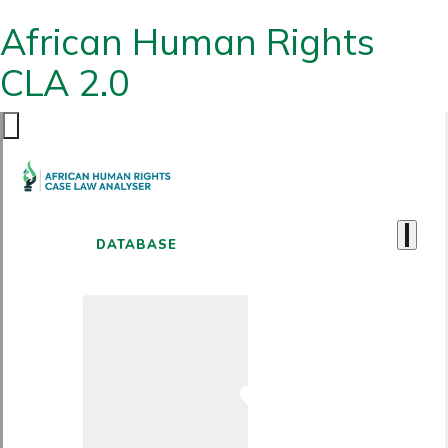
African Human Rights
CLA 2.0
DATABASE