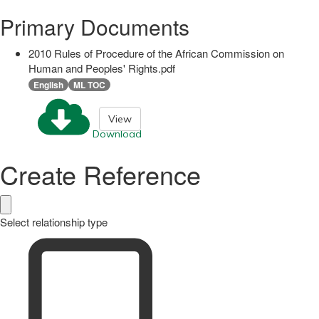
Primary Documents
2010 Rules of Procedure of the African Commission on
Human and Peoples' Rights.pdf
English
ML TOC
View
Download
Create Reference
Select relationship type