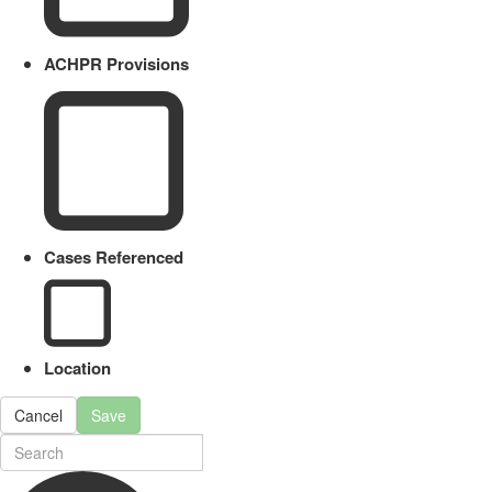
ACHPR Provisions
Cases Referenced
Location
Cancel
Save