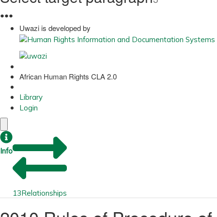
●
●
●
Uwazi is developed by
African Human Rights CLA 2.0
Library
Login
Info
13
Relationships