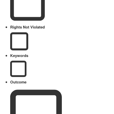
Rights Not Violated
Keywords
Outcome