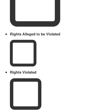
Rights Alleged to be Violated
Rights Violated