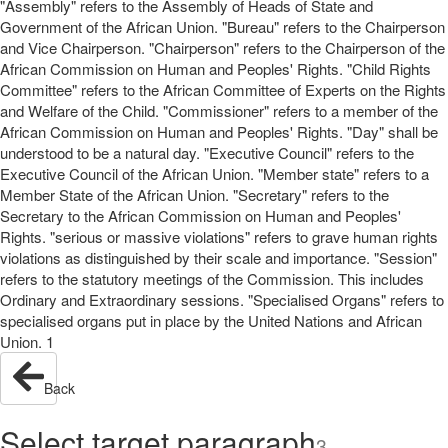
"Assembly" refers to the Assembly of Heads of State and
Government of the African Union. "Bureau" refers to the Chairperson
and Vice Chairperson. "Chairperson" refers to the Chairperson of the
African Commission on Human and Peoples' Rights. "Child Rights
Committee" refers to the African Committee of Experts on the Rights
and Welfare of the Child. "Commissioner" refers to a member of the
African Commission on Human and Peoples' Rights. "Day" shall be
understood to be a natural day. "Executive Council" refers to the
Executive Council of the African Union. "Member state" refers to a
Member State of the African Union. "Secretary" refers to the
Secretary to the African Commission on Human and Peoples'
Rights. "serious or massive violations" refers to grave human rights
violations as distinguished by their scale and importance. "Session"
refers to the statutory meetings of the Commission. This includes
Ordinary and Extraordinary sessions. "Specialised Organs" refers to
specialised organs put in place by the United Nations and African
Union. 1
Back
Select target paragraph
3