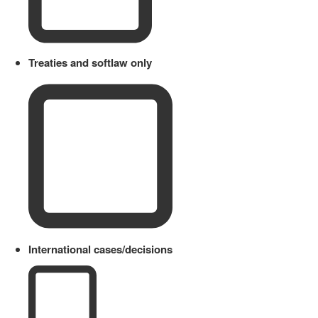
Treaties and softlaw only
International cases/decisions