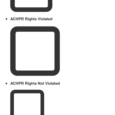
ACHPR Rights Violated
ACHPR Rights Not Violated