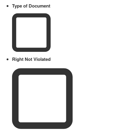
Type of Document
Right Not Violated