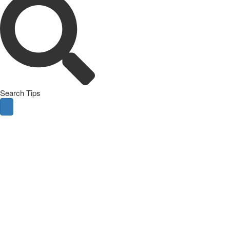
Search Tips