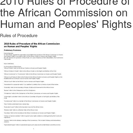
2010 Rules of Procedure of
the African Commission on
Human and Peoples' Rights
Rules of Procedure