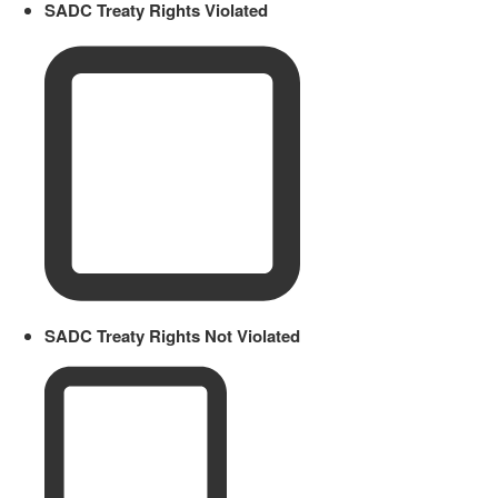
SADC Treaty Rights Violated
SADC Treaty Rights Not Violated