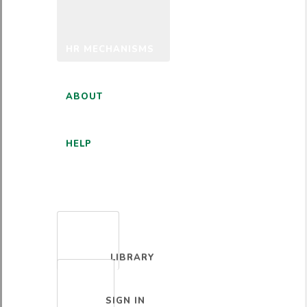
HR MECHANISMS
ABOUT
HELP
ENGLISH
LIBRARY
SIGN IN