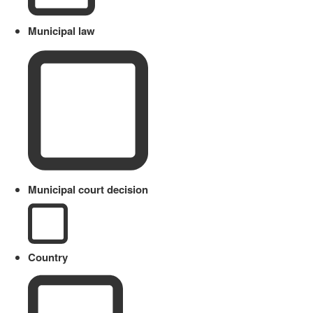
Municipal law
Municipal court decision
Country