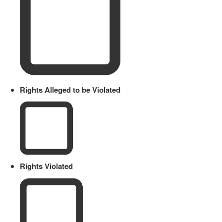
Rights Alleged to be Violated
Rights Violated