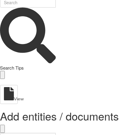
Search Tips
View
Add entities / documents