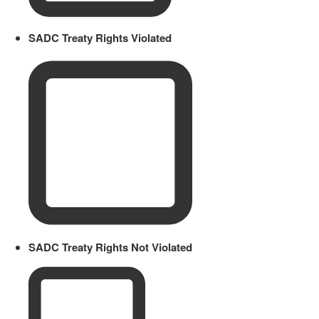
SADC Treaty Rights Violated
SADC Treaty Rights Not Violated