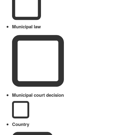
Municipal law
Municipal court decision
Country