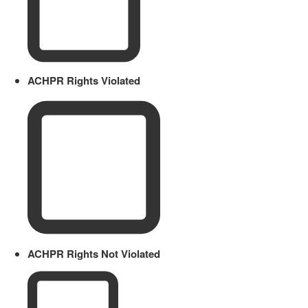
ACHPR Rights Violated
ACHPR Rights Not Violated