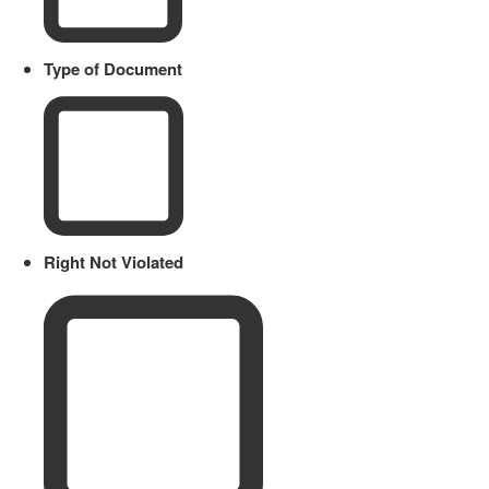
Type of Document
Right Not Violated