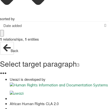
sorted by
Date added
1
relationships
,
1
entities
Back
Select target paragraph
3
●
●
●
Uwazi is developed by
African Human Rights CLA 2.0