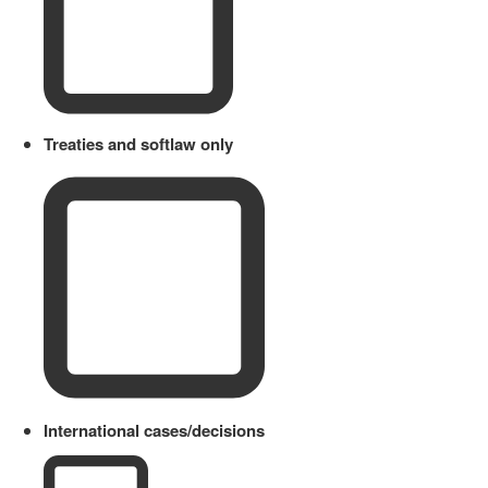
Treaties and softlaw only
International cases/decisions