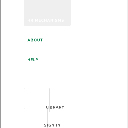
HR MECHANISMS
ABOUT
HELP
ENGLISH
LIBRARY
SIGN IN