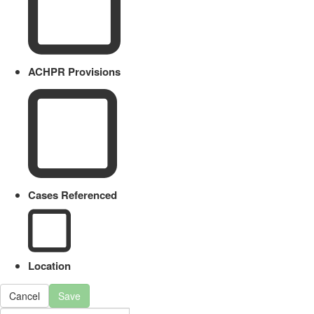
ACHPR Provisions
Cases Referenced
Location
Cancel
Save