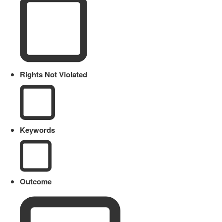
Rights Not Violated
Keywords
Outcome