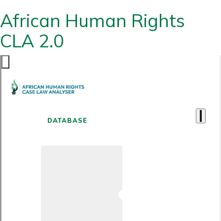
African Human Rights
CLA 2.0
DATABASE