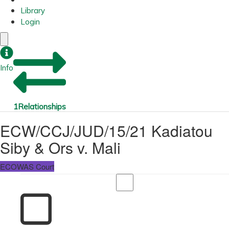
Library
Login
Info
1
Relationships
ECW/CCJ/JUD/15/21 Kadiatou
Siby & Ors v. Mali
ECOWAS Court