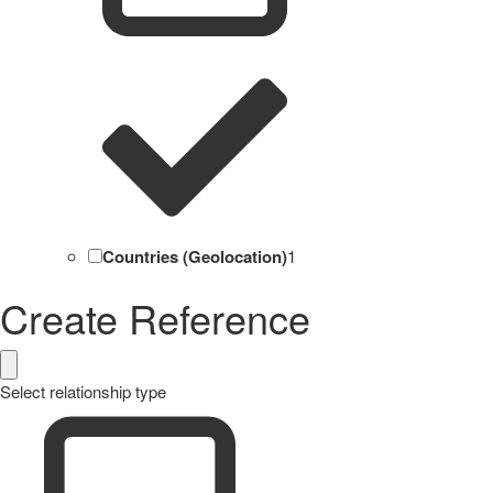
Countries (Geolocation)
1
Create Reference
Select relationship type