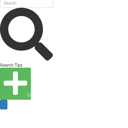
Search Tips
Create Entity