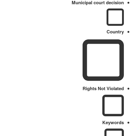
Municipal court decision
Country
Rights Not Violated
Keywords