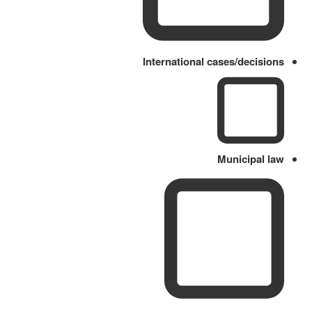
International cases/decisions
Municipal law