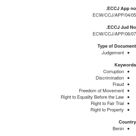
ECCJ App no.
ECW/CCJ/APP/04/05
ECCJ Jud No.
ECW/CCJ/APP/06/07
Type of Document
Judgement
Keywords
Corruption
Discrimination
Fraud
Freedom of Movement
Right to Equality Before the Law
Right to Fair Trial
Right to Property
Country
Benin