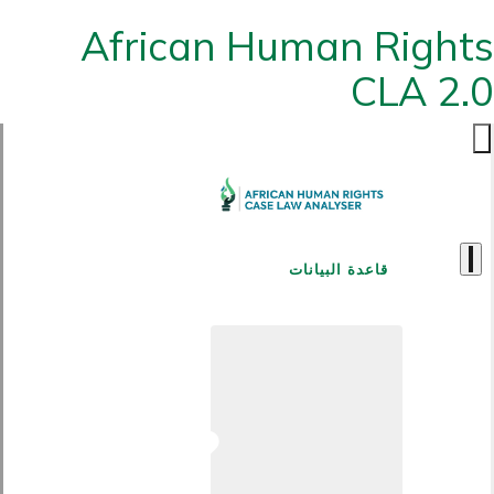
African Human Rights
CLA 2.0
قاعدة البيانات