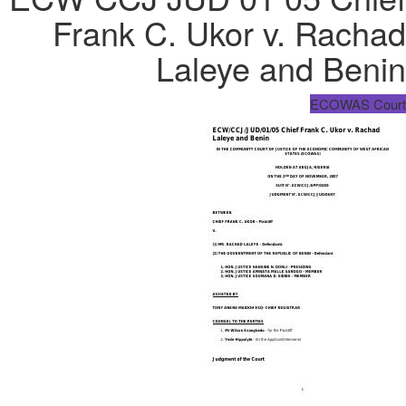
Frank C. Ukor v. Rachad
Laleye and Benin
ECOWAS Court