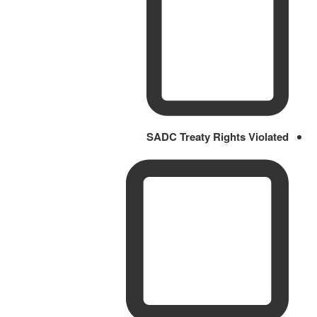
SADC Treaty Rights Violated