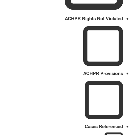
ACHPR Rights Not Violated
ACHPR Provisions
Cases Referenced