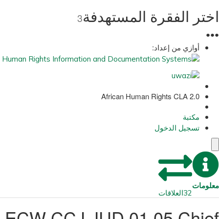
اختر الفقرة المستهدفة
3
●
●
●
أوازي من إعداد:
African Human Rights CLA 2.0
مكتبة
تسجيل الدخول
معلومات
العلاقات
32
ECW CCJ JUD 01 05 Chief