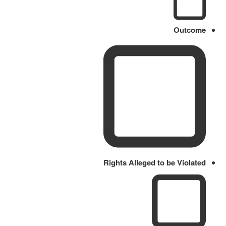
Outcome
Rights Alleged to be Violated