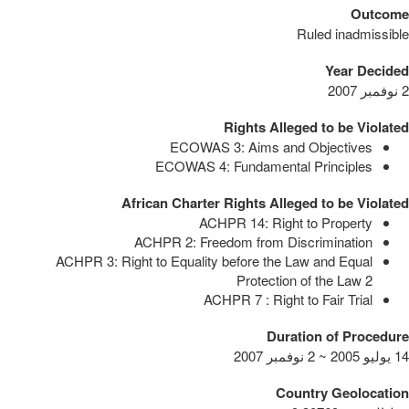
Outcome
Ruled inadmissible
Year Decided
2 نوفمبر 2007
Rights Alleged to be Violated
ECOWAS 3: Aims and Objectives
ECOWAS 4: Fundamental Principles
African Charter Rights Alleged to be Violated
ACHPR 14: Right to Property
ACHPR 2: Freedom from Discrimination
ACHPR 3: Right to Equality before the Law and Equal
Protection of the Law
2
ACHPR 7 : Right to Fair Trial
Duration of Procedure
14 يوليو 2005 ~ 2 نوفمبر 2007
Country Geolocation