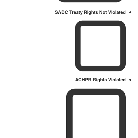
SADC Treaty Rights Not Violated
ACHPR Rights Violated