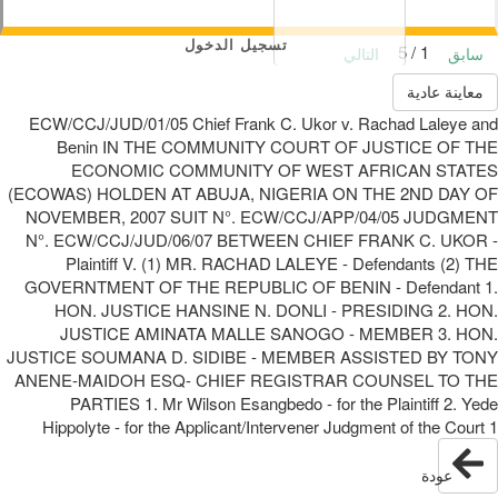
تسجيل الدخول
1 / 5
التالي
سابق
معاينة عادية
ECW/CCJ/JUD/01/05 Chief Frank C. Ukor v. Rachad Laleye and
Benin IN THE COMMUNITY COURT OF JUSTICE OF THE
ECONOMIC COMMUNITY OF WEST AFRICAN STATES
(ECOWAS) HOLDEN AT ABUJA, NIGERIA ON THE 2ND DAY OF
NOVEMBER, 2007 SUIT N°. ECW/CCJ/APP/04/05 JUDGMENT
N°. ECW/CCJ/JUD/06/07 BETWEEN CHIEF FRANK C. UKOR -
Plaintiff V. (1) MR. RACHAD LALEYE - Defendants (2) THE
GOVERNTMENT OF THE REPUBLIC OF BENIN - Defendant 1.
HON. JUSTICE HANSINE N. DONLI - PRESIDING 2. HON.
JUSTICE AMINATA MALLE SANOGO - MEMBER 3. HON.
JUSTICE SOUMANA D. SIDIBE - MEMBER ASSISTED BY TONY
ANENE-MAIDOH ESQ- CHIEF REGISTRAR COUNSEL TO THE
PARTIES 1. Mr Wilson Esangbedo - for the Plaintiff 2. Yede
Hippolyte - for the Applicant/Intervener Judgment of the Court 1
عودة