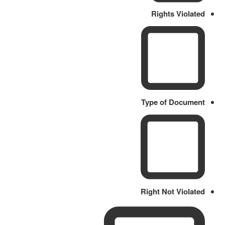
Rights Violated
Type of Document
Right Not Violated