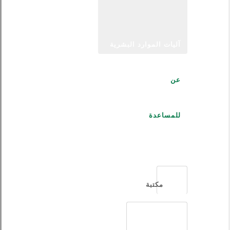
آليات الموارد البشرية
عن
للمساعدة
العربية
مكتبة