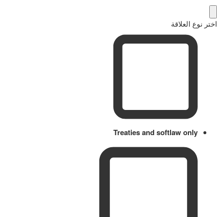
اختر نوع العلاقة
Treaties and softlaw only