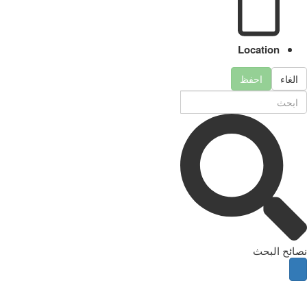
Location
احفظ
الغاء
نصائح البحث