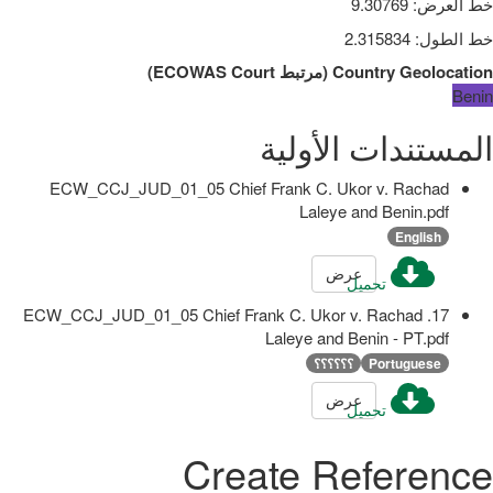
9.30769
:
خط العرض
2.315834
:
خط الطول
)
ECOWAS Court
مرتبط
(
Country Geolocation
Benin
المستندات الأولية
ECW_CCJ_JUD_01_05 Chief Frank C. Ukor v. Rachad
Laleye and Benin.pdf
English
عرض
تحميل
17. ECW_CCJ_JUD_01_05 Chief Frank C. Ukor v. Rachad
Laleye and Benin - PT.pdf
؟؟؟؟؟؟
Portuguese
عرض
تحميل
Create Reference