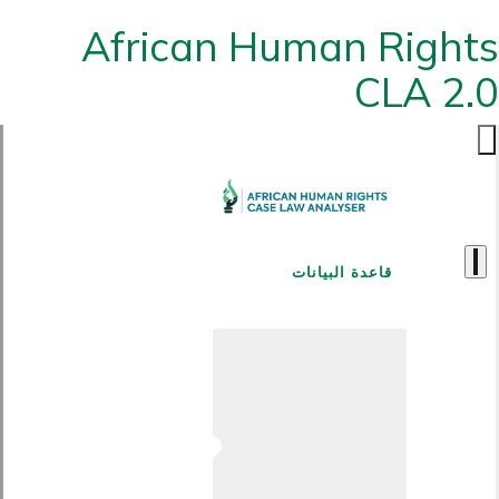
African Human Rights
CLA 2.0
قاعدة البيانات