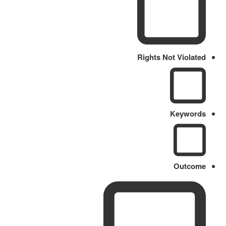
Rights Not Violated
Keywords
Outcome