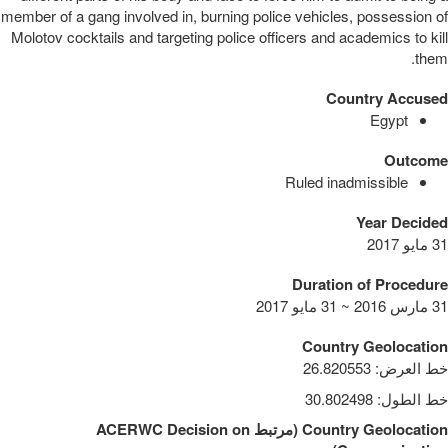
member of a gang involved in, burning police vehicles, possession of
Molotov cocktails and targeting police officers and academics to kill
them.
Country Accused
Egypt
Outcome
Ruled inadmissible
Year Decided
31 مايو 2017
Duration of Procedure
31 مارس 2016 ~ 31 مايو 2017
Country Geolocation
26.820553
:
خط العرض
30.802498
:
خط الطول
ACERWC Decision on
مرتبط
(
Country Geolocation