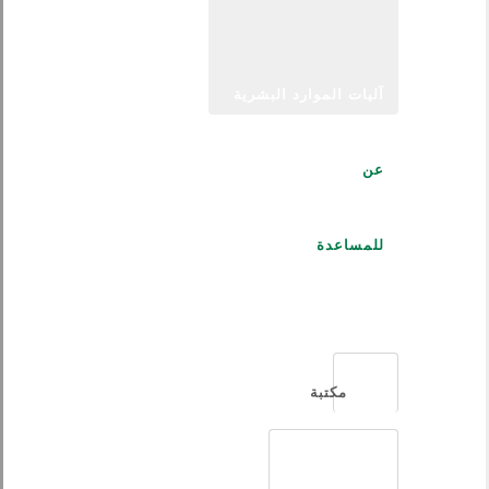
آليات الموارد البشرية
عن
للمساعدة
العربية
مكتبة