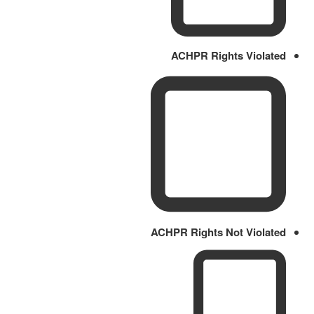
ACHPR Rights Violated
ACHPR Rights Not Violated