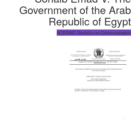
Government of the Arab
Republic of Egypt
ACERWC Decision on Communication