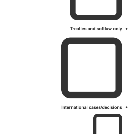
Treaties and softlaw only
International cases/decisions