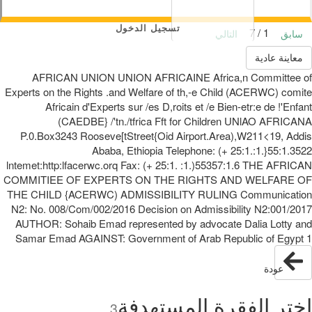
تسجيل الدخول
1 / 7
التالي
سابق
معاينة عادية
AFRICAN UNION UNION AFRICAINE Africa,n Committee of
Experts on the Rights .and Welfare of th,-e Child (ACERWC) comite
Africain d'Experts sur /es D,roits et /e Bien-etr:e de !'Enfant
(CAEDBE} /'tn./tfrica Fft for Children UNlAO AFRICANA
P.0.Box3243 Rooseve[tStreet{Oid Airport.Area),W211<19, Addis
Ababa, Ethiopia Telephone: (+ 25:1.:1.}55:1.3522
lntemet:http:lfacerwc.orq Fax: (+ 25:1. :1.)55357:1.6 THE AFRICAN
COMMITIEE OF EXPERTS ON THE RIGHTS AND WELFARE OF
THE CHILD {ACERWC) ADMISSIBILITY RULING Communication
N2: No. 008/Com/002/2016 Decision on Admissibility N2:001/2017
AUTHOR: Sohaib Emad represented by advocate Dalia Lotty and
Samar Emad AGAINST: Government of Arab Republic of Egypt 1
عودة
اختر الفقرة المستهدفة
3