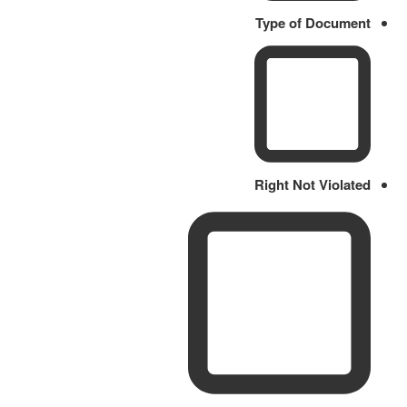
Type of Document
Right Not Violated