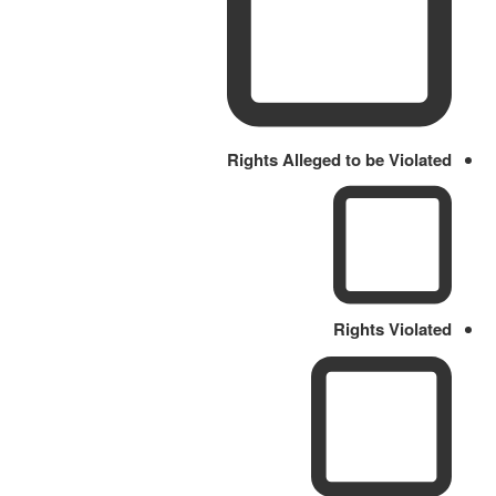
Rights Alleged to be Violated
Rights Violated