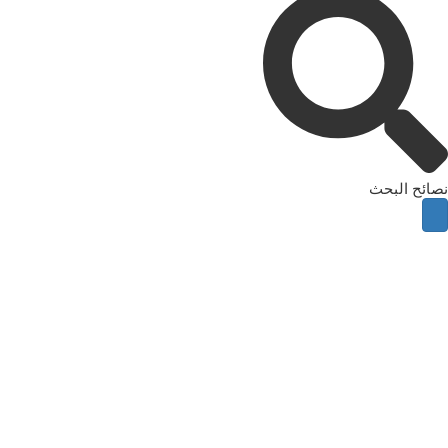
نصائح البحث