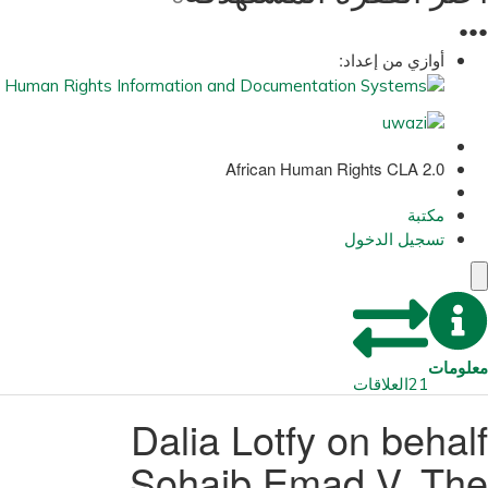
●
●
●
أوازي من إعداد:
African Human Rights CLA 2.0
مكتبة
تسجيل الدخول
معلومات
العلاقات
21
Dalia Lotfy on behalf
Sohaib Emad V. The