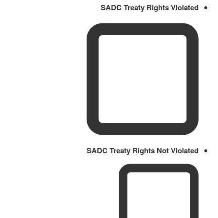
SADC Treaty Rights Violated
SADC Treaty Rights Not Violated