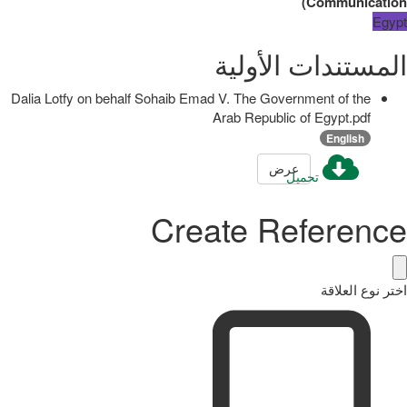
)
Communication
Egypt
المستندات الأولية
Dalia Lotfy on behalf Sohaib Emad V. The Government of the
Arab Republic of Egypt.pdf
English
عرض
تحميل
Create Reference
اختر نوع العلاقة