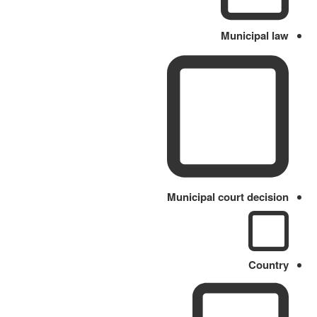
Municipal law
Municipal court decision
Country