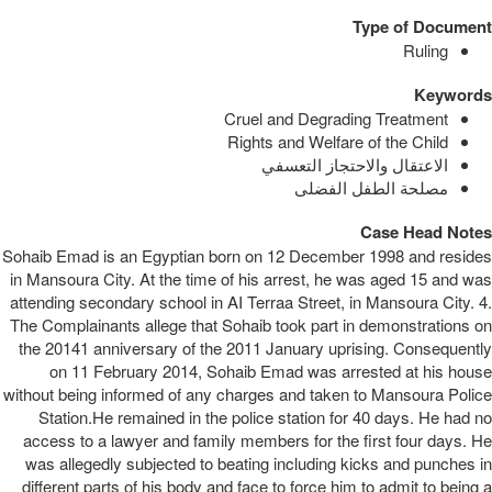
Type of Document
Ruling
Keywords
Cruel and Degrading Treatment
Rights and Welfare of the Child
الاعتقال والاحتجاز التعسفي
مصلحة الطفل الفضلى
Case Head Notes
Sohaib Emad is an Egyptian born on 12 December 1998 and resides
in Mansoura City. At the time of his arrest, he was aged 15 and was
attending secondary school in AI Terraa Street, in Mansoura City. 4.
The Complainants allege that Sohaib took part in demonstrations on
the 20141 anniversary of the 2011 January uprising. Consequently
on 11 February 2014, Sohaib Emad was arrested at his house
without being informed of any charges and taken to Mansoura Police
Station.He remained in the police station for 40 days. He had no
access to a lawyer and family members for the first four days. He
was allegedly subjected to beating including kicks and punches in
different parts of his body and face to force him to admit to being a