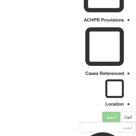
ACHPR Provisions
Cases Referenced
Location
احفظ
الغاء