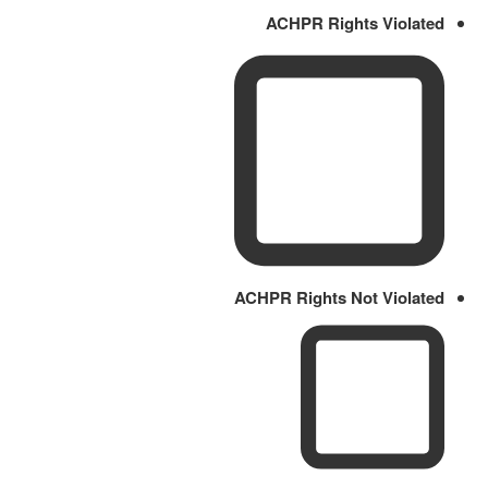
ACHPR Rights Violated
ACHPR Rights Not Violated