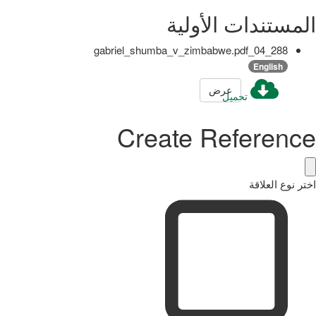
المستندات الأولية
288_04_gabriel_shumba_v_zimbabwe.pdf
English
عرض
تحميل
Create Reference
اختر نوع العلاقة