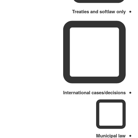
Treaties and softlaw only
International cases/decisions
Municipal law