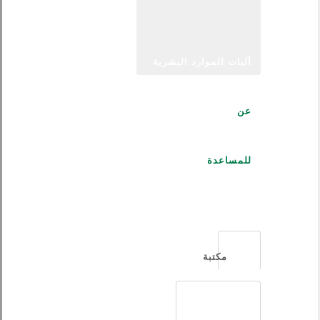
آليات الموارد البشرية
عن
للمساعدة
العربية
مكتبة