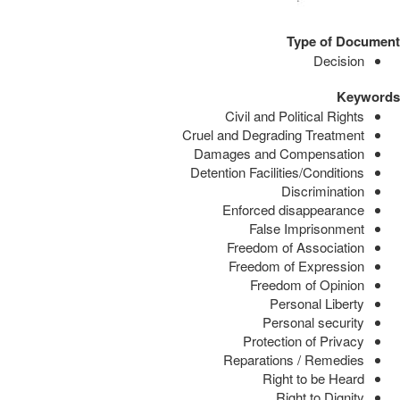
Type of Document
Decision
Keywords
Civil and Political Rights
Cruel and Degrading Treatment
Damages and Compensation
Detention Facilities/Conditions
Discrimination
Enforced disappearance
False Imprisonment
Freedom of Association
Freedom of Expression
Freedom of Opinion
Personal Liberty
Personal security
Protection of Privacy
Reparations / Remedies
Right to be Heard
Right to Dignity