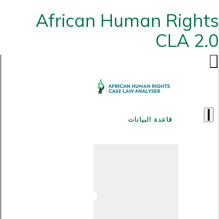
African Human Rights
CLA 2.0
قاعدة البيانات