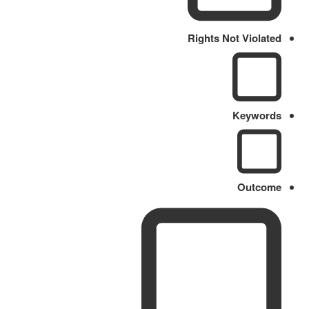
Rights Not Violated
Keywords
Outcome