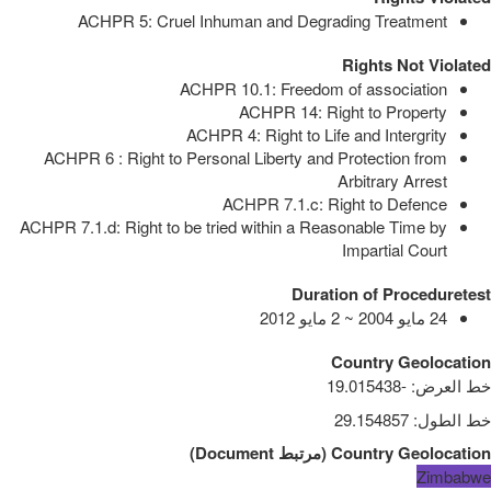
ACHPR 5: Cruel Inhuman and Degrading Treatment
Rights Not Violated
ACHPR 10.1: Freedom of association
ACHPR 14: Right to Property
ACHPR 4: Right to Life and Intergrity
ACHPR 6 : Right to Personal Liberty and Protection from
Arbitrary Arrest
ACHPR 7.1.c: Right to Defence
ACHPR 7.1.d: Right to be tried within a Reasonable Time by
Impartial Court
Duration of Proceduretest
24 مايو 2004 ~ 2 مايو 2012
Country Geolocation
-19.015438
:
خط العرض
29.154857
:
خط الطول
)
Document
مرتبط
(
Country Geolocation
Zimbabwe