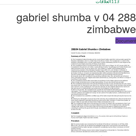
العلاقات
113
288 04 gabriel shumba v
zimbabwe
Document