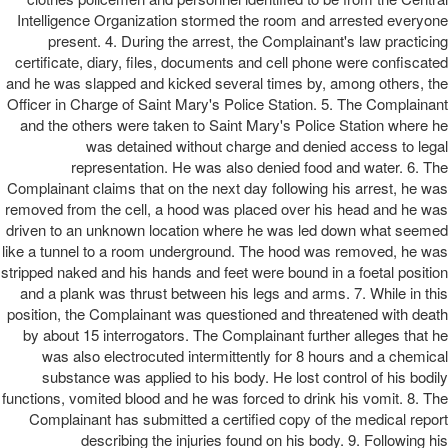
Intelligence Organization stormed the room and arrested everyone
present. 4. During the arrest, the Complainant's law practicing
certificate, diary, files, documents and cell phone were confiscated
and he was slapped and kicked several times by, among others, the
Officer in Charge of Saint Mary's Police Station. 5. The Complainant
and the others were taken to Saint Mary's Police Station where he
was detained without charge and denied access to legal
representation. He was also denied food and water. 6. The
Complainant claims that on the next day following his arrest, he was
removed from the cell, a hood was placed over his head and he was
driven to an unknown location where he was led down what seemed
like a tunnel to a room underground. The hood was removed, he was
stripped naked and his hands and feet were bound in a foetal position
and a plank was thrust between his legs and arms. 7. While in this
position, the Complainant was questioned and threatened with death
by about 15 interrogators. The Complainant further alleges that he
was also electrocuted intermittently for 8 hours and a chemical
substance was applied to his body. He lost control of his bodily
functions, vomited blood and he was forced to drink his vomit. 8. The
Complainant has submitted a certified copy of the medical report
describing the injuries found on his body. 9. Following his