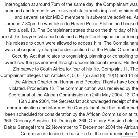
interrogation at around 7pm of the same day, the Complainant was
unbound and forced to write several statements implicating himself
and several senior MDC members in subversive activities. At
around 7.30pm he was taken to Harare Police Station and booked
into a cell. 10. The Complainant states that on the third day of his
arrest, his lawyers who had obtained a High Court injunction ordering
his release to court were allowed to access him. The Complainant
was subsequently charged under section 5 of the Public Order and
Security Act that relates to organising, planning or conspiring to
overthrow the government through unconstitutional means. He fled
Zimbabwe to South Africa for fear of his life. Complaint 11. The
Complainant alleges that Articles 4, 5, 6, 7(c) and (d), 10(1) and 14 of
the African Charter on Human and Peoples' Rights have been
violated. Procedure 12. The communication was received by the
Secretariat of the African Commission on 24th May 2004. 13. On
16th June 2004, the Secretariat acknowledged receipt of the
communication and informed the Complainant that the matter had
been scheduled for consideration by the African Commission at its
36th Ordinary Session. 14. During its 36th Ordinary Session held in
Dakar Senegal from 22 November to 7 December 2004 the African
Commission decided to be seized of the communication. 1