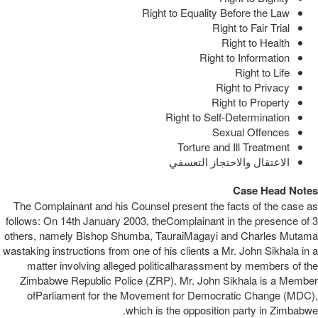
Right to Equality Before the Law
Right to Fair Trial
Right to Health
Right to Information
Right to Life
Right to Privacy
Right to Property
Right to Self-Determination
Sexual Offences
Torture and Ill Treatment
الاعتقال والاحتجاز التعسفي
Case Head Notes
The Complainant and his Counsel present the facts of the case as
follows: On 14th January 2003, theComplainant in the presence of 3
others, namely Bishop Shumba, TauraiMagayi and Charles Mutama
wastaking instructions from one of his clients a Mr. John Sikhala in a
matter involving alleged politicalharassment by members of the
Zimbabwe Republic Police (ZRP). Mr. John Sikhala is a Member
ofParliament for the Movement for Democratic Change (MDC),
which is the opposition party in Zimbabwe.