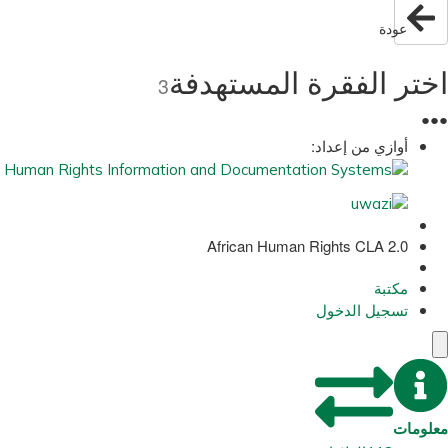
عودة
اختر الفقرة المستهدفة
3
●
●
●
أوازي من إعداد:
African Human Rights CLA 2.0
مكتبة
تسجيل الدخول
معلومات