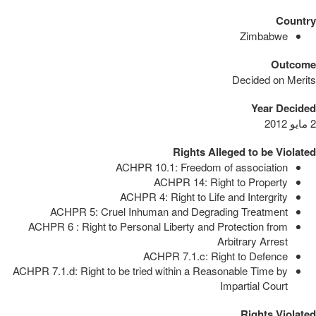
Country
Zimbabwe
Outcome
Decided on Merits
Year Decided
2 مايو 2012
Rights Alleged to be Violated
ACHPR 10.1: Freedom of association
ACHPR 14: Right to Property
ACHPR 4: Right to Life and Intergrity
ACHPR 5: Cruel Inhuman and Degrading Treatment
ACHPR 6 : Right to Personal Liberty and Protection from
Arbitrary Arrest
ACHPR 7.1.c: Right to Defence
ACHPR 7.1.d: Right to be tried within a Reasonable Time by
Impartial Court
Rights Violated