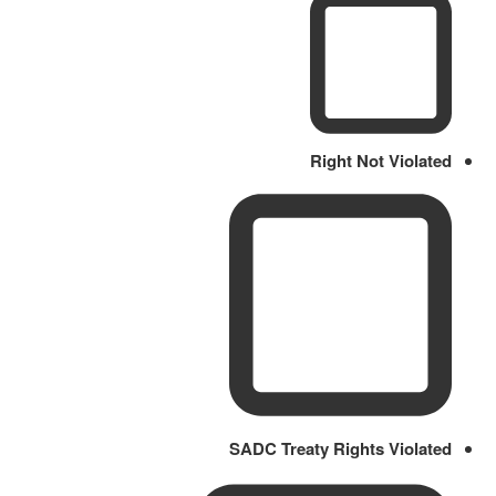
Right Not Violated
SADC Treaty Rights Violated