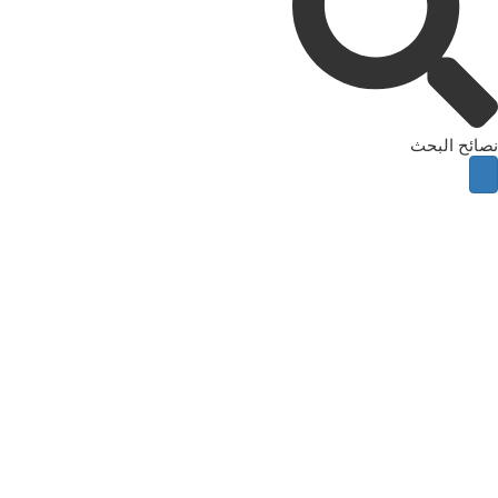
نصائح البحث