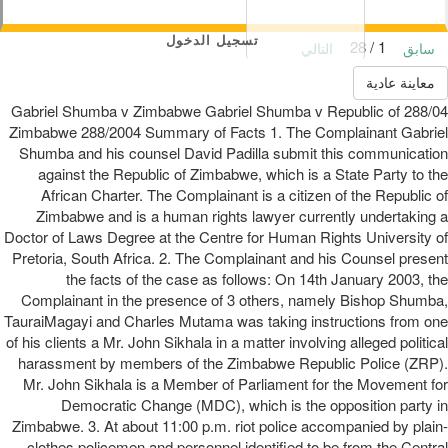
تسجيل الدخول
1 / 28
التالي
سابق
معاينة عادية
288/04 Gabriel Shumba v Zimbabwe Gabriel Shumba v Republic of
Zimbabwe 288/2004 Summary of Facts 1. The Complainant Gabriel
Shumba and his counsel David Padilla submit this communication
against the Republic of Zimbabwe, which is a State Party to the
African Charter. The Complainant is a citizen of the Republic of
Zimbabwe and is a human rights lawyer currently undertaking a
Doctor of Laws Degree at the Centre for Human Rights University of
Pretoria, South Africa. 2. The Complainant and his Counsel present
the facts of the case as follows: On 14th January 2003, the
Complainant in the presence of 3 others, namely Bishop Shumba,
TauraiMagayi and Charles Mutama was taking instructions from one
of his clients a Mr. John Sikhala in a matter involving alleged political
harassment by members of the Zimbabwe Republic Police (ZRP).
Mr. John Sikhala is a Member of Parliament for the Movement for
Democratic Change (MDC), which is the opposition party in
Zimbabwe. 3. At about 11:00 p.m. riot police accompanied by plain-
clothes policemen and personnel identified to be from the Central