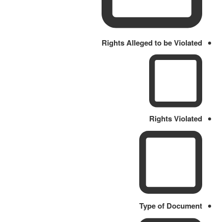
Rights Alleged to be Violated
Rights Violated
Type of Document