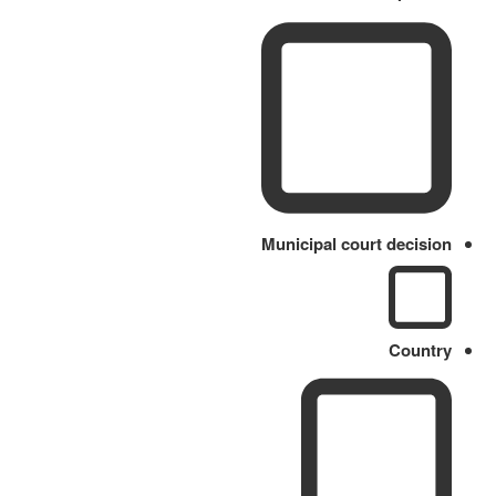
Municipal court decision
Country