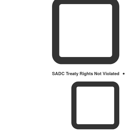
SADC Treaty Rights Not Violated