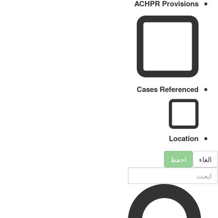
ACHPR Provisions
Cases Referenced
Location
احفظ
الغاء