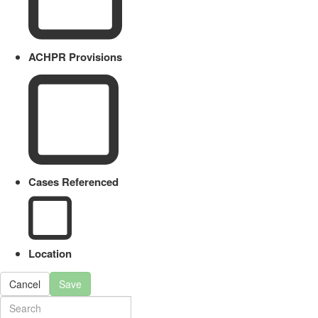
ACHPR Provisions
Cases Referenced
Location
Cancel
Save