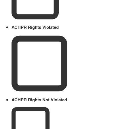
ACHPR Rights Violated
ACHPR Rights Not Violated