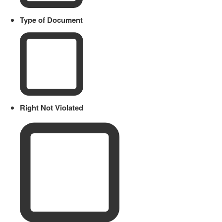
Type of Document
Right Not Violated