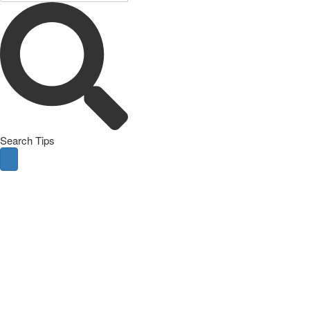
Search Tips