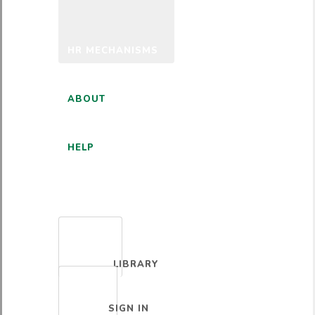
HR MECHANISMS
ABOUT
HELP
ENGLISH
LIBRARY
SIGN IN