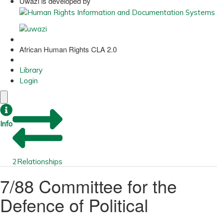
Uwazi is developed by
African Human Rights CLA 2.0
Library
Login
Info
2
Relationships
7/88 Committee for the
Defence of Political