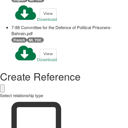
View
Download
7-88 Committee for the Defence of Political Prisoners-
Bahrain.pdf
French
ML TOC
View
Download
Create Reference
Select relationship type