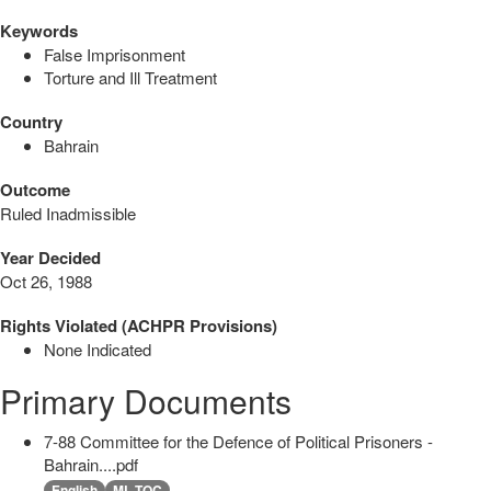
Keywords
False Imprisonment
Torture and Ill Treatment
Country
Bahrain
Outcome
Ruled Inadmissible
Year Decided
Oct 26, 1988
Rights Violated (ACHPR Provisions)
None Indicated
Primary Documents
7-88 Committee for the Defence of Political Prisoners -
Bahrain....pdf
English
ML TOC