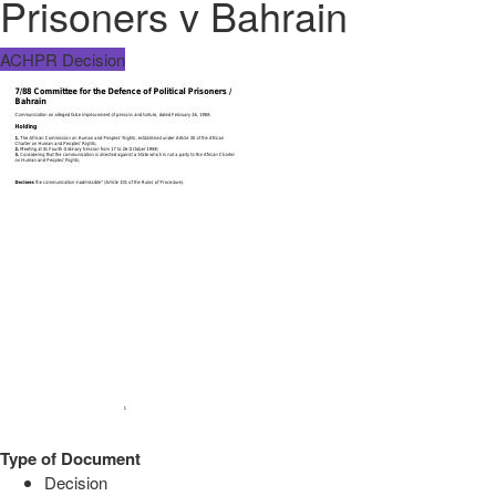
Prisoners v Bahrain
ACHPR Decision
Type of Document
Decision