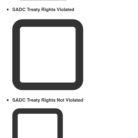
SADC Treaty Rights Violated
SADC Treaty Rights Not Violated