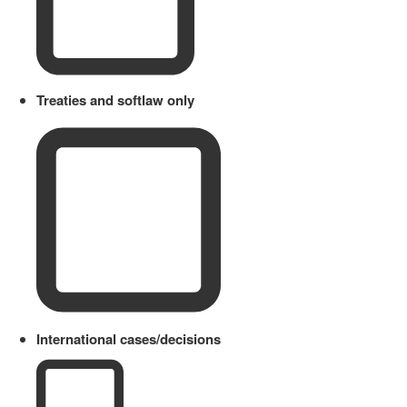
Treaties and softlaw only
International cases/decisions