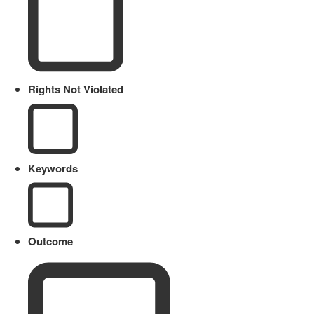
Rights Not Violated
Keywords
Outcome