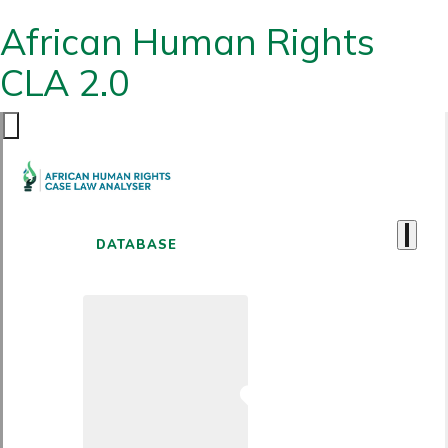
African Human Rights
CLA 2.0
DATABASE