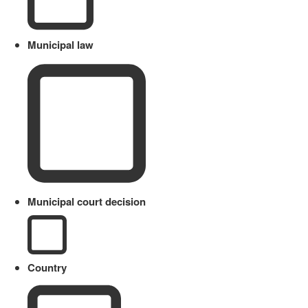
Municipal law
Municipal court decision
Country