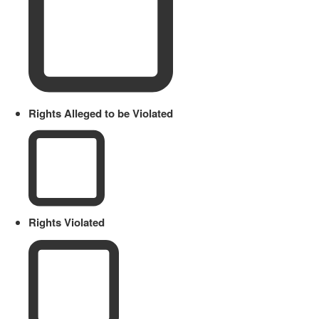
Rights Alleged to be Violated
Rights Violated