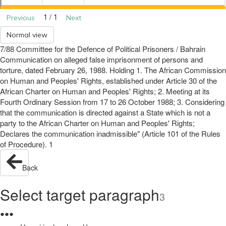
1 / 1
Previous
Next
Normal view
7/88 Committee for the Defence of Political Prisoners / Bahrain
Communication on alleged false imprisonment of persons and
torture, dated February 26, 1988. Holding 1. The African Commission
on Human and Peoples' Rights, established under Article 30 of the
African Charter on Human and Peoples' Rights; 2. Meeting at its
Fourth Ordinary Session from 17 to 26 October 1988; 3. Considering
that the communication is directed against a State which is not a
party to the African Charter on Human and Peoples' Rights;
Declares the communication inadmissible" (Article 101 of the Rules
of Procedure). 1
Back
Select target paragraph
3
●
●
●