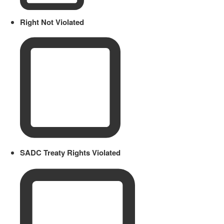
Right Not Violated
SADC Treaty Rights Violated