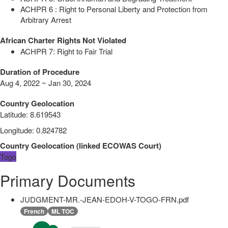
ACHPR 6 : Right to Personal Liberty and Protection from
Arbitrary Arrest
African Charter Rights Not Violated
ACHPR 7: Right to Fair Trial
Duration of Procedure
Aug 4, 2022 ~ Jan 30, 2024
Country Geolocation
Latitude
:
8.619543
Longitude
:
0.824782
Country Geolocation
(
linked
ECOWAS Court
)
Togo
Primary Documents
JUDGMENT-MR.-JEAN-EDOH-V-TOGO-FRN.pdf
French
ML TOC