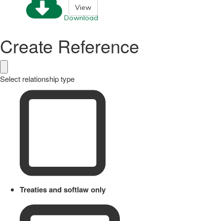
View
Download
Create Reference
Select relationship type
Treaties and softlaw only