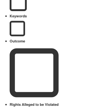
Keywords
Outcome
Rights Alleged to be Violated