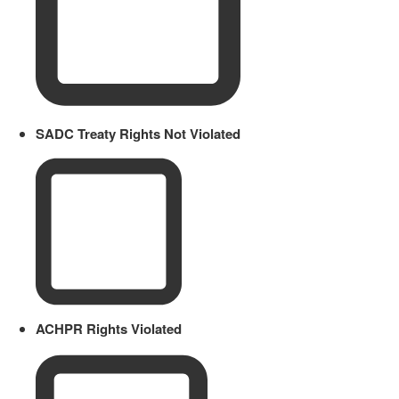
SADC Treaty Rights Not Violated
ACHPR Rights Violated