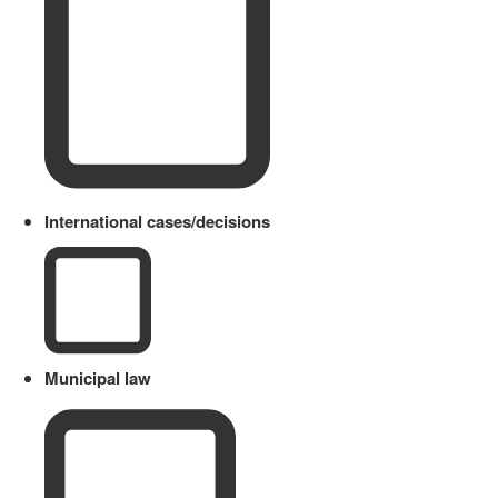
International cases/decisions
Municipal law