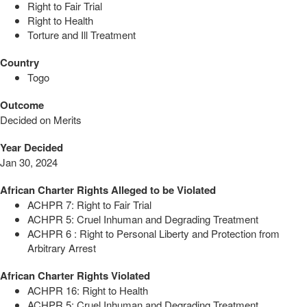
Right to Fair Trial
Right to Health
Torture and Ill Treatment
Country
Togo
Outcome
Decided on Merits
Year Decided
Jan 30, 2024
African Charter Rights Alleged to be Violated
ACHPR 7: Right to Fair Trial
ACHPR 5: Cruel Inhuman and Degrading Treatment
ACHPR 6 : Right to Personal Liberty and Protection from
Arbitrary Arrest
African Charter Rights Violated
ACHPR 16: Right to Health
ACHPR 5: Cruel Inhuman and Degrading Treatment