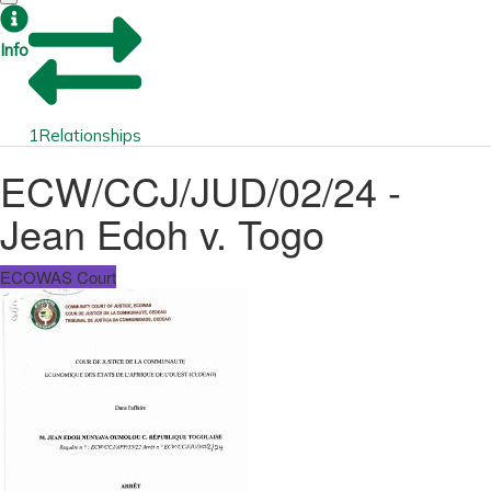
Info
1
Relationships
ECW/CCJ/JUD/02/24 -
Jean Edoh v. Togo
ECOWAS Court