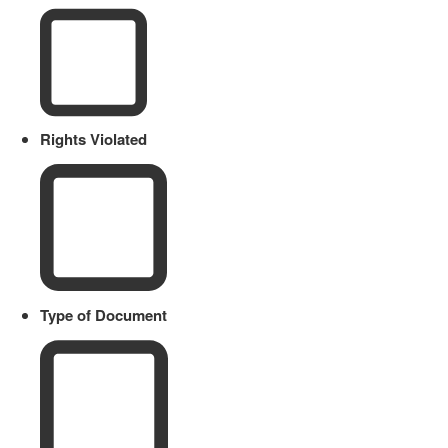
Rights Violated
Type of Document