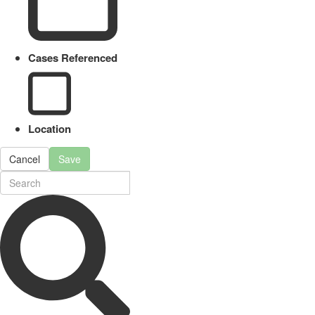
Cases Referenced
Location
Cancel
Save