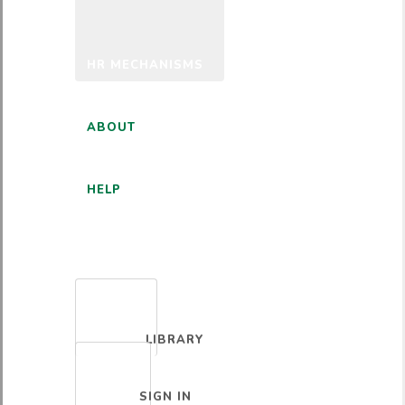
HR MECHANISMS
ABOUT
HELP
ENGLISH
LIBRARY
SIGN IN