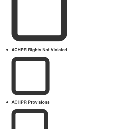
ACHPR Rights Not Violated
ACHPR Provisions