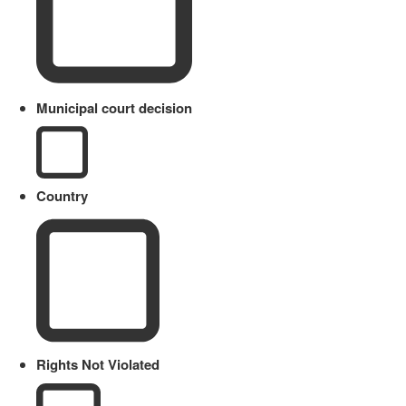
Municipal court decision
Country
Rights Not Violated