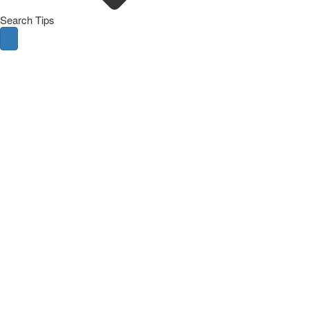
Search Tips