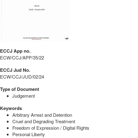
ECCJ App no.
ECW/CCJ/APP/35/22
ECCJ Jud No.
ECW/CCJ/JUD/02/24
Type of Document
Judgement
Keywords
Arbitrary Arrest and Detention
Cruel and Degrading Treatment
Freedom of Expression / Digital Rights
Personal Liberty