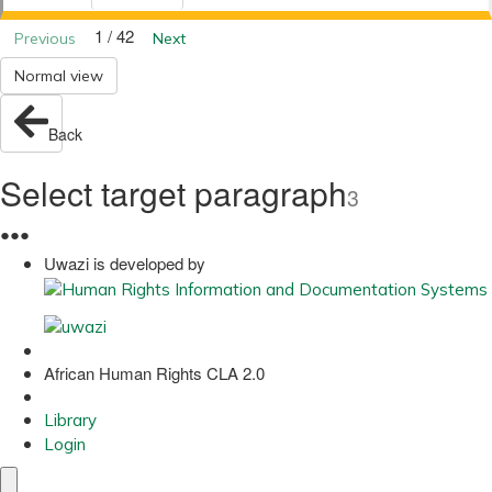
1 / 42
Previous
Next
Normal view
Back
Select target paragraph
3
●
●
●
Uwazi is developed by
African Human Rights CLA 2.0
Library
Login