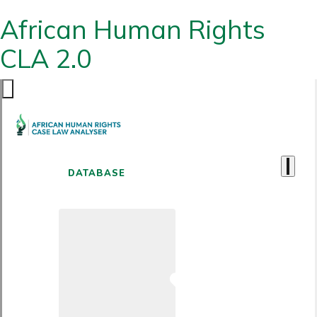
African Human Rights
CLA 2.0
DATABASE