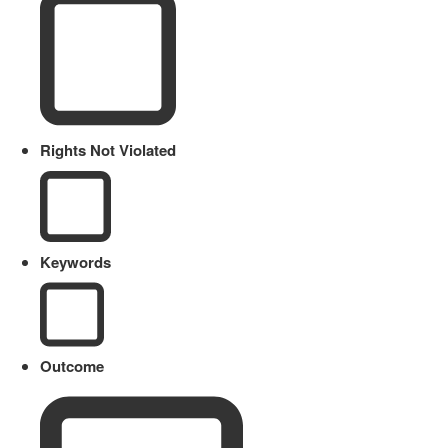
Rights Not Violated
Keywords
Outcome