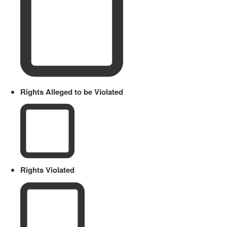
Rights Alleged to be Violated
Rights Violated