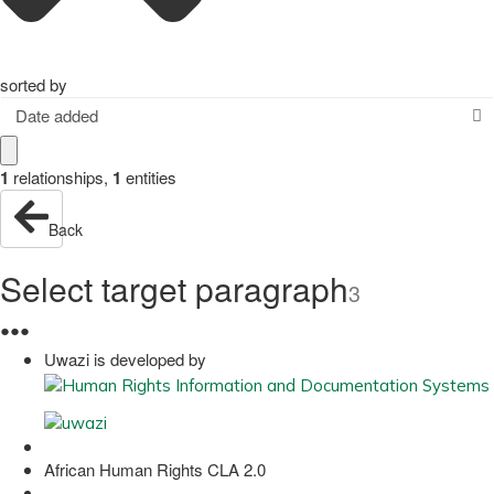
sorted by
Date added
1
relationships
,
1
entities
Back
Select target paragraph
3
●
●
●
Uwazi is developed by
African Human Rights CLA 2.0