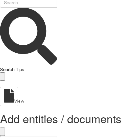
Search Tips
View
Add entities / documents