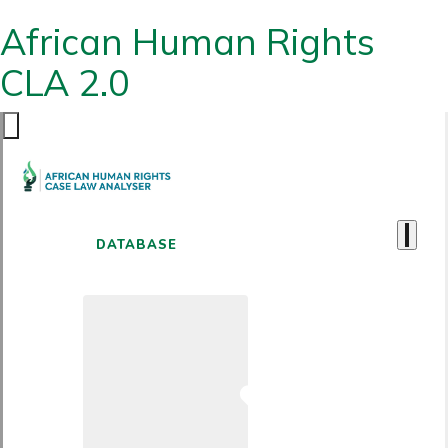
African Human Rights
CLA 2.0
DATABASE