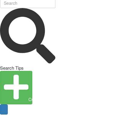
Search Tips
Create Entity