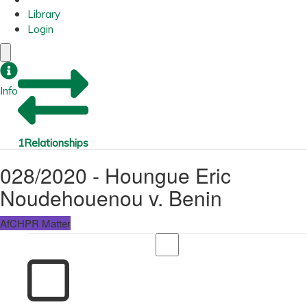
Library
Login
Info
1
Relationships
028/2020 - Houngue Eric
Noudehouenou v. Benin
AfCHPR Matter