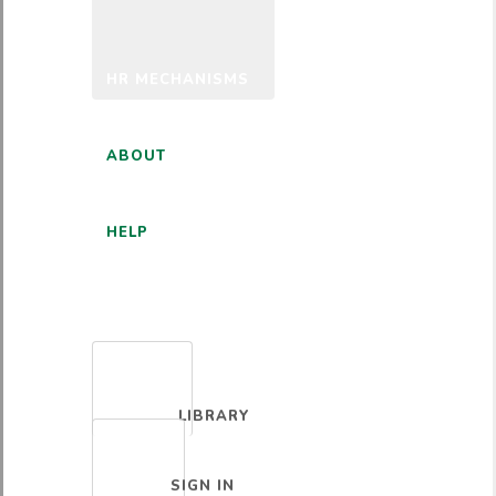
HR MECHANISMS
ABOUT
HELP
ENGLISH
LIBRARY
SIGN IN