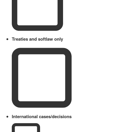
Treaties and softlaw only
International cases/decisions