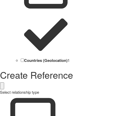
Countries (Geolocation)
1
Create Reference
Select relationship type