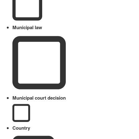
Municipal law
Municipal court decision
Country