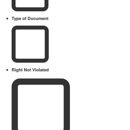
Type of Document
Right Not Violated