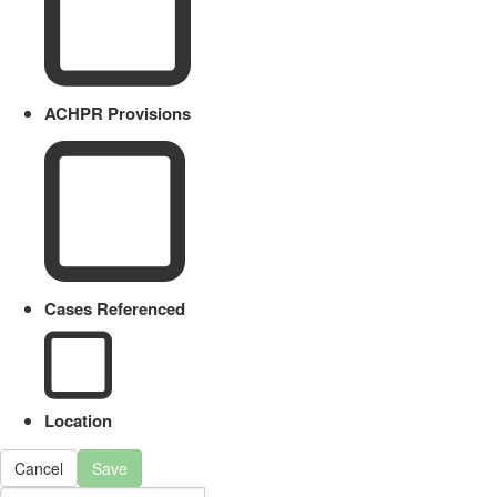
ACHPR Provisions
Cases Referenced
Location
Cancel
Save