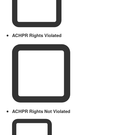
ACHPR Rights Violated
ACHPR Rights Not Violated