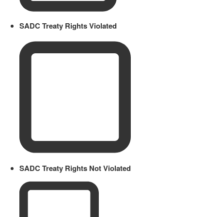
SADC Treaty Rights Violated
SADC Treaty Rights Not Violated