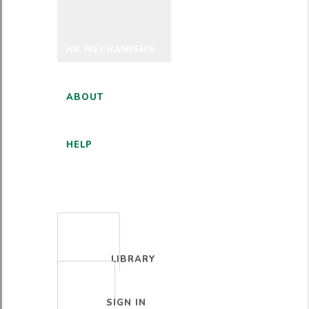
HR MECHANISMS
ABOUT
HELP
ENGLISH
LIBRARY
SIGN IN