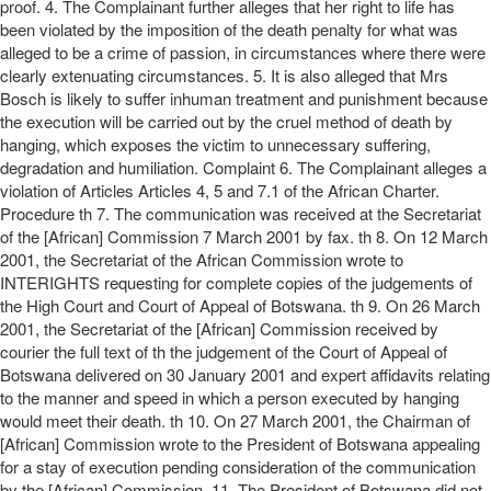
proof. 4. The Complainant further alleges that her right to life has
been violated by the imposition of the death penalty for what was
alleged to be a crime of passion, in circumstances where there were
clearly extenuating circumstances. 5. It is also alleged that Mrs
Bosch is likely to suffer inhuman treatment and punishment because
the execution will be carried out by the cruel method of death by
hanging, which exposes the victim to unnecessary suffering,
degradation and humiliation. Complaint 6. The Complainant alleges a
violation of Articles Articles 4, 5 and 7.1 of the African Charter.
Procedure th 7. The communication was received at the Secretariat
of the [African] Commission 7 March 2001 by fax. th 8. On 12 March
2001, the Secretariat of the African Commission wrote to
INTERIGHTS requesting for complete copies of the judgements of
the High Court and Court of Appeal of Botswana. th 9. On 26 March
2001, the Secretariat of the [African] Commission received by
courier the full text of th the judgement of the Court of Appeal of
Botswana delivered on 30 January 2001 and expert affidavits relating
to the manner and speed in which a person executed by hanging
would meet their death. th 10. On 27 March 2001, the Chairman of
[African] Commission wrote to the President of Botswana appealing
for a stay of execution pending consideration of the communication
by the [African] Commission. 11. The President of Botswana did not