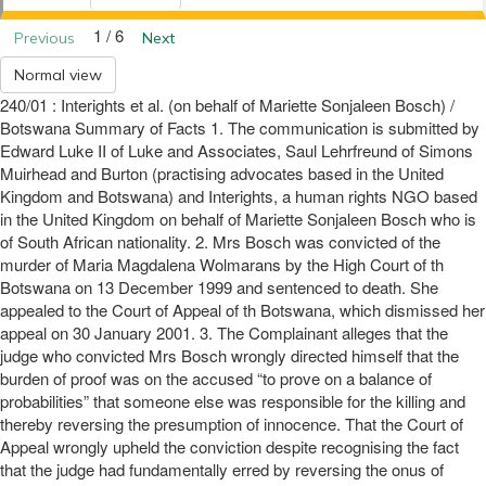
1 / 6
Previous
Next
Normal view
240/01 : Interights et al. (on behalf of Mariette Sonjaleen Bosch) /
Botswana Summary of Facts 1. The communication is submitted by
Edward Luke II of Luke and Associates, Saul Lehrfreund of Simons
Muirhead and Burton (practising advocates based in the United
Kingdom and Botswana) and Interights, a human rights NGO based
in the United Kingdom on behalf of Mariette Sonjaleen Bosch who is
of South African nationality. 2. Mrs Bosch was convicted of the
murder of Maria Magdalena Wolmarans by the High Court of th
Botswana on 13 December 1999 and sentenced to death. She
appealed to the Court of Appeal of th Botswana, which dismissed her
appeal on 30 January 2001. 3. The Complainant alleges that the
judge who convicted Mrs Bosch wrongly directed himself that the
burden of proof was on the accused “to prove on a balance of
probabilities” that someone else was responsible for the killing and
thereby reversing the presumption of innocence. That the Court of
Appeal wrongly upheld the conviction despite recognising the fact
that the judge had fundamentally erred by reversing the onus of