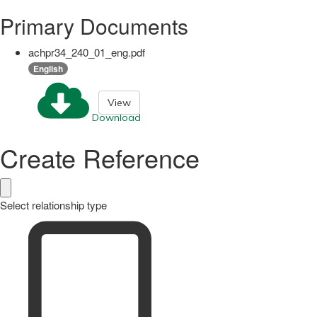
Primary Documents
achpr34_240_01_eng.pdf
English
View
Download
Create Reference
Select relationship type