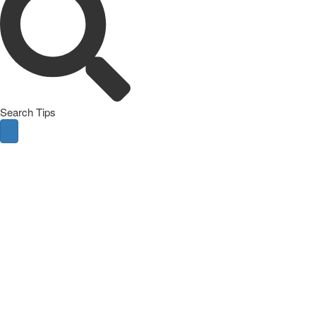
Search Tips