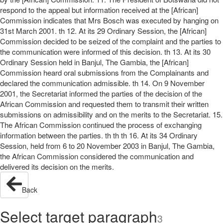
respond to the appeal but information received at the [African]
Commission indicates that Mrs Bosch was executed by hanging on
31st March 2001. th 12. At its 29 Ordinary Session, the [African]
Commission decided to be seized of the complaint and the parties to
the communication were informed of this decision. th 13. At its 30
Ordinary Session held in Banjul, The Gambia, the [African]
Commission heard oral submissions from the Complainants and
declared the communication admissible. th 14. On 9 November
2001, the Secretariat informed the parties of the decision of the
African Commission and requested them to transmit their written
submissions on admissibility and on the merits to the Secretariat. 15.
The African Commission continued the process of exchanging
information between the parties. th th th 16. At its 34 Ordinary
Session, held from 6 to 20 November 2003 in Banjul, The Gambia,
the African Commission considered the communication and
delivered its decision on the merits.
Back
Select target paragraph
3