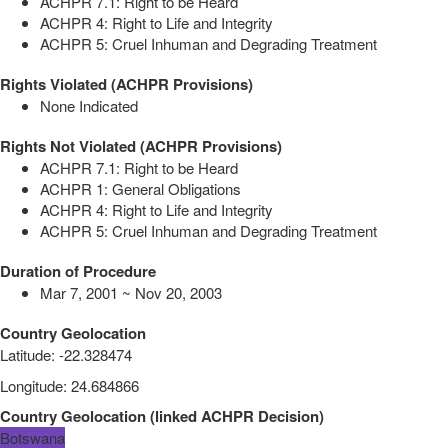
ACHPR 7.1: Right to be Heard
ACHPR 4: Right to Life and Integrity
ACHPR 5: Cruel Inhuman and Degrading Treatment
Rights Violated (ACHPR Provisions)
None Indicated
Rights Not Violated (ACHPR Provisions)
ACHPR 7.1: Right to be Heard
ACHPR 1: General Obligations
ACHPR 4: Right to Life and Integrity
ACHPR 5: Cruel Inhuman and Degrading Treatment
Duration of Procedure
Mar 7, 2001 ~ Nov 20, 2003
Country Geolocation
Latitude
:
-22.328474
Longitude
:
24.684866
Country Geolocation
(
linked
ACHPR Decision
)
Botswana