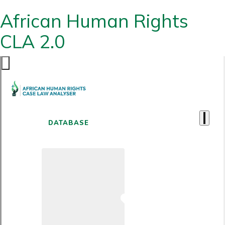
African Human Rights
CLA 2.0
DATABASE