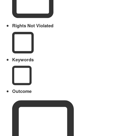
Rights Not Violated
Keywords
Outcome