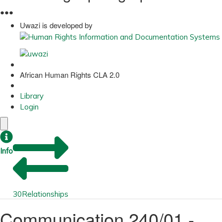
●
●
●
Uwazi is developed by
African Human Rights CLA 2.0
Library
Login
Info
30
Relationships
Communication 240/01 -