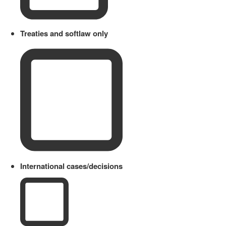
Treaties and softlaw only
International cases/decisions