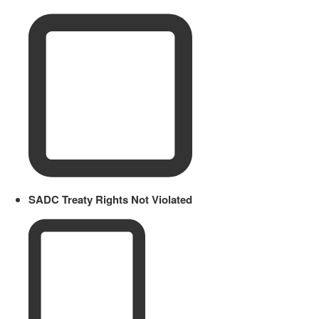
SADC Treaty Rights Not Violated