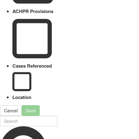
ACHPR Provisions
Cases Referenced
Location
Cancel
Save