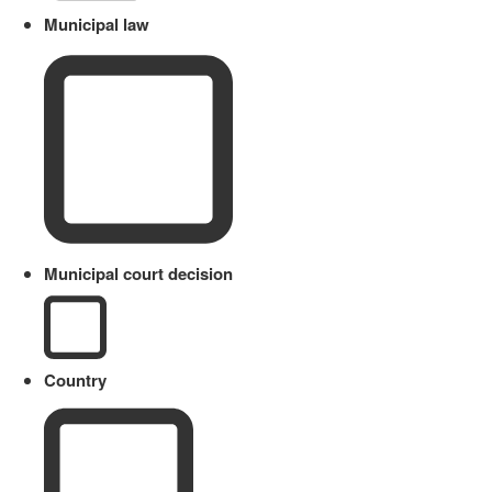
Municipal law
Municipal court decision
Country