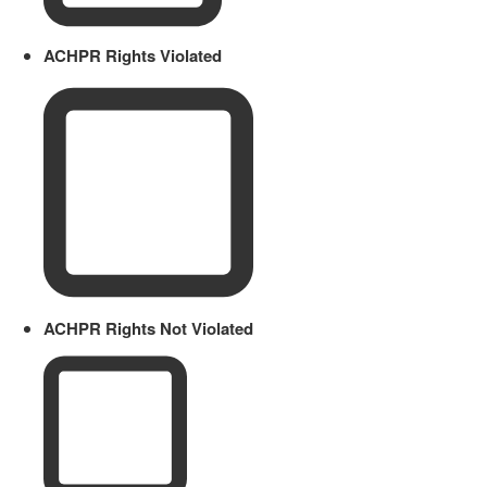
ACHPR Rights Violated
ACHPR Rights Not Violated