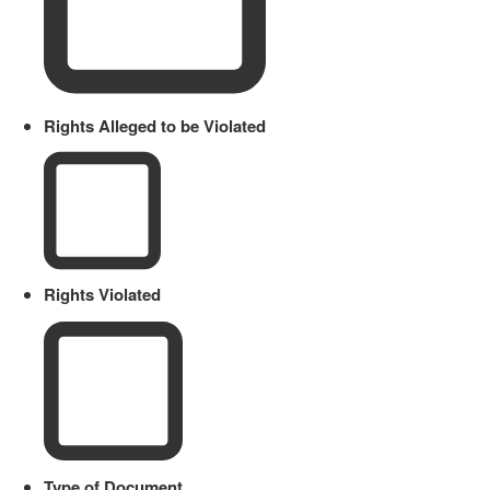
Rights Alleged to be Violated
Rights Violated
Type of Document