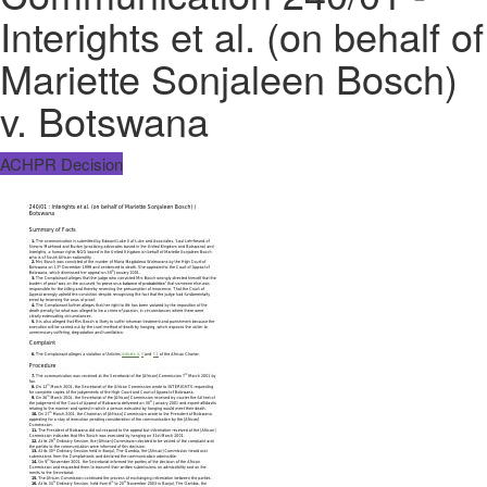
Interights et al. (on behalf of
Mariette Sonjaleen Bosch)
v. Botswana
ACHPR Decision