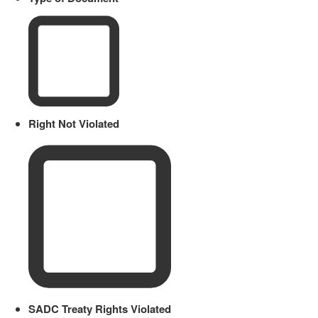
Right Not Violated
SADC Treaty Rights Violated