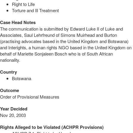
Right to Life
Torture and Ill Treatment
Case Head Notes
The communication is submitted by Edward Luke II of Luke and
Associates, Saul Lehrfreund of Simons Muirhead and Burton
(practising advocates based in the United Kingdom and Botswana)
and Interights, a human rights NGO based in the United Kingdom on
behalf of Mariette Sonjaleen Bosch who is of South African
nationality.
Country
Botswana
Outcome
Order of Provisional Measures
Year Decided
Nov 20, 2003
Rights Alleged to be Violated (ACHPR Provisions)