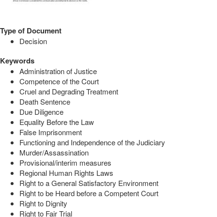
Type of Document
Decision
Keywords
Administration of Justice
Competence of the Court
Cruel and Degrading Treatment
Death Sentence
Due Diligence
Equality Before the Law
False Imprisonment
Functioning and Independence of the Judiciary
Murder/Assassination
Provisional/interim measures
Regional Human Rights Laws
Right to a General Satisfactory Environment
Right to be Heard before a Competent Court
Right to Dignity
Right to Fair Trial