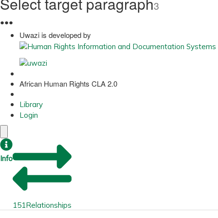
Select target paragraph
3
●
●
●
Uwazi is developed by
African Human Rights CLA 2.0
Library
Login
Info
151
Relationships