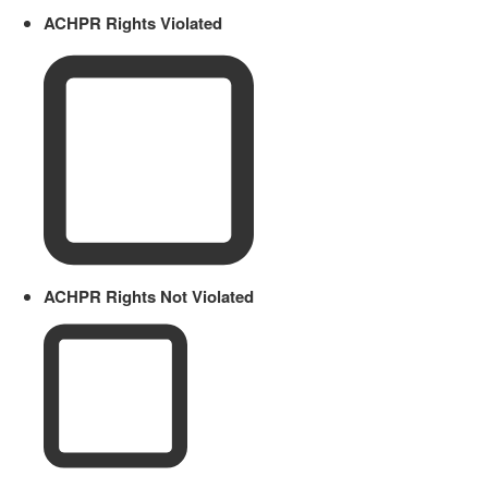
ACHPR Rights Violated
ACHPR Rights Not Violated