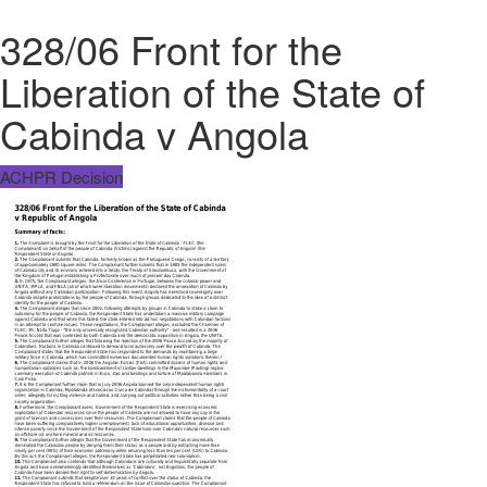
328/06 Front for the
Liberation of the State of
Cabinda v Angola
ACHPR Decision