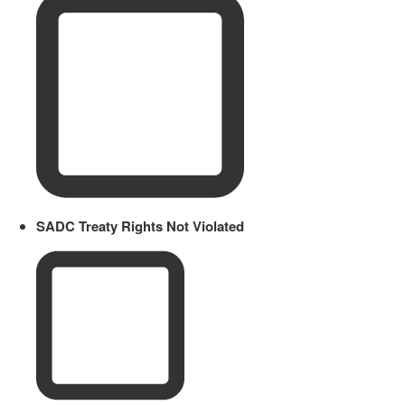
SADC Treaty Rights Not Violated