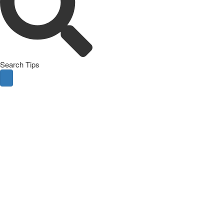
Search Tips