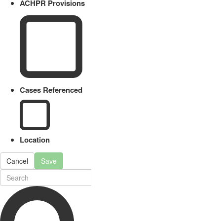
ACHPR Provisions
Cases Referenced
Location
Cancel
Save