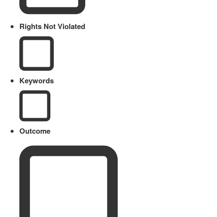
Rights Not Violated
Keywords
Outcome