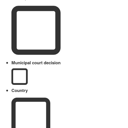
Municipal court decision
Country