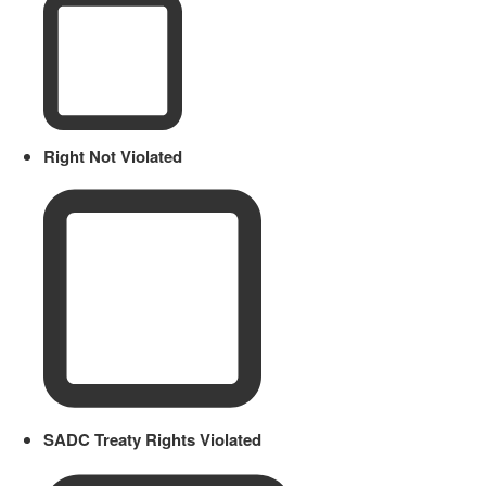
Right Not Violated
SADC Treaty Rights Violated