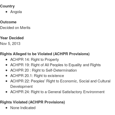
Country
Angola
Outcome
Decided on Merits
Year Decided
Nov 5, 2013
Rights Alleged to be Violated (ACHPR Provisions)
ACHPR 14: Right to Property
ACHPR 19: Right of All Peoples to Equality and Rights
ACHPR 20 : Right to Self-Determination
ACHPR 20.1: Right to existence
ACHPR 22: Peoples' Right to Economic, Social and Cultural
Development
ACHPR 24: Right to a General Satisfactory Environment
Rights Violated (ACHPR Provisions)
None Indicated