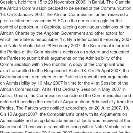
Session, held from 15 to 29 November 2006, in Banjul, The Gambia,
the African Commission decided to be seized of the Communication.
16. On 8 January 2007, the African Commission further received a
press statement issued by FLEC on the current struggle for the
control of petroleum in Cabinda, alleging continuous violations of the
African Charter by the Angolan Government and other actors for
which the State is responsible. 17. By a letter dated 8 February 2007
and Note Verbale dated 28 February 2007, the Secretariat informed
the Parties of the Commission's decision on seizure and requested
the Parties to submit their arguments on the Admissibility of the
Communication within two months. A copy of the Complaint was
also transmitted to the Respondent State. 18. On 25 April 2007, the
Secretariat sent reminders to the Parties to submit their arguments
on Admissibility by 10 May 2007 in time for the 41st Session of the
African Commission. At its 41st Ordinary Session in May 2007 in
Accra, Ghana, the Commission considered the Communication and
deferred it pending the receipt of Arguments on Admissibility from the
Parties. The Parties were notified accordingly on 20 June 2007. 19.
On 15 August 2007, the Complainant's brief with its Arguments on
Admissibility and an updated statement of facts was received at the
Secretariat. These were transmitted along with a Note Verbale to the
Respondent State on 20 August 2007 together with a request for the