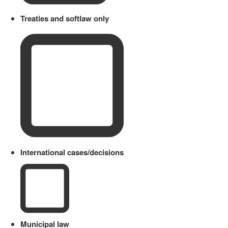
Treaties and softlaw only
International cases/decisions
Municipal law