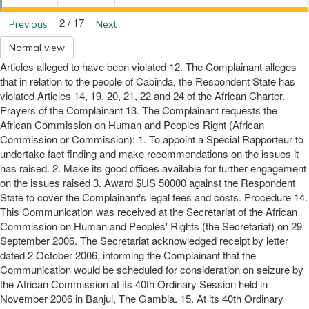
2 / 17
Previous
Next
Normal view
Articles alleged to have been violated 12. The Complainant alleges
that in relation to the people of Cabinda, the Respondent State has
violated Articles 14, 19, 20, 21, 22 and 24 of the African Charter.
Prayers of the Complainant 13. The Complainant requests the
African Commission on Human and Peoples Right (African
Commission or Commission): 1. To appoint a Special Rapporteur to
undertake fact finding and make recommendations on the issues it
has raised. 2. Make its good offices available for further engagement
on the issues raised 3. Award $US 50000 against the Respondent
State to cover the Complainant's legal fees and costs. Procedure 14.
This Communication was received at the Secretariat of the African
Commission on Human and Peoples' Rights (the Secretariat) on 29
September 2006. The Secretariat acknowledged receipt by letter
dated 2 October 2006, informing the Complainant that the
Communication would be scheduled for consideration on seizure by
the African Commission at its 40th Ordinary Session held in
November 2006 in Banjul, The Gambia. 15. At its 40th Ordinary