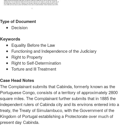
Type of Document
Decision
Keywords
Equality Before the Law
Functioning and Independence of the Judiciary
Right to Property
Right to Self-Determination
Torture and Ill Treatment
Case Head Notes
The Complainant submits that Cabinda, formerly known as the
Portuguese Congo, consists of a territory of approximately 2800
square miles. The Complainant further submits that in 1885 the
independent rulers of Cabinda city and its environs entered into a
treaty, the Treaty of Simulambuco, with the Government of the
Kingdom of Portugal establishing a Protectorate over much of
present day Cabinda.