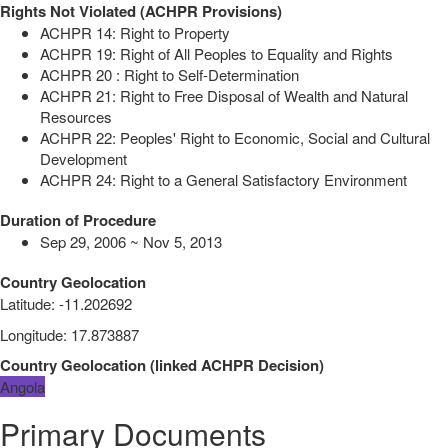
Rights Not Violated (ACHPR Provisions)
ACHPR 14: Right to Property
ACHPR 19: Right of All Peoples to Equality and Rights
ACHPR 20 : Right to Self-Determination
ACHPR 21: Right to Free Disposal of Wealth and Natural
Resources
ACHPR 22: Peoples' Right to Economic, Social and Cultural
Development
ACHPR 24: Right to a General Satisfactory Environment
Duration of Procedure
Sep 29, 2006 ~ Nov 5, 2013
Country Geolocation
Latitude
:
-11.202692
Longitude
:
17.873887
Country Geolocation
(
linked
ACHPR Decision
)
Angola
Primary Documents