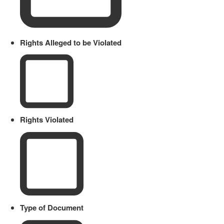
Rights Alleged to be Violated
Rights Violated
Type of Document