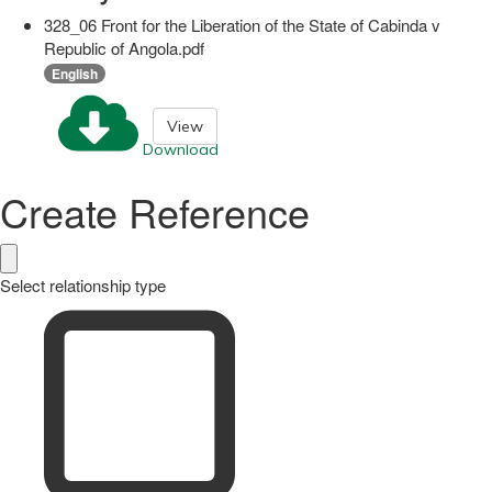
328_06 Front for the Liberation of the State of Cabinda v
Republic of Angola.pdf
English
View
Download
Create Reference
Select relationship type