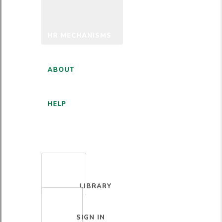
HR MECHANISMS
ABOUT
HELP
ENGLISH
LIBRARY
SIGN IN