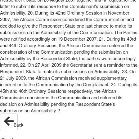
latter to submit its response to the Complainant's submission on
Admissibility. 20. During its 42nd Ordinary Session in November
2007, the African Commission considered the Communication and
decided to give the Respondent State one last chance to make its
submissions on the Admissibility of the Communication. The Parties
were notified accordingly on 19 December 2007. 21. During its 43rd
and 44th Ordinary Sessions, the African Commission deferred the
consideration of the Communication pending the submission on
Admissibility by the Respondent State, the parties were accordingly
informed. 22. On 27 April 2009 the Secretariat sent a reminder to the
Respondent State to make its submissions on Admissibility. 23. On
21 July 2009, the African Commission received supplementary
information to the Communication by the Complainant. 24. During its
45th and 46th Ordinary Sessions respectively, the African
Commission considered the Communication and deferred its
decision on Admissibility pending the Respondent State's
submission on Admissibility 2
Back