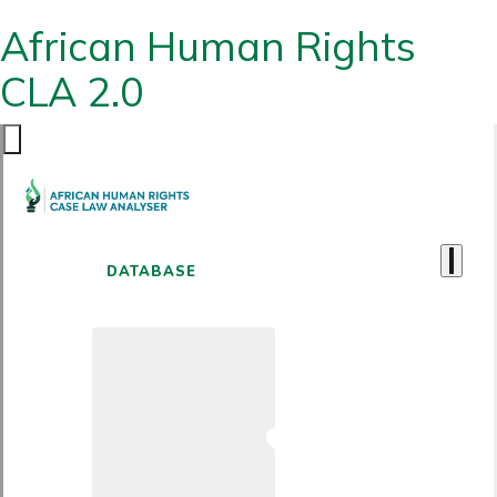
African Human Rights
CLA 2.0
DATABASE