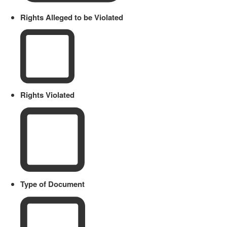
Rights Alleged to be Violated
Rights Violated
Type of Document