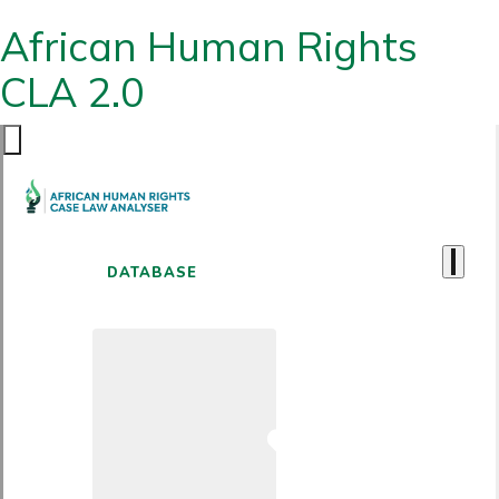
African Human Rights
CLA 2.0
DATABASE