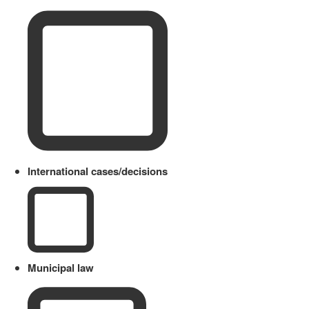
International cases/decisions
Municipal law