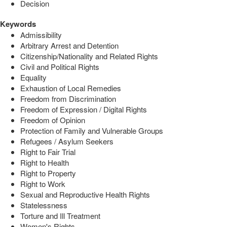
Decision
Keywords
Admissibility
Arbitrary Arrest and Detention
Citizenship/Nationality and Related Rights
Civil and Political Rights
Equality
Exhaustion of Local Remedies
Freedom from Discrimination
Freedom of Expression / Digital Rights
Freedom of Opinion
Protection of Family and Vulnerable Groups
Refugees / Asylum Seekers
Right to Fair Trial
Right to Health
Right to Property
Right to Work
Sexual and Reproductive Health Rights
Statelessness
Torture and Ill Treatment
Women's Rights