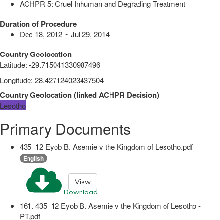
ACHPR 5: Cruel Inhuman and Degrading Treatment
Duration of Procedure
Dec 18, 2012 ~ Jul 29, 2014
Country Geolocation
Latitude
:
-29.715041330987496
Longitude
:
28.427124023437504
Country Geolocation
(
linked
ACHPR Decision
)
Lesotho
Primary Documents
435_12 Eyob B. Asemie v the Kingdom of Lesotho.pdf
English
View
Download
161. 435_12 Eyob B. Asemie v the Kingdom of Lesotho -
PT.pdf