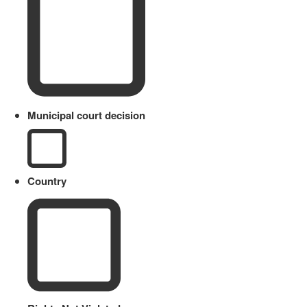
Municipal court decision
Country