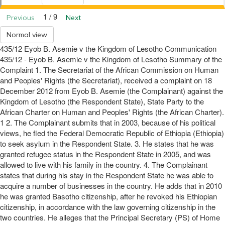
1 / 9
Previous
Next
Normal view
435/12 Eyob B. Asemie v the Kingdom of Lesotho Communication
435/12 - Eyob B. Asemie v the Kingdom of Lesotho Summary of the
Complaint 1. The Secretariat of the African Commission on Human
and Peoples' Rights (the Secretariat), received a complaint on 18
December 2012 from Eyob B. Asemie (the Complainant) against the
Kingdom of Lesotho (the Respondent State), State Party to the
African Charter on Human and Peoples' Rights (the African Charter).
1 2. The Complainant submits that in 2003, because of his political
views, he fled the Federal Democratic Republic of Ethiopia (Ethiopia)
to seek asylum in the Respondent State. 3. He states that he was
granted refugee status in the Respondent State in 2005, and was
allowed to live with his family in the country. 4. The Complainant
states that during his stay in the Respondent State he was able to
acquire a number of businesses in the country. He adds that in 2010
he was granted Basotho citizenship, after he revoked his Ethiopian
citizenship, in accordance with the law governing citizenship in the
two countries. He alleges that the Principal Secretary (PS) of Home