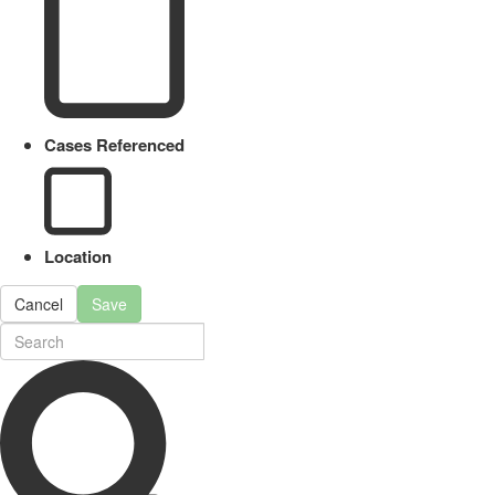
Cases Referenced
Location
Cancel
Save