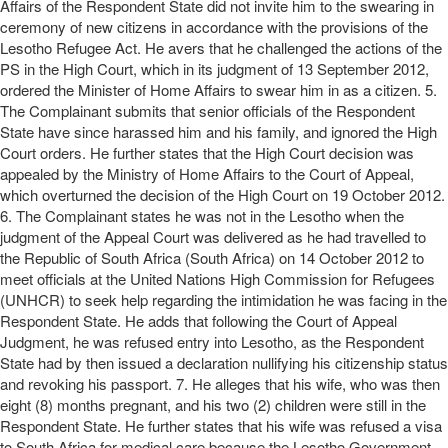
Affairs of the Respondent State did not invite him to the swearing in
ceremony of new citizens in accordance with the provisions of the
Lesotho Refugee Act. He avers that he challenged the actions of the
PS in the High Court, which in its judgment of 13 September 2012,
ordered the Minister of Home Affairs to swear him in as a citizen. 5.
The Complainant submits that senior officials of the Respondent
State have since harassed him and his family, and ignored the High
Court orders. He further states that the High Court decision was
appealed by the Ministry of Home Affairs to the Court of Appeal,
which overturned the decision of the High Court on 19 October 2012.
6. The Complainant states he was not in the Lesotho when the
judgment of the Appeal Court was delivered as he had travelled to
the Republic of South Africa (South Africa) on 14 October 2012 to
meet officials at the United Nations High Commission for Refugees
(UNHCR) to seek help regarding the intimidation he was facing in the
Respondent State. He adds that following the Court of Appeal
Judgment, he was refused entry into Lesotho, as the Respondent
State had by then issued a declaration nullifying his citizenship status
and revoking his passport. 7. He alleges that his wife, who was then
eight (8) months pregnant, and his two (2) children were still in the
Respondent State. He further states that his wife was refused a visa
to South Africa for medical care because the Lesotho Government