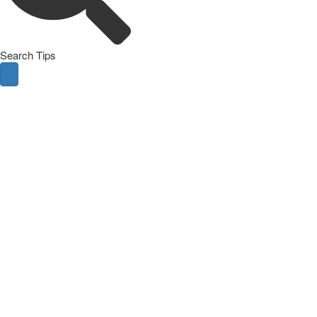
Search Tips