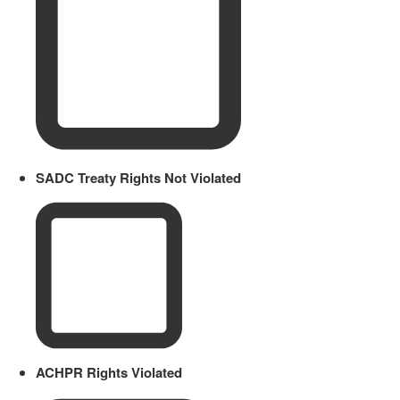
SADC Treaty Rights Not Violated
ACHPR Rights Violated