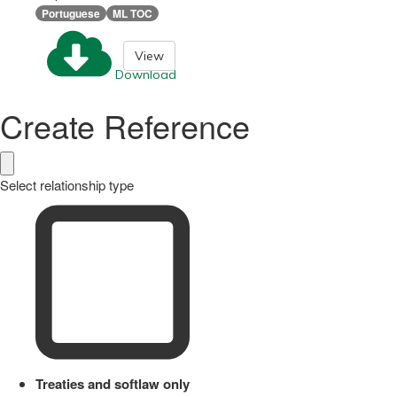
Portuguese
ML TOC
View
Download
Create Reference
Select relationship type
Treaties and softlaw only