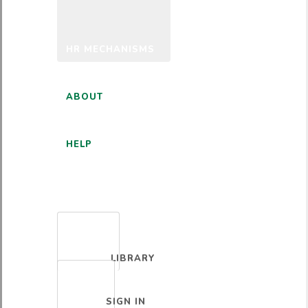
HR MECHANISMS
ABOUT
HELP
ENGLISH
LIBRARY
SIGN IN