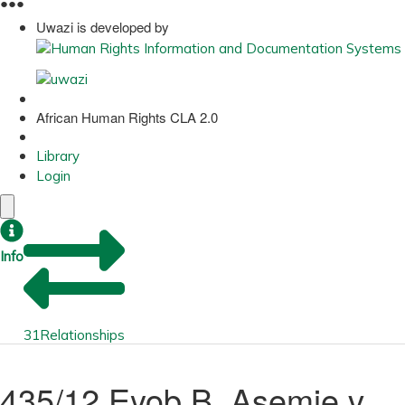
●
●
●
Uwazi is developed by
African Human Rights CLA 2.0
Library
Login
Info
31
Relationships
435/12 Eyob B. Asemie v