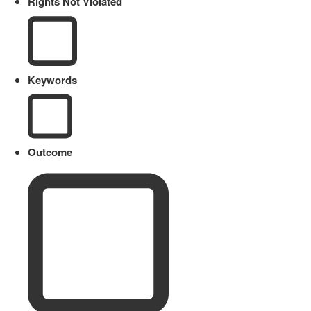
Rights Not Violated
Keywords
Outcome