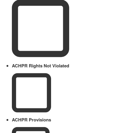
ACHPR Rights Not Violated
ACHPR Provisions