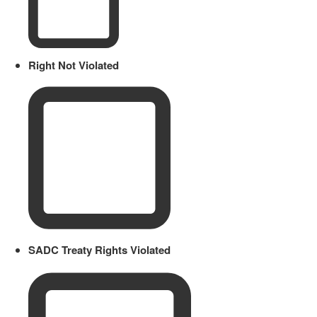
Right Not Violated
SADC Treaty Rights Violated