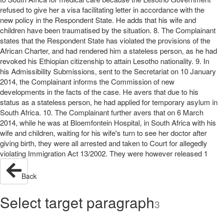
refused to give her a visa facilitating letter in accordance with the
new policy in the Respondent State. He adds that his wife and
children have been traumatised by the situation. 8. The Complainant
states that the Respondent State has violated the provisions of the
African Charter, and had rendered him a stateless person, as he had
revoked his Ethiopian citizenship to attain Lesotho nationality. 9. In
his Admissibility Submissions, sent to the Secretariat on 10 January
2014, the Complainant informs the Commission of new
developments in the facts of the case. He avers that due to his
status as a stateless person, he had applied for temporary asylum in
South Africa. 10. The Complainant further avers that on 6 March
2014, while he was at Bloemfontein Hospital, in South Africa with his
wife and children, waiting for his wife's turn to see her doctor after
giving birth, they were all arrested and taken to Court for allegedly
violating Immigration Act 13/2002. They were however released 1
Back
Select target paragraph
3