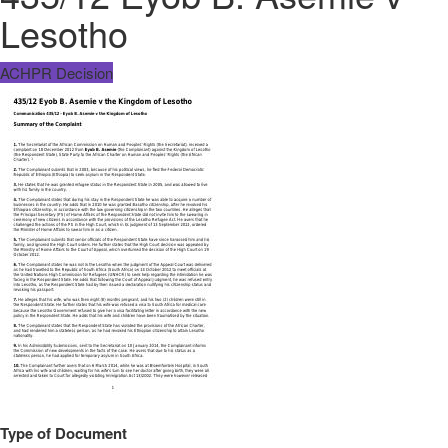
Lesotho
ACHPR Decision
Type of Document