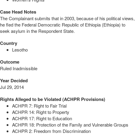
Case Head Notes
The Complainant submits that in 2003, because of his political views,
he fled the Federal Democratic Republic of Ethiopia (Ethiopia) to
seek asylum in the Respondent State.
Country
Lesotho
Outcome
Ruled Inadmissible
Year Decided
Jul 29, 2014
Rights Alleged to be Violated (ACHPR Provisions)
ACHPR 7: Right to Fair Trial
ACHPR 14: Right to Property
ACHPR 17: Right to Education
ACHPR 18: Protection of the Family and Vulnerable Groups
ACHPR 2: Freedom from Discrimination