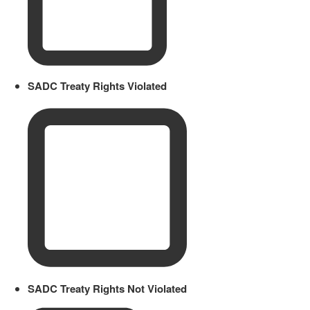
SADC Treaty Rights Violated
SADC Treaty Rights Not Violated