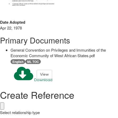
Date Adopted
Apr 22, 1978
Primary Documents
General Convention on Privileges and Immunities of the
Economic Community of West African States.pdf
English
ML TOC
View
Download
Create Reference
Select relationship type