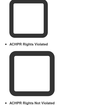
ACHPR Rights Violated
ACHPR Rights Not Violated