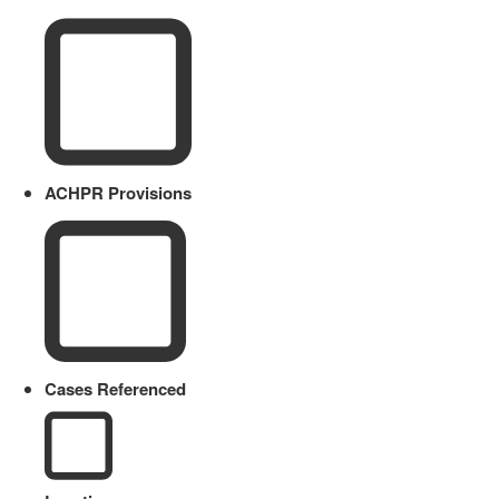
ACHPR Provisions
Cases Referenced