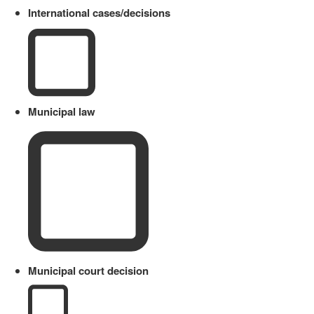
International cases/decisions
Municipal law
Municipal court decision