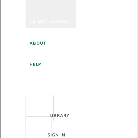
HR MECHANISMS
ABOUT
HELP
ENGLISH
LIBRARY
SIGN IN