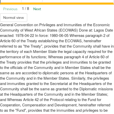
1 / 8
Previous
Next
Normal view
General Convention on Privileges and Immunities of the Economic
Community of West African States (ECOWAS) Done at: Lagos Date
enacted: 1978-04-22 In force: 1980-06-05 Whereas paragraph 2 of
Article 60 of the Treaty establishing the ECOWAS, hereinafter
referred to as "the Treaty", provides that the Community shall have in
the territory of each Member State the legal capacity required for the
performance of its functions; Whereas paragraph 4 of Article 60 of
the Treaty provides that the privileges and immunities to be granted
to the officials of the Community and in Member States shall be the
same as are accorded to diplomatic persons at the Headquarters of
the Community and in the Member States. Similarly, the privileges
and immunities granted to the Secretariat at the Headquarters of the
Community shall be the same as granted to the Diplomatic missions
at the Headquarters of the Community and in the Member States;
and Whereas Article 42 of the Protocol relating to the Fund for
Cooperation, Compensation and Development, hereinafter referred
to as the "Fund", provides that the immunities and privileges to be