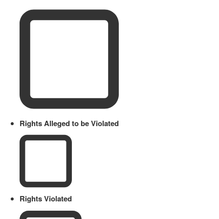
Rights Alleged to be Violated
Rights Violated