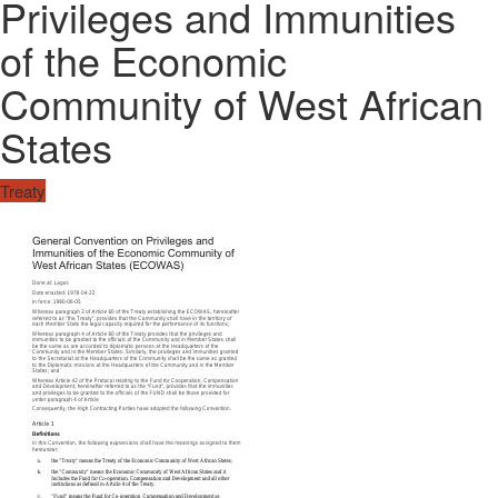
Privileges and Immunities
of the Economic
Community of West African
States
Treaty