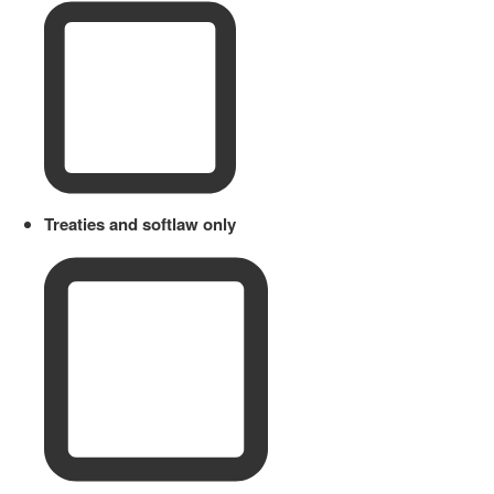
Treaties and softlaw only