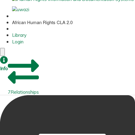
African Human Rights CLA 2.0
Library
Login
Info
7
Relationships