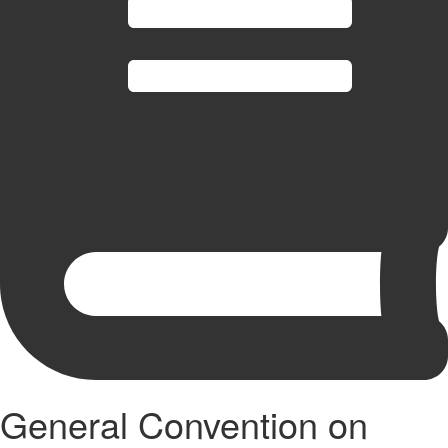
General Convention on