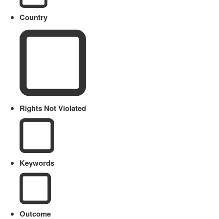
Country
Rights Not Violated
Keywords
Outcome