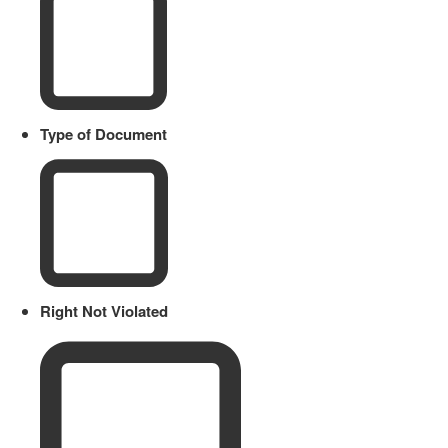
Type of Document
Right Not Violated