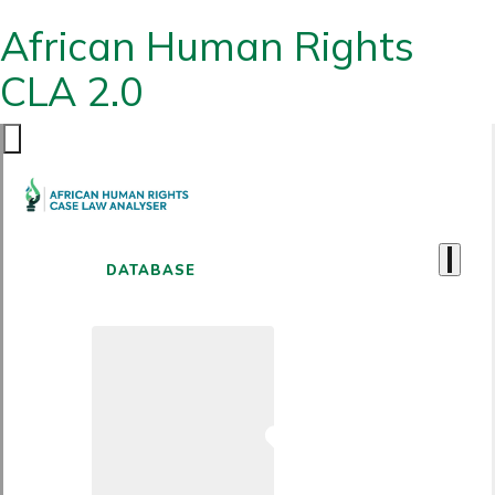
African Human Rights
CLA 2.0
DATABASE