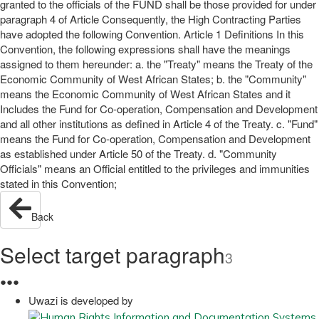
granted to the officials of the FUND shall be those provided for under
paragraph 4 of Article Consequently, the High Contracting Parties
have adopted the following Convention. Article 1 Definitions In this
Convention, the following expressions shall have the meanings
assigned to them hereunder: a. the "Treaty" means the Treaty of the
Economic Community of West African States; b. the "Community"
means the Economic Community of West African States and it
Includes the Fund for Co-operation, Compensation and Development
and all other institutions as defined in Article 4 of the Treaty. c. "Fund"
means the Fund for Co-operation, Compensation and Development
as established under Article 50 of the Treaty. d. "Community
Officials" means an Official entitled to the privileges and immunities
stated in this Convention;
Back
Select target paragraph
3
●
●
●
Uwazi is developed by