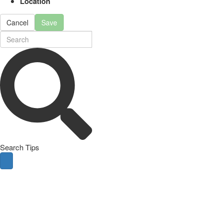
Location
Cancel
Save
Search Tips