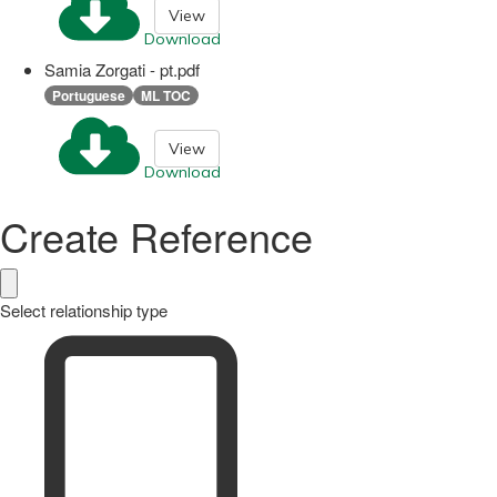
View
Download
Samia Zorgati - pt.pdf
Portuguese
ML TOC
View
Download
Create Reference
Select relationship type