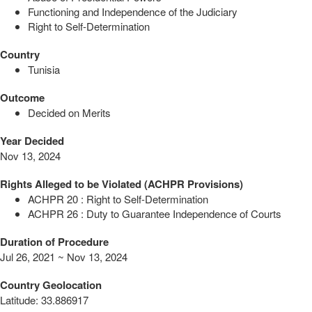
Functioning and Independence of the Judiciary
Right to Self-Determination
Country
Tunisia
Outcome
Decided on Merits
Year Decided
Nov 13, 2024
Rights Alleged to be Violated (ACHPR Provisions)
ACHPR 20 : Right to Self-Determination
ACHPR 26 : Duty to Guarantee Independence of Courts
Duration of Procedure
Jul 26, 2021 ~ Nov 13, 2024
Country Geolocation
Latitude
:
33.886917