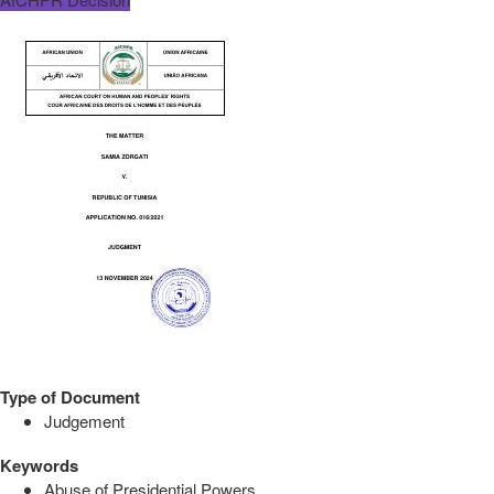
Type of Document
Judgement
Keywords
Abuse of Presidential Powers