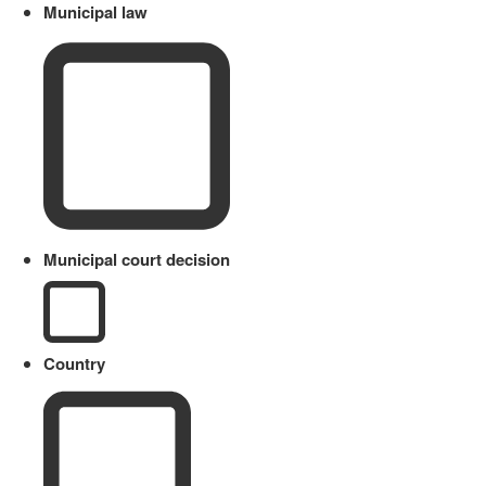
Municipal law
Municipal court decision
Country