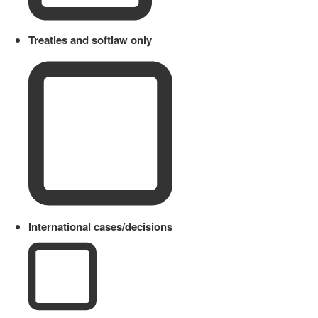
Treaties and softlaw only
International cases/decisions