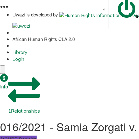
●
●
●
Uwazi is developed by
S
African Human Rights CLA 2.0
Library
Login
Info
1
Relationships
016/2021 - Samia Zorgati v.
AfCHPR Decision