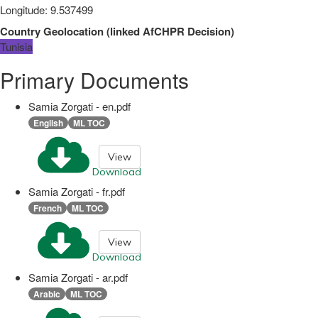
Longitude
:
9.537499
Country Geolocation
(
linked
AfCHPR Decision
)
Tunisia
Primary Documents
Samia Zorgati - en.pdf
English
ML TOC
View
Download
Samia Zorgati - fr.pdf
French
ML TOC
View
Download
Samia Zorgati - ar.pdf
Arabic
ML TOC