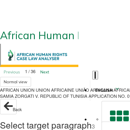
African Human Rights CLA
1 / 36
Previous
Next
Normal view
AFRICAN UNION UNION AFRICAINE UNIÃO AFRICANA AFRIC
ENGLISH
SAMIA ZORGATI V. REPUBLIC OF TUNISIA APPLICATION NO. 
Back
Select target paragraph
3