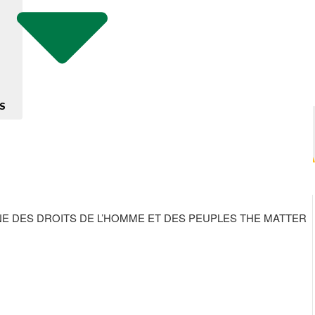
S
NE DES DROITS DE L’HOMME ET DES PEUPLES THE MATTER