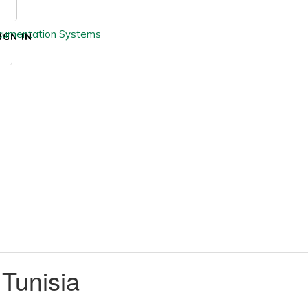
IGN IN
 Tunisia