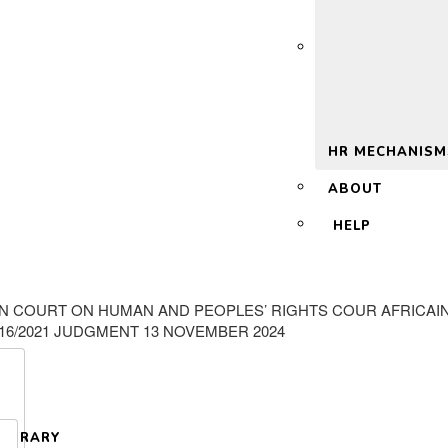
 2.0
HR MECHANISM
ABOUT
HELP
AN COURT ON HUMAN AND PEOPLES’ RIGHTS COUR AFRICAI
016/2021 JUDGMENT 13 NOVEMBER 2024
LIBRARY