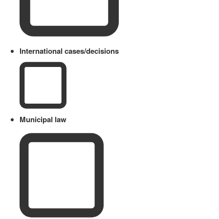
International cases/decisions
Municipal law