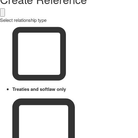
Select relationship type
Treaties and softlaw only