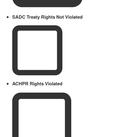
SADC Treaty Rights Not Violated
ACHPR Rights Violated