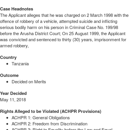
Case Headnotes
The Applicant alleges that he was charged on 2 March 1998 with the
offence of robbery of a vehicle, attempted suicide and inflicting
serious bodily harm on his person in Criminal Case No. 199/98
before the Arusha District Court; On 25 August 1999, the Applicant
was convicted and sentenced to thirty (30) years, imprisonment for
armed robbery,
Country
Tanzania
Outcome
Decided on Merits
Year Decided
May 11, 2018
Rights Alleged to be Violated (ACHPR Provisions)
ACHPR 1: General Obligations
ACHPR 2: Freedom from Discrimination
ACHPR 3: Right to Equality before the Law and Equal