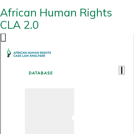
African Human Rights
CLA 2.0
DATABASE