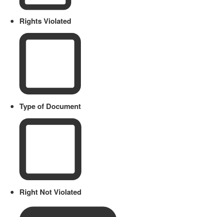
Rights Violated
Type of Document
Right Not Violated