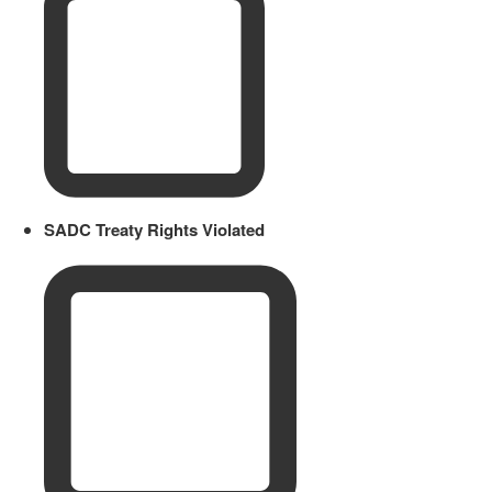
SADC Treaty Rights Violated