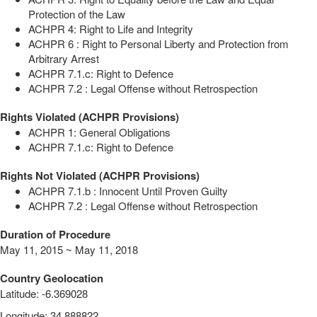
Protection of the Law
ACHPR 4: Right to Life and Integrity
ACHPR 6 : Right to Personal Liberty and Protection from
Arbitrary Arrest
ACHPR 7.1.c: Right to Defence
ACHPR 7.2 : Legal Offense without Retrospection
Rights Violated (ACHPR Provisions)
ACHPR 1: General Obligations
ACHPR 7.1.c: Right to Defence
Rights Not Violated (ACHPR Provisions)
ACHPR 7.1.b : Innocent Until Proven Guilty
ACHPR 7.2 : Legal Offense without Retrospection
Duration of Procedure
May 11, 2015 ~ May 11, 2018
Country Geolocation
Latitude
:
-6.369028
Longitude
:
34.888822