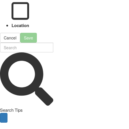
Location
Cancel
Save
Search Tips