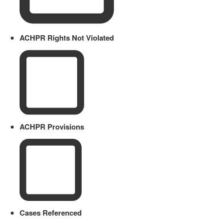
ACHPR Rights Not Violated
ACHPR Provisions
Cases Referenced