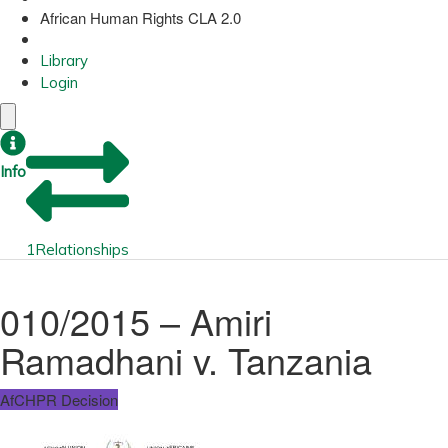
African Human Rights CLA 2.0
Library
Login
Info
1
Relationships
010/2015 – Amiri
Ramadhani v. Tanzania
AfCHPR Decision