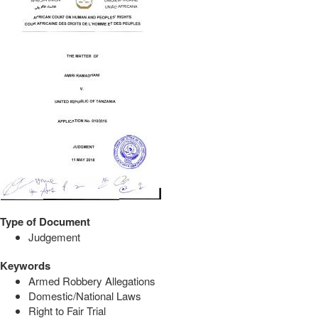
Type of Document
Judgement
Keywords
Armed Robbery Allegations
Domestic/National Laws
Right to Fair Trial