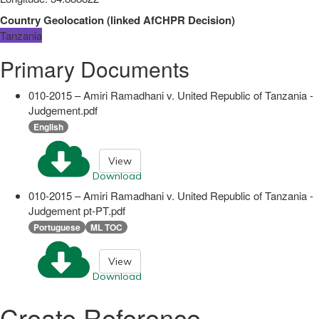
Country Geolocation
(
linked
AfCHPR Decision
)
Tanzania
Primary Documents
010-2015 – Amiri Ramadhani v. United Republic of Tanzania -
Judgement.pdf
English
View
Download
010-2015 – Amiri Ramadhani v. United Republic of Tanzania -
Judgement pt-PT.pdf
Portuguese
ML TOC
View
Download
Create Reference