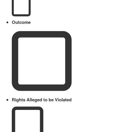
Outcome
Rights Alleged to be Violated