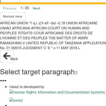
1 / 25
Previous
Next
Normal view
AFRICAN UNION *t' q.i, q*lr eF--ttal -rL*IIt UNION AFRICAINE
UNIAO AFRICANA AFRICAN COURT ON HUMAN AND
PEOPLES' RTGHTS COUR AFRICAINE DES DROITS DE
L'HOMME ET DES PEUPLES THE MATTER OF AMIRI
RAMADHANI V UNITED REPUBLIC OF TANZANIA APPLICATION
No. 01 0t2015 JUDGMENT C' E * o 11 MAY 2018 L
Back
Select target paragraph
3
●
●
●
Uwazi is developed by