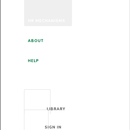
HR MECHANISMS
ABOUT
HELP
ENGLISH
LIBRARY
SIGN IN