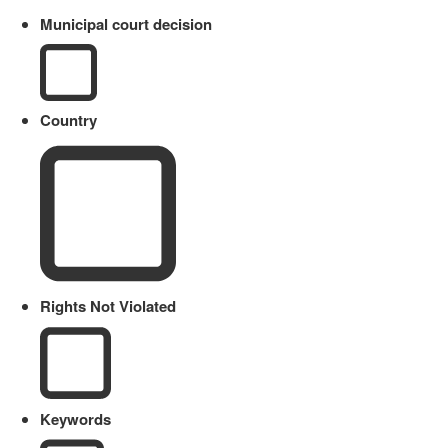
Municipal court decision
Country
Rights Not Violated
Keywords